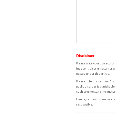
Disclaimer:
Please write your correct nam
indecent, discriminatory or u
posted under this article.
Please note that sending fals
public disorder is punishable 
such comments, to the autho
Hence, sending offensive comm
responsible.