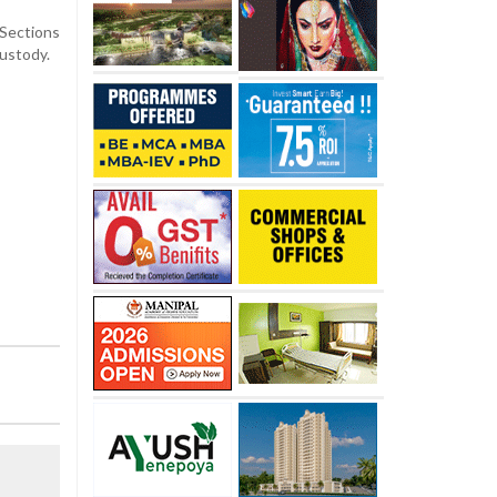
 Sections
custody.