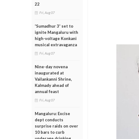
22
Fri, Aug 07
'Sumadhur 3' set to
ignite Mangaluru with
high-voltage Konkani
musical extravaganza
Fri, Aug 07
Nine-day novena
inaugurated at
Vailankanni Shrine,
Kalmady ahead of
annual feast
Fri, Aug 07
Mangaluru: Excise
dept conducts
surprise raids on over
10 bars to curb
underage drinking