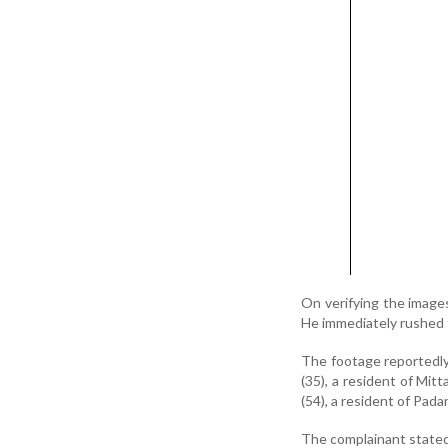
On verifying the image
He immediately rushed 
The footage reportedl
(35), a resident of Mit
(54), a resident of Pada
The complainant stated