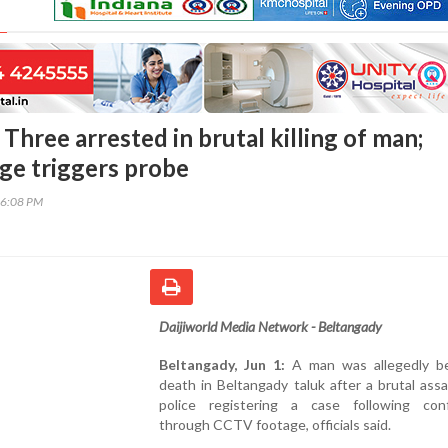
Three arrested in brutal killing of man;
e triggers probe
16:08 PM
Daijiworld Media Network - Beltangady
Beltangady, Jun 1:
A man was allegedly b
death in Beltangady taluk after a brutal assa
police registering a case following conf
through CCTV footage, officials said.