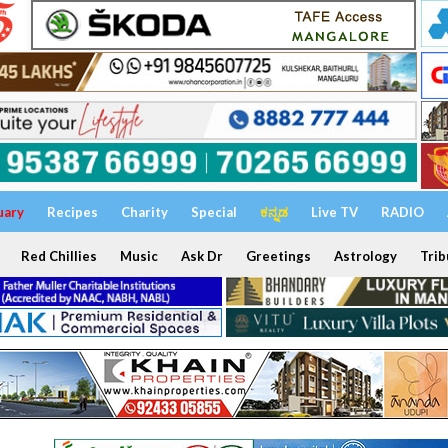
uary
Recipes
Charity
Special
ಕನ್ನಡ
Live TV
RADIO
Red Chillies
Music
Ask Dr
Greetings
Astrology
Trib