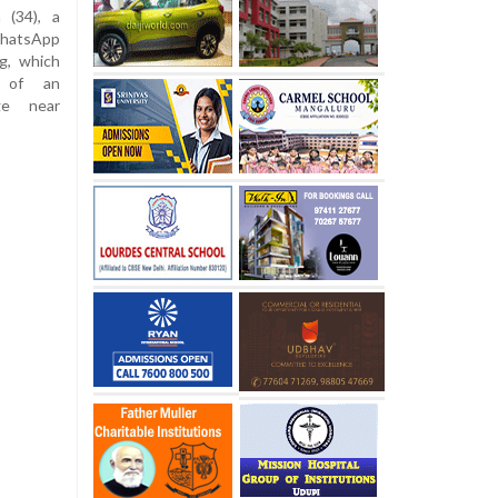
 (34), a
 WhatsApp
g, which
s of an
ge near