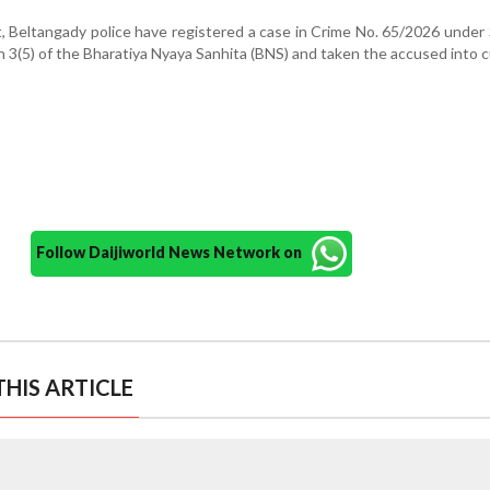
, Beltangady police have registered a case in Crime No. 65/2026 under
n 3(5) of the Bharatiya Nyaya Sanhita (BNS) and taken the accused into 
Follow Daijiworld News Network on
HIS ARTICLE