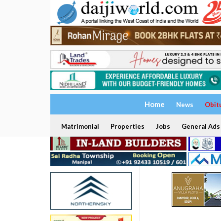
Home
News
Obit
Matrimonial
Properties
Jobs
General Ads