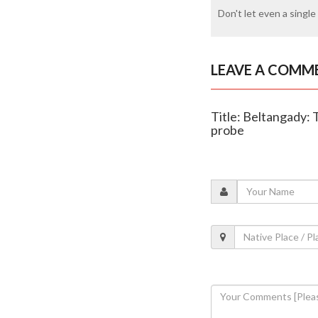
Don't let even a single 
LEAVE A COMM
Title: Beltangady: 
probe