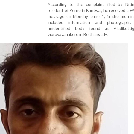
According to the complaint filed by Nitin
resident of Perne in Bantwal, he received a
message on Monday, June 1, in the mornin
included information and photograph
unidentified body found at Aladikotti
Guruvayanakere in Belthangady.