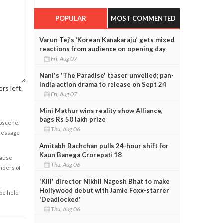
POPULAR
MOST COMMENTED
Varun Tej’s ‘Korean Kanakaraju’ gets mixed
reactions from audience on opening day
Fri, Aug 07
Nani's 'The Paradise' teaser unveiled; pan-
India action drama to release on Sept 24
rs left.
Fri, Aug 07
Mini Mathur wins reality show Alliance,
bags Rs 50 lakh prize
obscene,
Thu, Aug 06
 message
Amitabh Bachchan pulls 24-hour shift for
Kaun Banega Crorepati 18
cause
Thu, Aug 06
enders of
'Kill' director Nikhil Nagesh Bhat to make
Hollywood debut with Jamie Foxx-starrer
 be held
'Deadlocked'
Thu, Aug 06