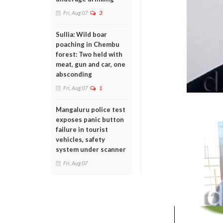
Fri, Aug 07
3
Sullia: Wild boar
poaching in Chembu
forest: Two held with
meat, gun and car, one
absconding
Fri, Aug 07
1
Mangaluru police test
exposes panic button
failure in tourist
vehicles, safety
system under scanner
Fri, Aug 07