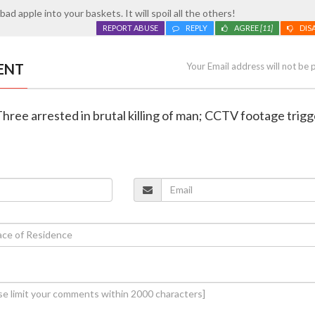
bad apple into your baskets. It will spoil all the others!
REPORT ABUSE
REPLY
AGREE
[11]
DIS
ENT
Your Email address will not be 
Three arrested in brutal killing of man; CCTV footage trigg