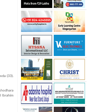
wda (33).
ashodhara
d Ibrahim