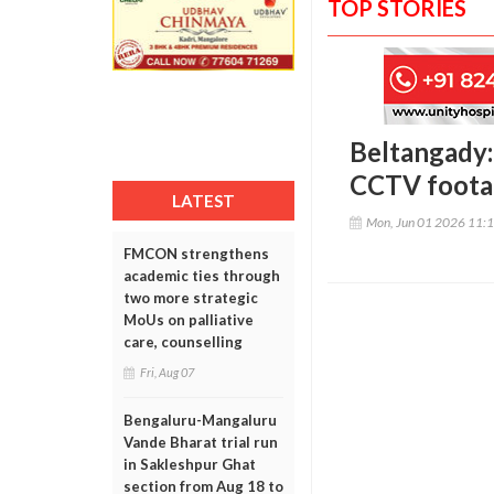
TOP STORIES
Beltangady: 
CCTV footag
LATEST
Mon, Jun 01 2026 11:
FMCON strengthens
academic ties through
two more strategic
MoUs on palliative
care, counselling
Fri, Aug 07
Bengaluru-Mangaluru
Vande Bharat trial run
in Sakleshpur Ghat
section from Aug 18 to