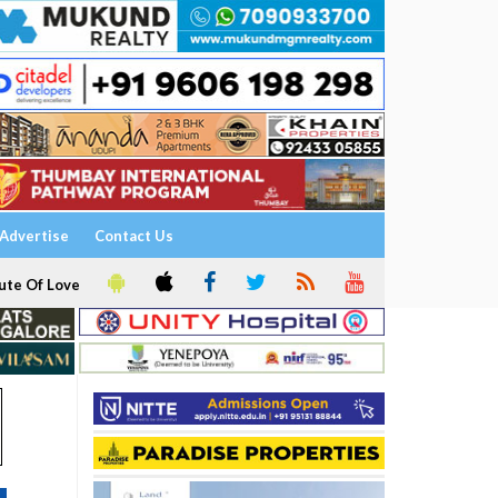
Advertise
Contact Us
ute Of Love