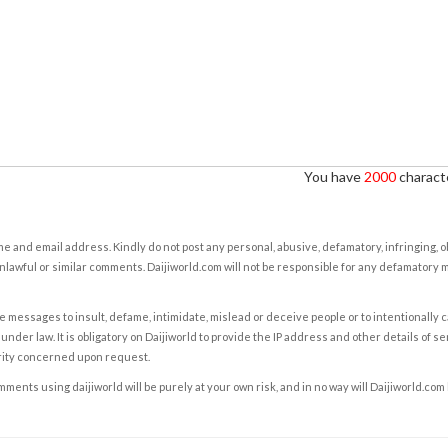
You have
2000
characte
e and email address. Kindly do not post any personal, abusive, defamatory, infringing, 
nlawful or similar comments. Daijiworld.com will not be responsible for any defamatory
e messages to insult, defame, intimidate, mislead or deceive people or to intentionally 
under law. It is obligatory on Daijiworld to provide the IP address and other details of s
rity concerned upon request.
ents using daijiworld will be purely at your own risk, and in no way will Daijiworld.com