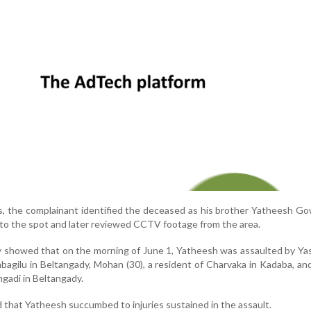
s, the complainant identified the deceased as his brother Yatheesh Go
to the spot and later reviewed CCTV footage from the area.
y showed that on the morning of June 1, Yatheesh was assaulted by Y
tabagilu in Beltangady, Mohan (30), a resident of Charvaka in Kadaba, an
ngadi in Beltangady.
 that Yatheesh succumbed to injuries sustained in the assault.