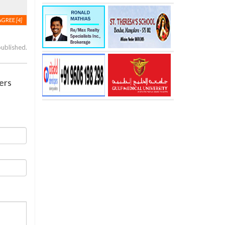
AGREE
[4]
published.
ers