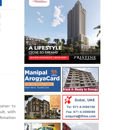
eaten to
ult, with
irmation