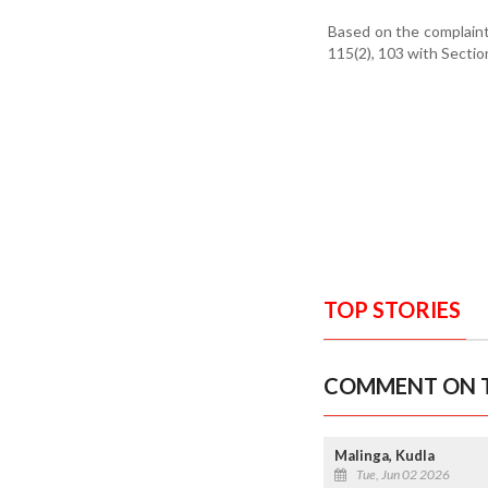
Based on the complaint
115(2), 103 with Sectio
TOP STORIES
COMMENT ON T
Malinga, Kudla
Tue, Jun 02 2026