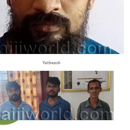
Yatheesh