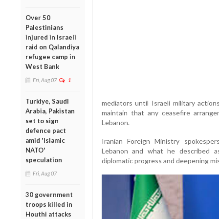
Over 50
Palestinians
injured in Israeli
raid on Qalandiya
refugee camp in
West Bank
Fri, Aug 07
1
Turkiye, Saudi
mediators until Israeli military actio
Arabia, Pakistan
maintain that any ceasefire arrangem
set to sign
Lebanon.
defence pact
amid 'Islamic
Iranian Foreign Ministry spokesper
NATO'
Lebanon and what he described as
speculation
diplomatic progress and deepening m
Fri, Aug 07
30 government
troops killed in
Houthi attacks