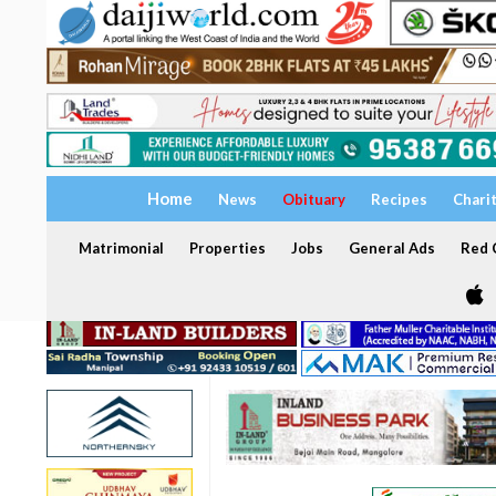
Home
News
Obituary
Recipes
Chari
Matrimonial
Properties
Jobs
General Ads
Red C