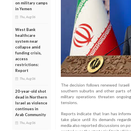
on military camps
in Yemen
Thu, Aug 06
West Bank
healthcare
system near
collapse amid
funding crisis,
access
restrictions:
Report
Thu, Aug 06
The decision follows renewed Israeli 
southern suburbs and other parts o
20-year-old shot
military operations threaten ongoing
dead in Northern
tensions.
Israel as violence
continues in
Reports indicate that Iran has inform
Arab Community
take place until its demands regard
Thu, Aug 06
media also reported discussions on pot