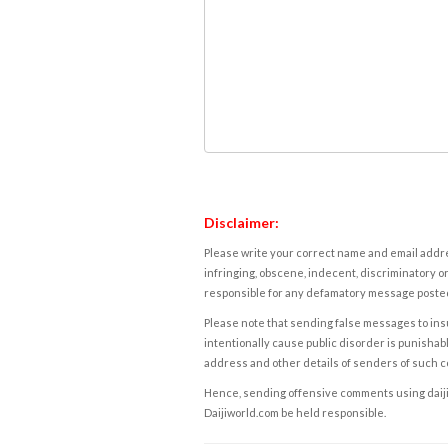
Disclaimer:
Please write your correct name and email addres
infringing, obscene, indecent, discriminatory or
responsible for any defamatory message posted 
Please note that sending false messages to insu
intentionally cause public disorder is punishable
address and other details of senders of such 
Hence, sending offensive comments using daijiwor
Daijiworld.com be held responsible.