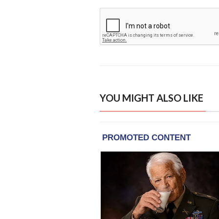
YOU MIGHT ALSO LIKE