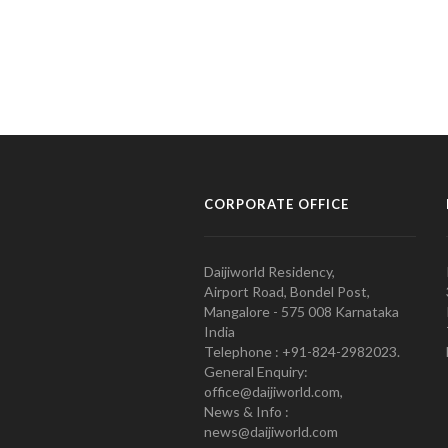
CORPORATE OFFICE
Daijiworld Residency,
Airport Road, Bondel Post,
Mangalore - 575 008 Karnataka
India
Telephone : +91-824-2982023.
General Enquiry:
office@daijiworld.com,
News & Info :
news@daijiworld.com