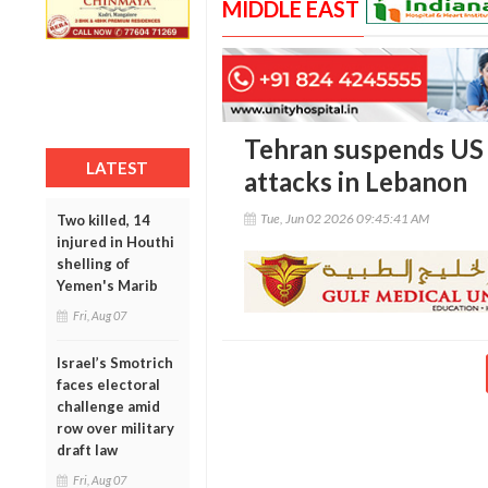
MIDDLE EAST
Tehran suspends US p
LATEST
attacks in Lebanon
Tue, Jun 02 2026 09:45:41 AM
Two killed, 14
injured in Houthi
shelling of
Yemen's Marib
Fri, Aug 07
Israel’s Smotrich
faces electoral
challenge amid
row over military
draft law
Fri, Aug 07