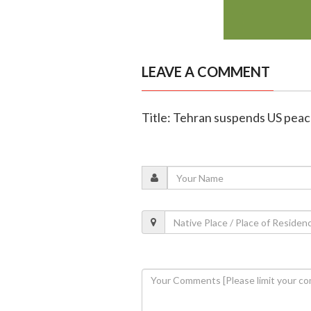
LEAVE A COMMENT
Title: Tehran suspends US peace