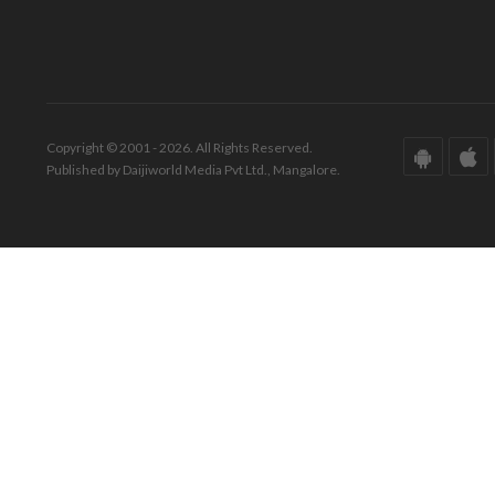
Copyright © 2001 - 2026. All Rights Reserved.
Published by Daijiworld Media Pvt Ltd., Mangalore.