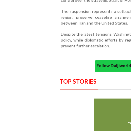
control over the strategic Strait of Ho
The suspension represents a setback f
region, preserve ceasefire arrang
between Iran and the United States.
Despite the latest tensions, Washingt
policy, while diplomatic efforts by r
prevent further escalation.
Follow Daijiwor
TOP STORIES