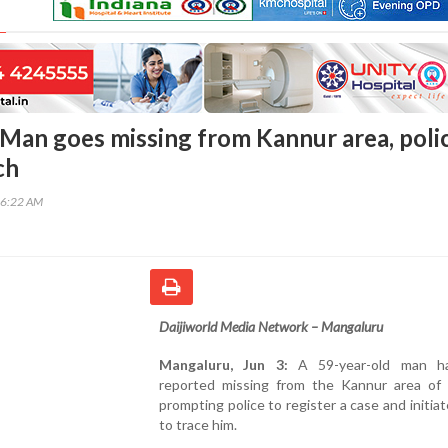
Man goes missing from Kannur area, poli
ch
26:22 AM
Daijiworld Media Network – Mangaluru
Mangaluru, Jun 3:
A 59-year-old man h
reported missing from the Kannur area of t
prompting police to register a case and initiat
to trace him.