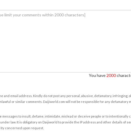
You have
2000
characte
e and email address. Kindly do not post any personal, abusive, defamatory, infringing, 
nlawful or similar comments. Daijiworld.com will not be responsible for any defamatory
e messages to insult, defame, intimidate, mislead or deceive people or to intentionally 
under law. It is obligatory on Daijiworld to provide the IP address and other details of s
rity concerned upon request.