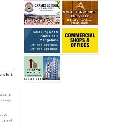
rs left.
obscene,
 message
cause
enders of