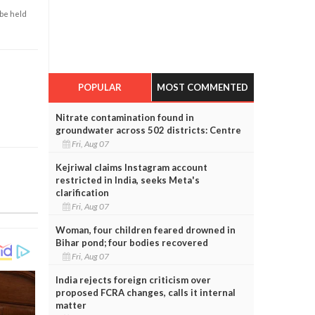
 be held
POPULAR
MOST COMMENTED
Nitrate contamination found in
groundwater across 502 districts: Centre
Fri, Aug 07
Kejriwal claims Instagram account
restricted in India, seeks Meta's
clarification
Fri, Aug 07
Woman, four children feared drowned in
Bihar pond; four bodies recovered
Fri, Aug 07
India rejects foreign criticism over
proposed FCRA changes, calls it internal
matter