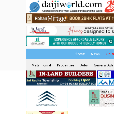
Home
News
Obit
Matrimonial
Properties
Jobs
General Ads