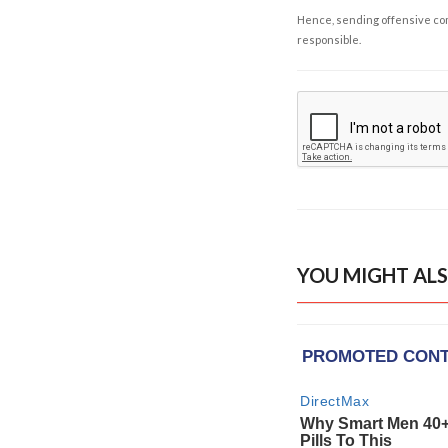
Hence, sending offensive comm
responsible.
YOU MIGHT ALS