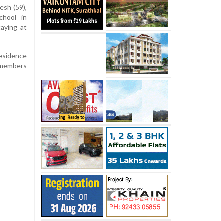
esh (59),
chool in
aying at
residence
y members