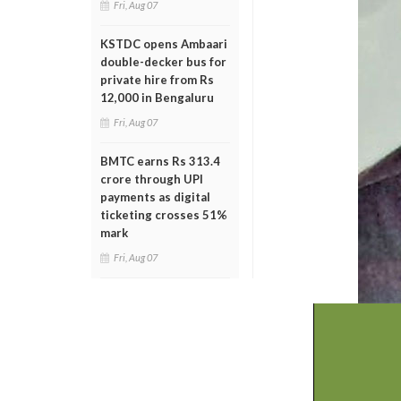
Fri, Aug 07
KSTDC opens Ambaari
double-decker bus for
private hire from Rs
12,000 in Bengaluru
Fri, Aug 07
BMTC earns Rs 313.4
crore through UPI
payments as digital
ticketing crosses 51%
mark
Fri, Aug 07