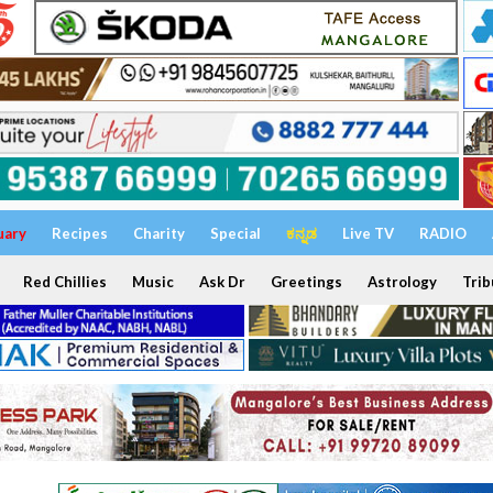
uary
Recipes
Charity
Special
ಕನ್ನಡ
Live TV
RADIO
Red Chillies
Music
Ask Dr
Greetings
Astrology
Trib