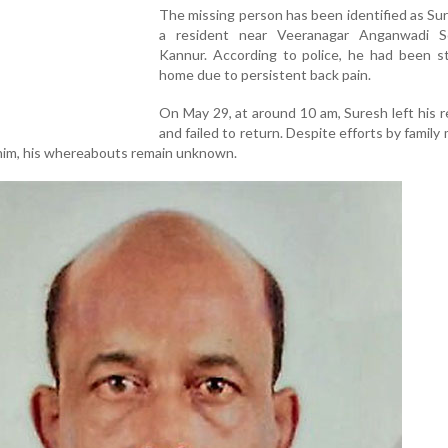
The missing person has been identified as Sur
a resident near Veeranagar Anganwadi S
Kannur. According to police, he had been st
home due to persistent back pain.
On May 29, at around 10 am, Suresh left his 
and failed to return. Despite efforts by famil
e him, his whereabouts remain unknown.