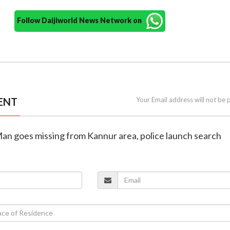
Follow Daijiworld News Network on
ENT
Your Email address will not be 
Man goes missing from Kannur area, police launch search