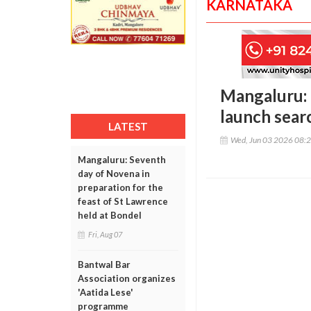
KARNATAKA
Mangaluru: 
launch sear
LATEST
Wed, Jun 03 2026 08:
Mangaluru: Seventh
day of Novena in
preparation for the
feast of St Lawrence
held at Bondel
Fri, Aug 07
Bantwal Bar
Association organizes
'Aatida Lese'
programme