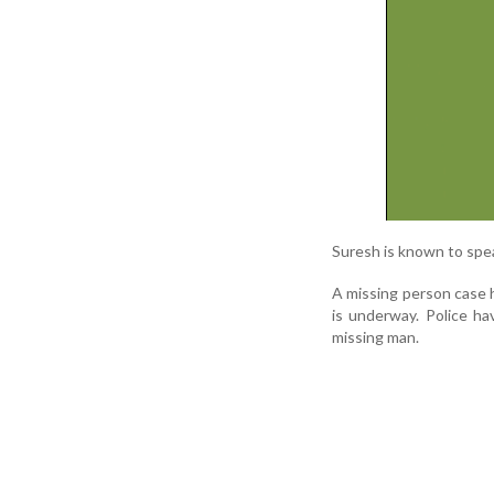
Suresh is known to spe
A missing person case 
is underway. Police ha
missing man.