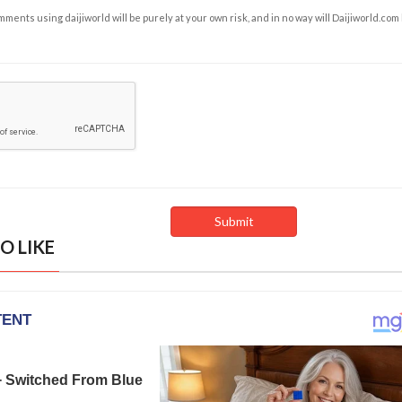
ents using daijiworld will be purely at your own risk, and in no way will Daijiworld.com
O LIKE