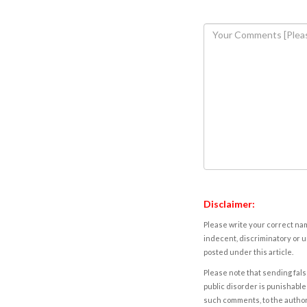
Disclaimer:
Please write your correct nam
indecent, discriminatory or u
posted under this article.
Please note that sending fals
public disorder is punishable 
such comments, to the autho