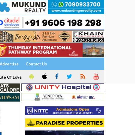
Advertise
Contact Us
ute Of Love