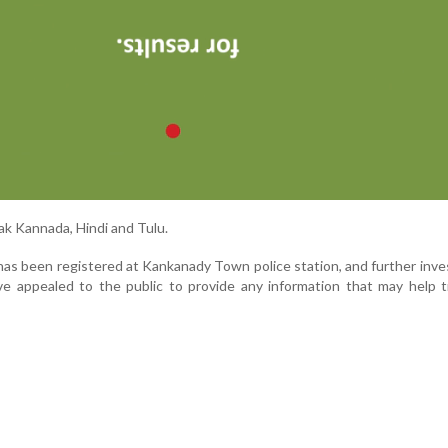
ak Kannada, Hindi and Tulu.
has been registered at Kankanady Town police station, and further inve
ve appealed to the public to provide any information that may help 