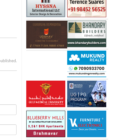
published.