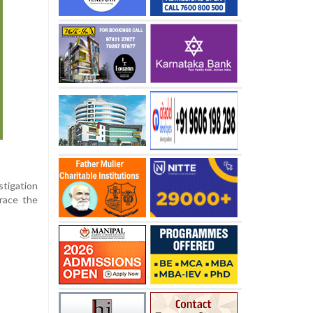
stigation
trace the