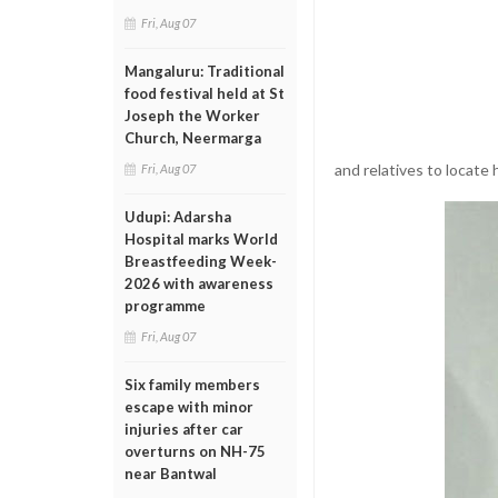
Fri, Aug 07
Mangaluru: Traditional
food festival held at St
Joseph the Worker
Church, Neermarga
and relatives to locat
Fri, Aug 07
Udupi: Adarsha
Hospital marks World
Breastfeeding Week-
2026 with awareness
programme
Fri, Aug 07
Six family members
escape with minor
injuries after car
overturns on NH-75
near Bantwal