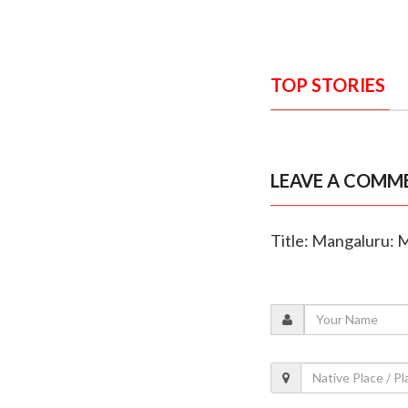
TOP STORIES
LEAVE A COMM
Title: Mangaluru: 