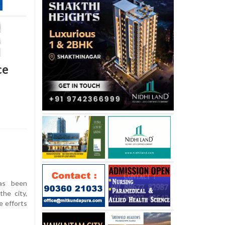
ce
as been
he city,
e efforts