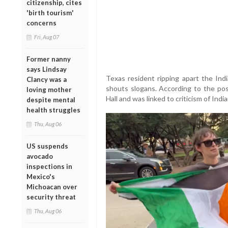
citizenship, cites
'birth tourism'
concerns
Fri, Aug 07
Former nanny
says Lindsay
Texas resident ripping apart the Ind
Clancy was a
shouts slogans. According to the post
loving mother
Hall and was linked to criticism of Indi
despite mental
health struggles
Thu, Aug 06
US suspends
avocado
inspections in
Mexico's
Michoacan over
security threat
Thu, Aug 06