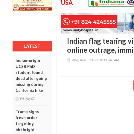
USA
Indian flag tearing v
LATEST
online outrage, imm
Wed, Jun 03 2026 10:00:40 AM
Indian-origin
UCSB PhD
student found
dead after going
missing during
California hike
Fri, Aug 07
Trump signs
fresh order
targeting
birthright