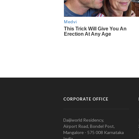
CORPORATE OFFICE
Daijiworld Residency,
Airport Road, Bondel Post,
Mangalore - 575 008 Karnataka
India