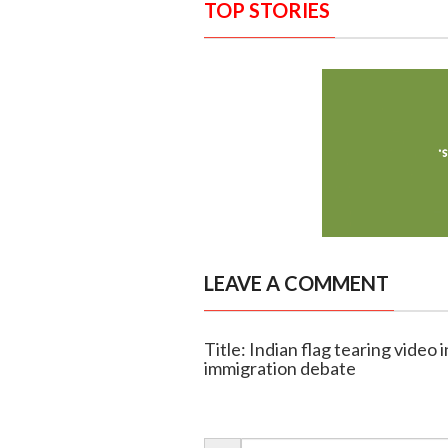
TOP STORIES
LEAVE A COMMENT
Title: Indian flag tearing video 
immigration debate