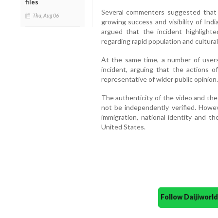
files
Several commenters suggested that
Thu, Aug 06
growing success and visibility of Indi
argued that the incident highligh
regarding rapid population and cultura
At the same time, a number of users
incident, arguing that the actions o
representative of wider public opinion.
The authenticity of the video and the
not be independently verified. Howev
immigration, national identity and t
United States.
Follow Daijiwor