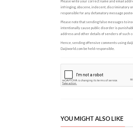
Please write your correct name and email addres
infringing, obscene, indecent, discriminatory or
responsible for any defamatory message posted 
Please note that sending false messages to insu
intentionally cause public disorder is punishable
address and other details of senders of such 
Hence, sending offensive comments using daijiwor
Daijiworld.com be held responsible.
YOU MIGHT ALSO LIKE