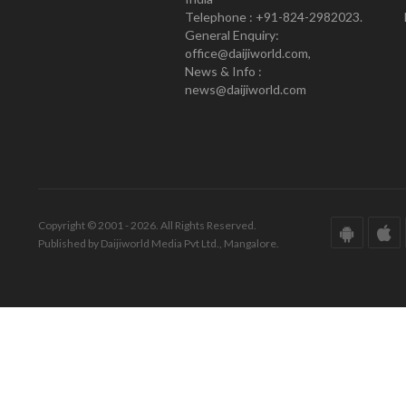
Telephone : +91-824-2982023.
General Enquiry:
office@daijiworld.com,
News & Info :
news@daijiworld.com
Copyright © 2001 - 2026. All Rights Reserved.
Published by Daijiworld Media Pvt Ltd., Mangalore.