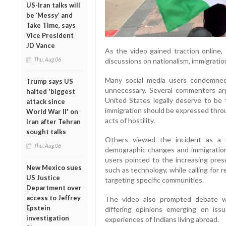
US-Iran talks will
be ‘Messy’ and
Take Time, says
Vice President
JD Vance
As the video gained traction online,
Thu, Aug 06
discussions on nationalism, immigratio
Many social media users condemned 
Trump says US
unnecessary. Several commenters a
halted 'biggest
United States legally deserve to be
attack since
immigration should be expressed throu
World War II' on
acts of hostility.
Iran after Tehran
sought talks
Others viewed the incident as a r
Thu, Aug 06
demographic changes and immigration 
users pointed to the increasing prese
New Mexico sues
such as technology, while calling for
US Justice
targeting specific communities.
Department over
access to Jeffrey
The video also prompted debate wi
Epstein
differing opinions emerging on issu
investigation
experiences of Indians living abroad.