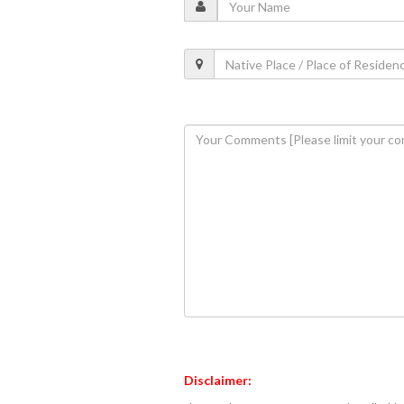
Disclaimer: