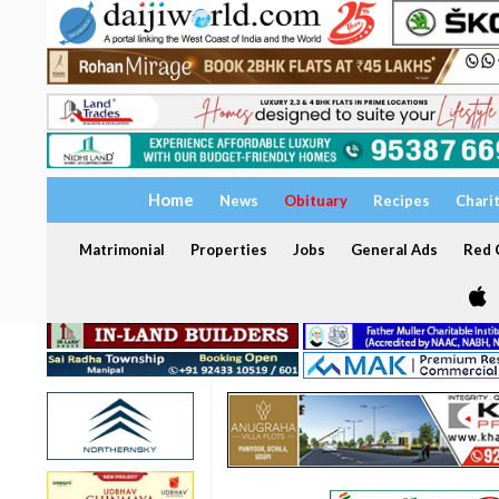
Home
News
Obituary
Recipes
Chari
Matrimonial
Properties
Jobs
General Ads
Red C