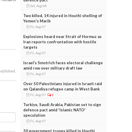
Sat, Aug 08
Two killed, 14 injured in Houthi shelling of
Yemen's Marib
Fri, Aug 07
Explosions heard near Strait of Hormuz as
Iran reports confrontation with hostile
targets
Fri, Aug 07
Israel’s Smotrich faces electoral challenge
amid row over military draft law
published.
Fri, Aug 07
Over 50 Palestinians injured in Israeli raid
on Qalandiya refugee camp in West Bank
Fri, Aug 07
1
Turkiye, Saudi Arabia, Pakistan set to sign
defence pact amid 'Islamic NATO'
speculation
Fri, Aug 07
30 government troops killed in Houthi