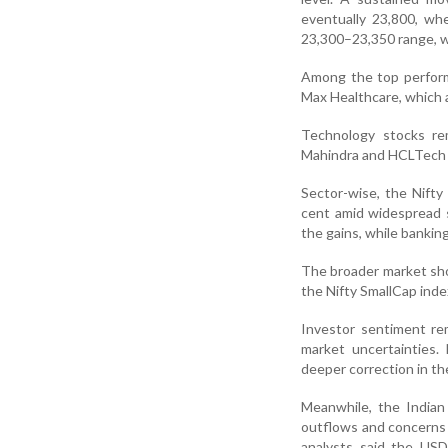
eventually 23,800, wh
23,300–23,350 range, 
Among the top perform
Max Healthcare, which 
Technology stocks re
Mahindra and HCLTech 
Sector-wise, the Nifty
cent amid widespread s
the gains, while bankin
The broader market show
the Nifty SmallCap index
Investor sentiment re
market uncertainties.
deeper correction in t
Meanwhile, the Indian
outflows and concerns 
analysts said the USD