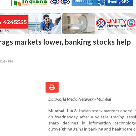
drags markets lower, banking stocks help
00:49 PM
Daijiworld Media Network - Mumbai
Mumbai, Jun 3:
Indian stock markets ended i
on Wednesday after a volatile trading sessi
sharp declines in information technolog
outweighing gains in banking and healthcare c