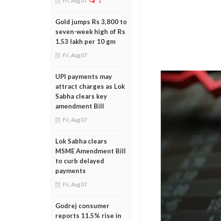
Fri, Aug 07
1
Gold jumps Rs 3,800 to
seven-week high of Rs
1.53 lakh per 10 gm
Fri, Aug 07
UPI payments may
attract charges as Lok
Sabha clears key
amendment Bill
Fri, Aug 07
Lok Sabha clears
MSME Amendment Bill
to curb delayed
payments
Fri, Aug 07
Godrej consumer
reports 11.5% rise in