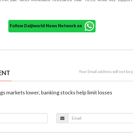
Follow Daijiworld News Network on
ENT
Your Email address will not be 
rags markets lower, banking stocks help limit losses