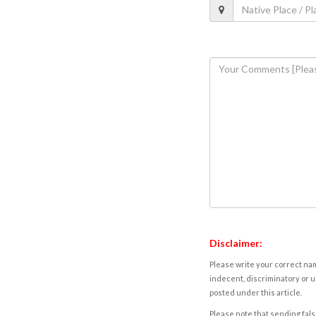
Disclaimer:
Please write your correct nam
indecent, discriminatory or u
posted under this article.
Please note that sending fals