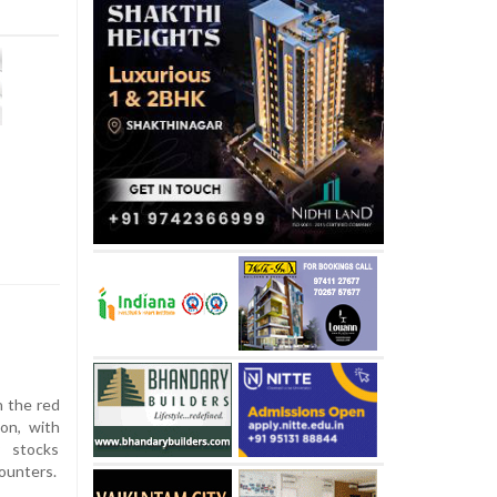
n the red
on, with
y stocks
ounters.