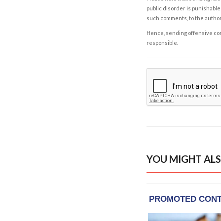
public disorder is punishable 
such comments, to the autho
Hence, sending offensive comm
responsible.
YOU MIGHT ALS