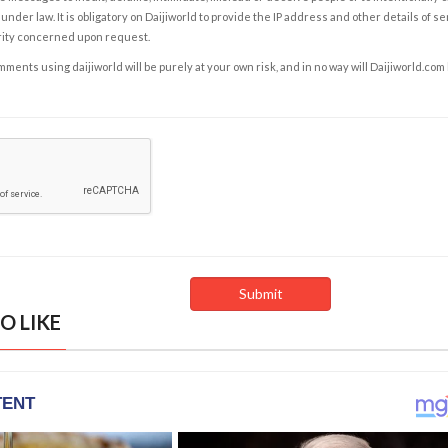
under law. It is obligatory on Daijiworld to provide the IP address and other details of s
rity concerned upon request.
ents using daijiworld will be purely at your own risk, and in no way will Daijiworld.com
O LIKE