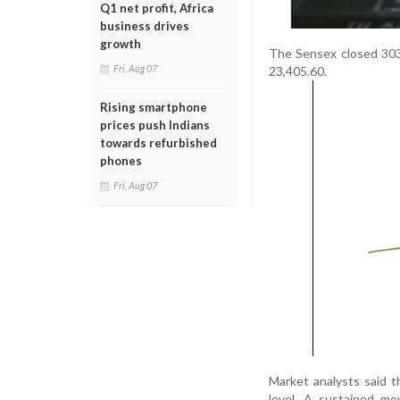
Q1 net profit, Africa
business drives
growth
The Sensex closed 303.
Fri, Aug 07
23,405.60.
Rising smartphone
prices push Indians
towards refurbished
phones
Fri, Aug 07
Market analysts said th
level. A sustained m