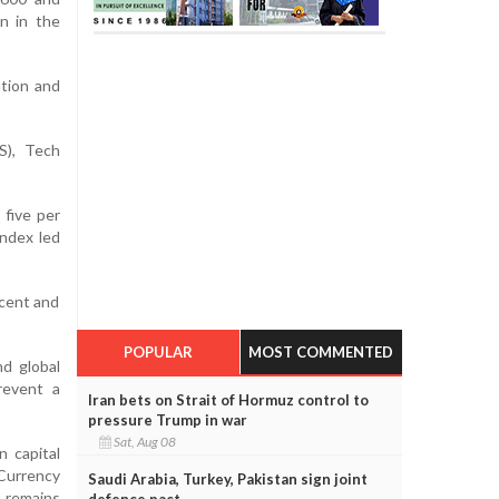
n in the
ation and
S), Tech
 five per
index led
 cent and
POPULAR
MOST COMMENTED
d global
revent a
Iran bets on Strait of Hormuz control to
pressure Trump in war
Sat, Aug 08
 capital
 Currency
Saudi Arabia, Turkey, Pakistan sign joint
 remains
defence pact