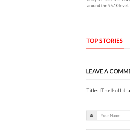
around the 95.10 level.
TOP STORIES
LEAVE A COMM
Title: IT sell-off d