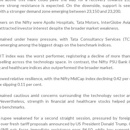
ere strong resistance is expected. On the downside, support is see
with a stronger demand zone emerging between 23,150 and 23,200.
ers on the Nifty were Apollo Hospitals, Tata Motors, InterGlobe Avi
attracted investor interest despite the broader market weakness.
mained under heavy pressure, with Tata Consultancy Services (TC
emerging among the biggest drags on the benchmark indices.
 IT index was the worst performer, registering a decline of more than
elling across the technology space. In contrast, the Nifty PSU Bank 
g and healthcare indices also outperformed the broader market.
ed relative resilience, with the Nifty MidCap index declining 0.42 per
 slipping 0.11 per cent.
mained cautious amid concerns surrounding the technology sector an
 Nevertheless, strength in financial and healthcare stocks helped p
he benchmarks.
 rupee weakened for a second straight session, pressured by foreign
over fresh tariff proposals announced by US President Donald Trump.
/INR pair faces immediate resistance near 96.50, while key support