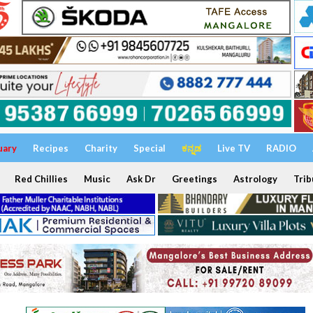
uary
Recipes
Charity
Special
ಕನ್ನಡ
Live TV
RADIO
Red Chillies
Music
Ask Dr
Greetings
Astrology
Trib