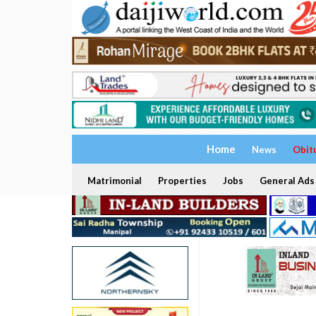
Home
News
Obit
Matrimonial
Properties
Jobs
General Ads