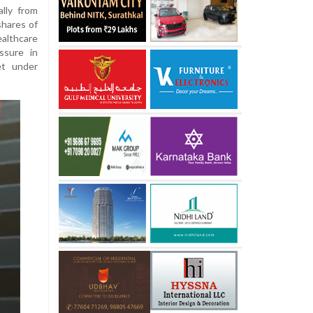
lly from
shares of
althcare
ssure in
et under