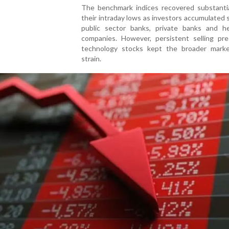
The benchmark indices recovered substantia
their intraday lows as investors accumulated 
public sector banks, private banks and he
companies. However, persistent selling pre
technology stocks kept the broader mark
strain.