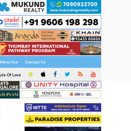
Advertise
Contact Us
ute Of Love