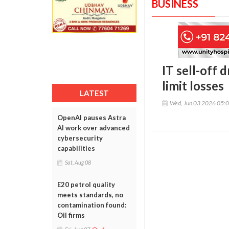
BUSINESS
IT sell-off 
limit losses
LATEST
Wed, Jun 03 2026 05:
OpenAI pauses Astra
AI work over advanced
cybersecurity
capabilities
Sat, Aug 08
E20 petrol quality
meets standards, no
contamination found:
Oil firms