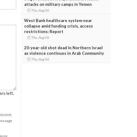
attacks on military camps in Yemen
Thu, Aug 06
West Bank healthcare system near
collapse amid funding crisis, access
restrictions: Report
Thu, Aug 06
20-year-old shot dead in Northern Israel
as violence continues in Arab Community
Thu, Aug 06
rs left.
obscene,
 message
cause