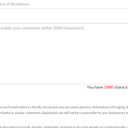
You have
2000
characte
e and email address. Kindly do not post any personal, abusive, defamatory, infringing, 
nlawful or similar comments. Daijiworld.com will not be responsible for any defamatory
e messages to insult, defame, intimidate, mislead or deceive people or to intentionally 