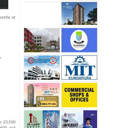
settle at
he 23,500
,600 and