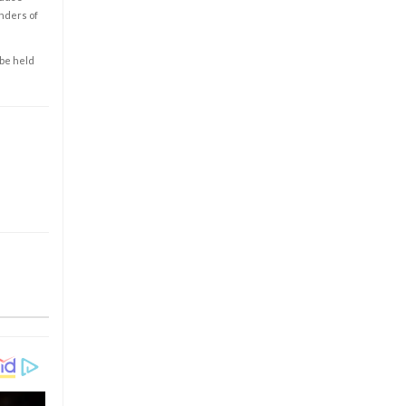
enders of
 be held