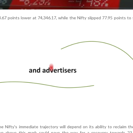
67 points lower at 74,346.17, while the Nifty slipped 77.95 points to 
e Nifty's immediate trajectory will depend on its ability to reclaim t
ove above this mark could pave the way for a recovery towards 23