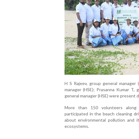
H S Rajeev, group general manager (H
manager (HSE); Prasanna Kumar T, g
general manager (HSE) were present 
More than 150 volunteers along 
participated in the beach cleaning d
about environmental pollution and i
ecosystems.