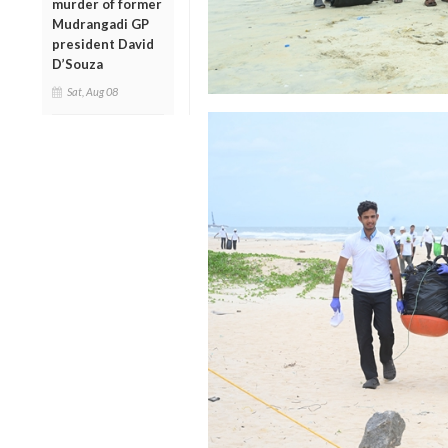
murder of former
Mudrangadi GP
president David
D’Souza
Sat, Aug 08