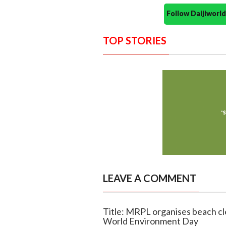
Follow Daijiwor
TOP STORIES
LEAVE A COMMENT
Title: MRPL organises beach cl
World Environment Day