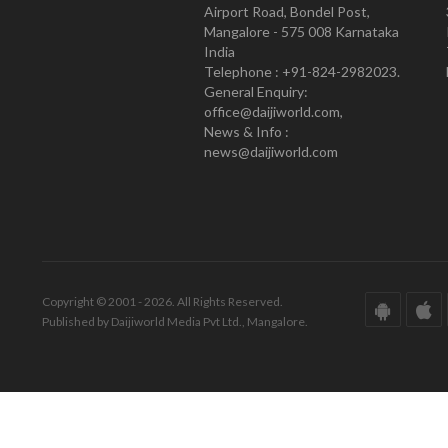
Airport Road, Bondel Post,
Mangalore - 575 008 Karnataka
India
Telephone : +91-824-2982023.
General Enquiry:
office@daijiworld.com,
News & Info :
news@daijiworld.com
Copyright © 2001 - 2026. All Rights Reserved.
Published by Daijiworld Media Pvt Ltd., Mangalore.