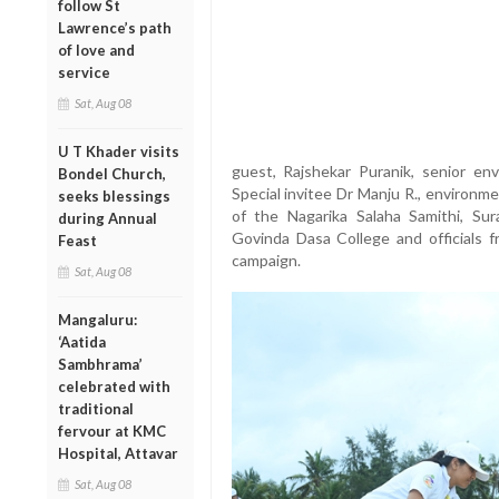
follow St
Lawrence’s path
of love and
service
Sat, Aug 08
U T Khader visits
guest, Rajshekar Puranik, senior en
Bondel Church,
Special invitee Dr Manju R., environm
seeks blessings
of the Nagarika Salaha Samithi, Sur
during Annual
Govinda Dasa College and officials 
Feast
campaign.
Sat, Aug 08
Mangaluru:
‘Aatida
Sambhrama’
celebrated with
traditional
fervour at KMC
Hospital, Attavar
Sat, Aug 08