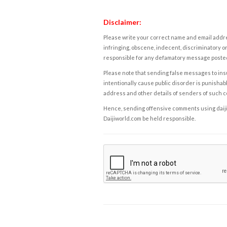
Disclaimer:
Please write your correct name and email addres
infringing, obscene, indecent, discriminatory or
responsible for any defamatory message posted 
Please note that sending false messages to insu
intentionally cause public disorder is punishable
address and other details of senders of such 
Hence, sending offensive comments using daijiwor
Daijiworld.com be held responsible.