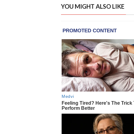
YOU MIGHT ALSO LIKE