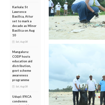
Karkala: St
Lawrence
Basilica, Attur
set to mark a
decade as Minor
Basilica on Aug
10
Sat, Aug 08
Mangaluru:
CODP hosts
education aid
distribution,
govt scheme
awareness
programme
Sat, Aug 08
Udupi: IFKCA
condemns