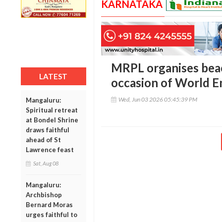
KARNATAKA
MRPL organises bea
LATEST
occasion of World 
Wed, Jun 03 2026 05:45:39 PM
Mangaluru:
Spiritual retreat
at Bondel Shrine
draws faithful
ahead of St
Lawrence feast
Sat, Aug 08
Mangaluru:
Archbishop
Bernard Moras
urges faithful to