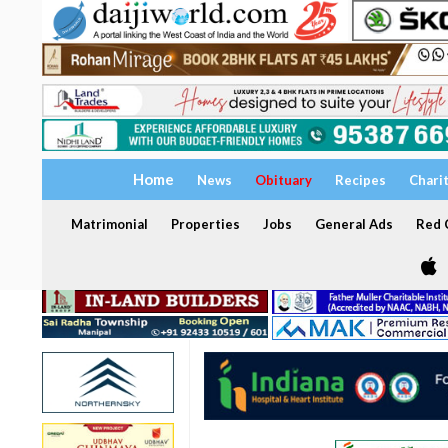
Home
News
Obituary
Recipes
Chari
Matrimonial
Properties
Jobs
General Ads
Red C