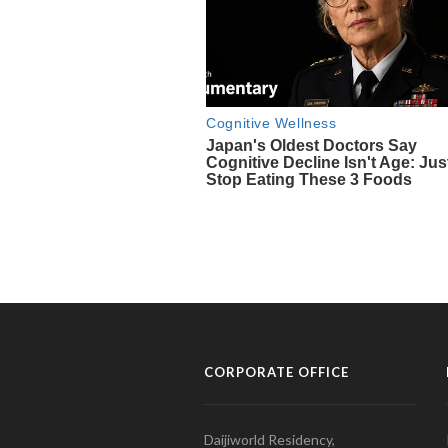
CORPORATE OFFICE
Daijiworld Residency,