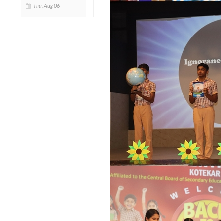
Thu, Aug 06