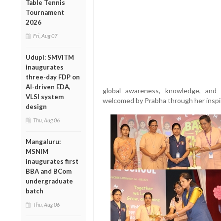
Table Tennis
Tournament
2026
Fri, Aug 07
Udupi: SMVITM
inaugurates
three-day FDP on
AI-driven EDA,
global awareness, knowledge, and
VLSI system
welcomed by Prabha through her inspi
design
Thu, Aug 06
Mangaluru:
MSNIM
inaugurates first
BBA and BCom
undergraduate
batch
Thu, Aug 06