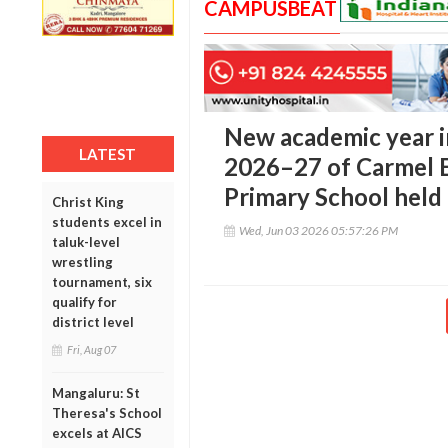
CAMPUSBEAT
New academic year 
LATEST
2026–27 of Carmel 
Primary School held
Christ King
students excel in
Wed, Jun 03 2026 05:57:26 PM
taluk-level
wrestling
tournament, six
qualify for
district level
Fri, Aug 07
Mangaluru: St
Theresa's School
excels at AICS