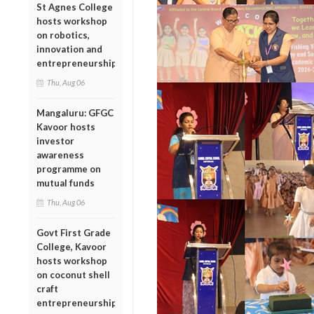
St Agnes College
hosts workshop
on robotics,
innovation and
entrepreneurship
Thu, Aug 06
Mangaluru: GFGC
Kavoor hosts
investor
awareness
programme on
mutual funds
Thu, Aug 06
Govt First Grade
College, Kavoor
hosts workshop
on coconut shell
craft
entrepreneurship