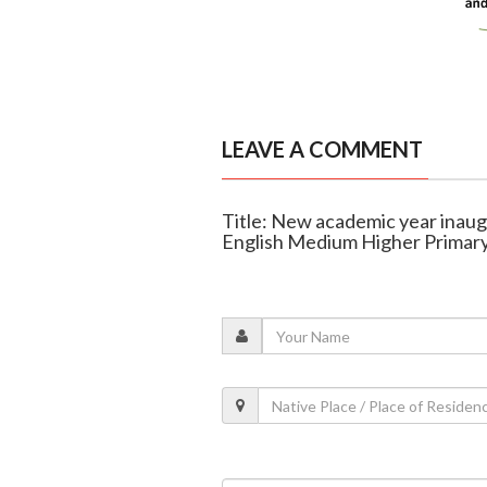
LEAVE A COMMENT
Title: New academic year inau
English Medium Higher Primary