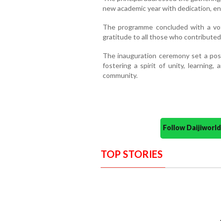
new academic year with dedication, e
The programme concluded with a vo
gratitude to all those who contributed
The inauguration ceremony set a posit
fostering a spirit of unity, learnin
community.
Follow Daijiwor
TOP STORIES