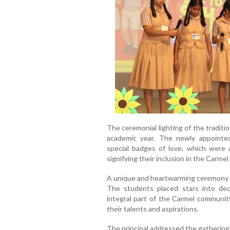
The ceremonial lighting of the traditi
academic year. The newly appoint
special badges of love, which were
signifying their inclusion in the Carmel 
A unique and heartwarming ceremony
The students placed stars into dec
integral part of the Carmel community
their talents and aspirations.
The principal addressed the gathering