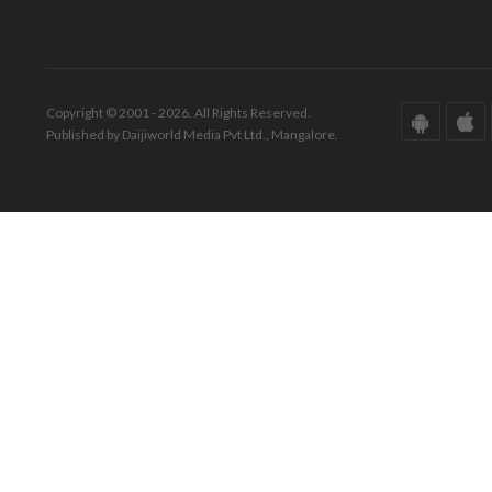
Copyright © 2001 - 2026. All Rights Reserved.
Published by Daijiworld Media Pvt Ltd., Mangalore.