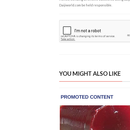
Daijiworld.com be held responsible.
YOU MIGHT ALSO LIKE