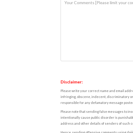
Disclaimer:
Please write your correct name and email addres
infringing, obscene, indecent, discriminatory or
responsible for any defamatory message posted 
Please note that sending false messages to insu
intentionally cause public disorder is punishable
address and other details of senders of such 
Hence, sending offensive comments using daijiwor