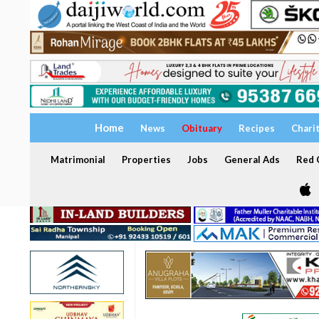
Home
News
Obituary
Recipes
Chari
Matrimonial
Properties
Jobs
General Ads
Red C