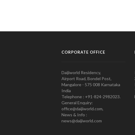
CORPORATE OFFICE
Daijiworld Residency,
Airport Road, Bondel Post,
Mangalore - 575 008 Karnataka
India
Telephone : +91-824-2982023.
General Enquiry:
office@daijiworld.com,
News & Info :
news@daijiworld.com