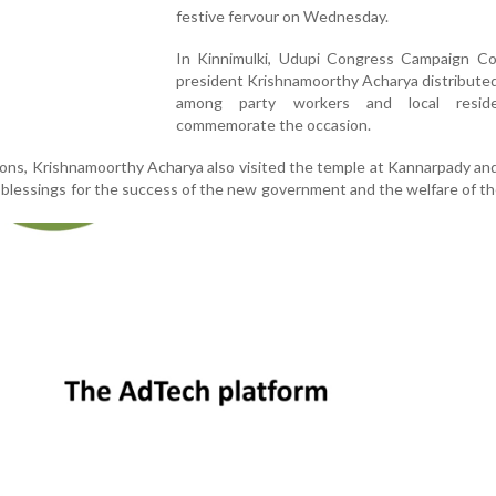
festive fervour on Wednesday.
In Kinnimulki, Udupi Congress Campaign C
president Krishnamoorthy Acharya distribute
among party workers and local resid
commemorate the occasion.
tions, Krishnamoorthy Acharya also visited the temple at Kannarpady an
g blessings for the success of the new government and the welfare of t