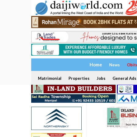
Home
News
Obit
Matrimonial
Properties
Jobs
General Ads