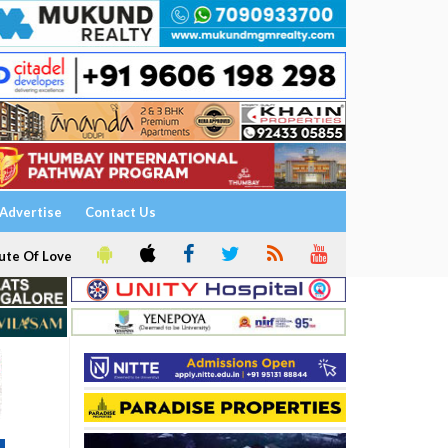
Advertise
Contact Us
ute Of Love