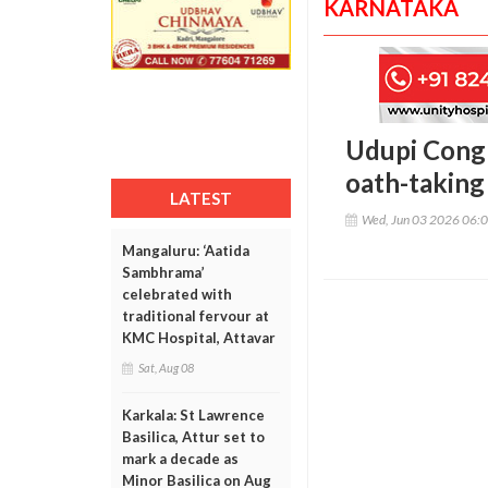
KARNATAKA
Udupi Congr
oath-taking
LATEST
Wed, Jun 03 2026 06:
Mangaluru: ‘Aatida
Sambhrama’
celebrated with
traditional fervour at
KMC Hospital, Attavar
Sat, Aug 08
Karkala: St Lawrence
Basilica, Attur set to
mark a decade as
Minor Basilica on Aug