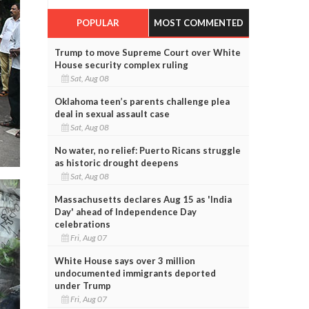
POPULAR
MOST COMMENTED
Trump to move Supreme Court over White
House security complex ruling
Sat, Aug 08
Oklahoma teen’s parents challenge plea
deal in sexual assault case
Sat, Aug 08
No water, no relief: Puerto Ricans struggle
as historic drought deepens
Sat, Aug 08
Massachusetts declares Aug 15 as 'India
Day' ahead of Independence Day
celebrations
Fri, Aug 07
White House says over 3 million
undocumented immigrants deported
under Trump
Fri, Aug 07