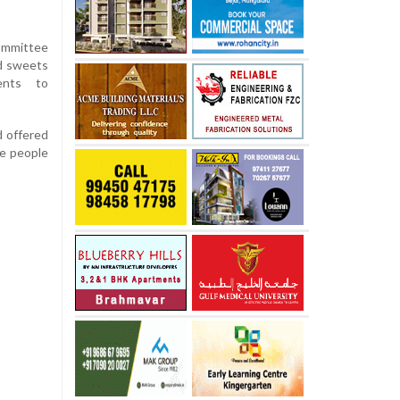
ommittee
d sweets
ents to
d offered
he people