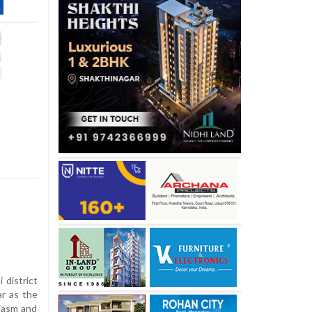
district
r as the
iasm and