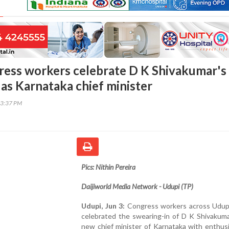
ess workers celebrate D K Shivakumar's
 as Karnataka chief minister
03:37 PM
Pics: Nithin Pereira
Daijiworld Media Network - Udupi (TP)
Udupi, Jun 3:
Congress workers across Udupi 
celebrated the swearing-in of D K Shivakuma
new chief minister of Karnataka with enthus