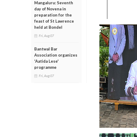
Mangaluru: Seventh
day of Novena in
preparation for the
feast of St Lawrence
held at Bondel
Fri, Aug 07
Bantwal Bar
Association organizes
'Aatida Lese'
programme
Fri, Aug 07