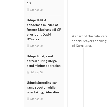
10
Sat, Aug 08
Udupi: IFKCA
condemns murder of
former Mudrangadi GP
president David
As part of the celebra
D’Souza
special prayers seekin
of Karnataka.
Sat, Aug 08
Udupi: Boat, sand
seized during illegal
sand mining operation
Sat, Aug 08
Udupi: Speeding car
rams scooter while
overtaking, rider dies
Sat, Aug 08