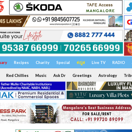
uary
Recipes
Charity
Special
ಕನ್ನಡ
Live TV
RADIO
Red Chillies
Music
Ask Dr
Greetings
Astrology
Trib