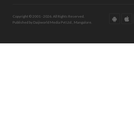
Copyright © 2001 - 2026. All Rights Reserved.
Published by Daijiworld Media Pvt Ltd., Mangalore.