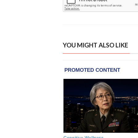
YOU MIGHT ALSO LIKE