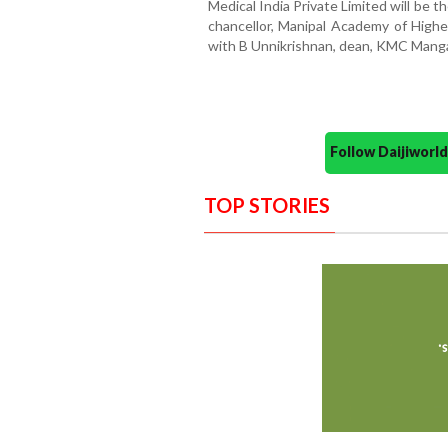
Medical India Private Limited will be 
chancellor, Manipal Academy of Higher
with B Unnikrishnan, dean, KMC Manga
Follow Daijiwor
TOP STORIES