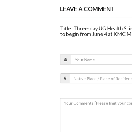
LEAVE A COMMENT
Title: Three-day UG Health Sc
to begin from June 4 at KMC M