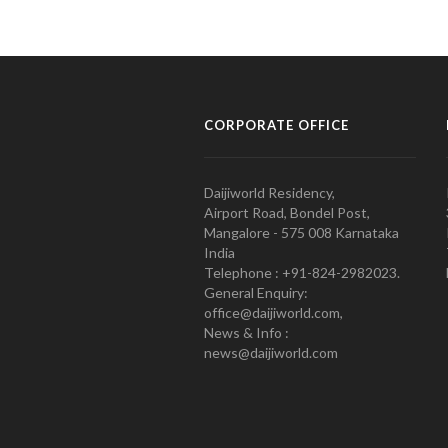
CORPORATE OFFICE
Daijiworld Residency,
Airport Road, Bondel Post,
Mangalore - 575 008 Karnataka
India
Telephone : +91-824-2982023.
General Enquiry:
office@daijiworld.com,
News & Info :
news@daijiworld.com