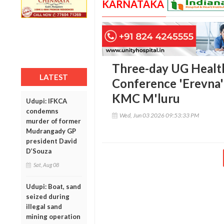
KARNATAKA
Three-day UG Healt
LATEST
Conference 'Erevna' 
KMC M'luru
Udupi: IFKCA
condemns
Wed, Jun 03 2026 09:53:33 PM
murder of former
Mudrangady GP
president David
D’Souza
Sat, Aug 08
Udupi: Boat, sand
seized during
illegal sand
mining operation