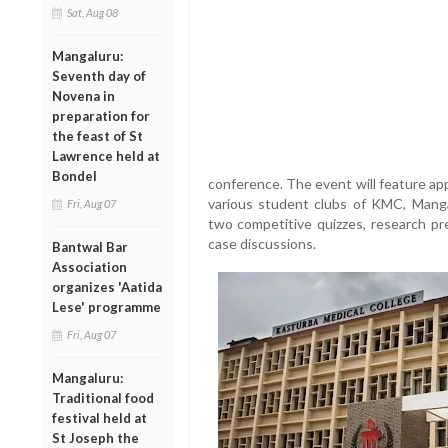
Sat, Aug 08
Mangaluru:
Seventh day of
Novena in
preparation for
the feast of St
Lawrence held at
Bondel
conference. The event will feature app
various student clubs of KMC, Mangal
Fri, Aug 07
two competitive quizzes, research pre
case discussions.
Bantwal Bar
Association
organizes 'Aatida
Lese' programme
Fri, Aug 07
Mangaluru:
Traditional food
festival held at
St Joseph the