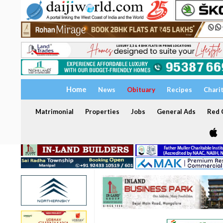
Home
News
Obituary
Recipes
Chari
Matrimonial
Properties
Jobs
General Ads
Red C