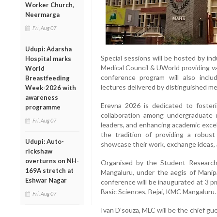
Worker Church,
Neermarga
Fri, Aug 07
Udupi: Adarsha
Special sessions will be hosted by ind
Hospital marks
Medical Council & UWorld providing va
World
conference program will also incl
Breastfeeding
lectures delivered by distinguished me
Week-2026 with
awareness
Erevna 2026 is dedicated to fosterin
programme
collaboration among undergraduate 
Fri, Aug 07
leaders, and enhancing academic excel
the tradition of providing a robus
Udupi: Auto-
showcase their work, exchange ideas, 
rickshaw
overturns on NH-
Organised by the Student Research
169A stretch at
Mangaluru, under the aegis of Mani
Eshwar Nagar
conference will be inaugurated at 3 
Basic Sciences, Bejai, KMC Mangaluru.
Fri, Aug 07
Ivan D’souza, MLC will be the chief gu