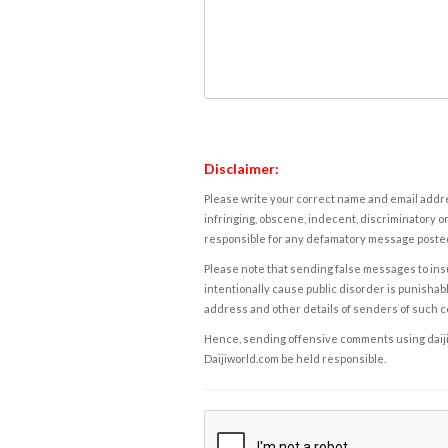
Disclaimer:
Please write your correct name and email addres
infringing, obscene, indecent, discriminatory or
responsible for any defamatory message posted 
Please note that sending false messages to insu
intentionally cause public disorder is punishable
address and other details of senders of such 
Hence, sending offensive comments using daijiwor
Daijiworld.com be held responsible.