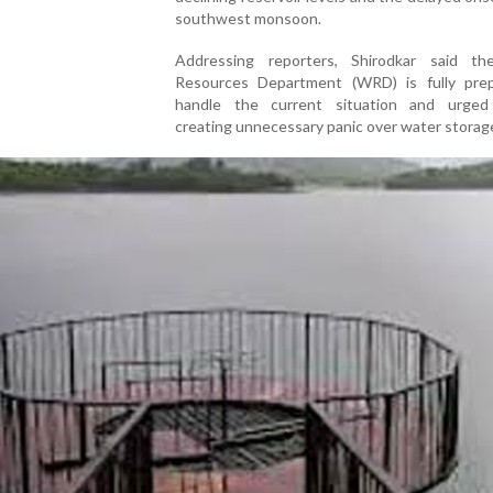
southwest monsoon.
Addressing reporters, Shirodkar said t
Resources Department (WRD) is fully pre
handle the current situation and urged
creating unnecessary panic over water storage