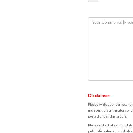
Disclaimer:
Please write your correct nam
indecent, discriminatory or u
posted under this article.
Please note that sending fals
public disorder is punishable 