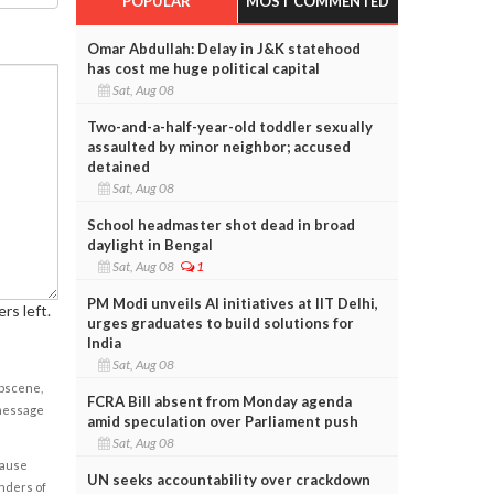
POPULAR
MOST COMMENTED
Omar Abdullah: Delay in J&K statehood
has cost me huge political capital
Sat, Aug 08
Two-and-a-half-year-old toddler sexually
assaulted by minor neighbor; accused
detained
Sat, Aug 08
School headmaster shot dead in broad
daylight in Bengal
Sat, Aug 08
1
PM Modi unveils AI initiatives at IIT Delhi,
rs left.
urges graduates to build solutions for
India
Sat, Aug 08
obscene,
FCRA Bill absent from Monday agenda
 message
amid speculation over Parliament push
Sat, Aug 08
cause
UN seeks accountability over crackdown
enders of