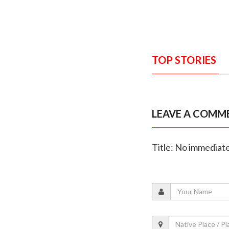
TOP STORIES
LEAVE A COMM
Title: No immediate