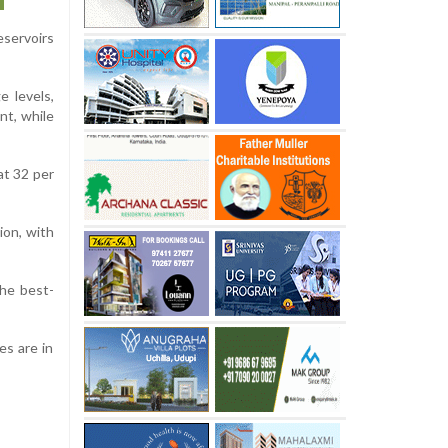
eservoirs
 levels,
nt, while
at 32 per
ion, with
he best-
es are in