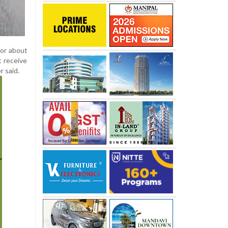
for about
t receive
r said.