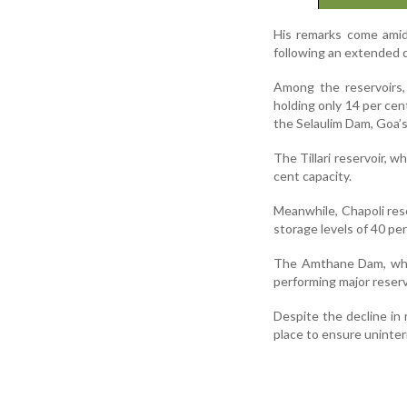
His remarks come amid 
following an extended d
Among the reservoirs,
holding only 14 per cen
the Selaulim Dam, Goa’s 
The Tillari reservoir, 
cent capacity.
Meanwhile, Chapoli rese
storage levels of 40 pe
The Amthane Dam, whic
performing major reservo
Despite the decline in 
place to ensure uninter