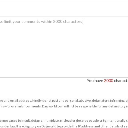
You have
2000
characte
e and email address. Kindly do not post any personal, abusive, defamatory, infringing, 
nlawful or similar comments. Daijiworld.com will not be responsible for any defamatory
e messages to insult, defame, intimidate, mislead or deceive people or to intentionally 
under law. It is obligatory on Daijiworld to provide the IP address and other details of s