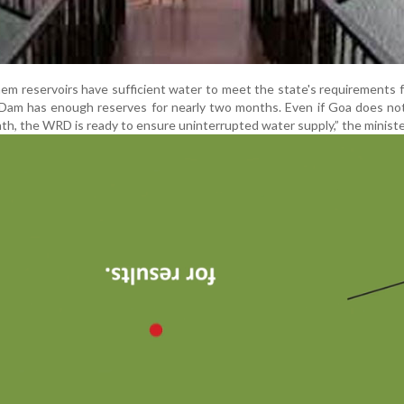
m reservoirs have sufficient water to meet the state's requirements 
 Dam has enough reserves for nearly two months. Even if Goa does no
onth, the WRD is ready to ensure uninterrupted water supply,” the ministe