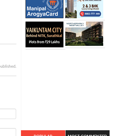
published.