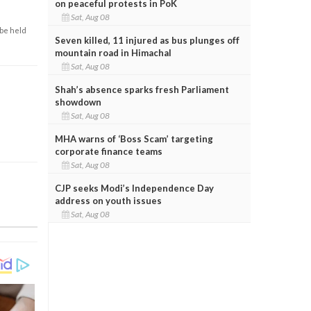
on peaceful protests in PoK
Sat, Aug 08
 be held
Seven killed, 11 injured as bus plunges off
mountain road in Himachal
Sat, Aug 08
Shah’s absence sparks fresh Parliament
showdown
Sat, Aug 08
MHA warns of ‘Boss Scam’ targeting
corporate finance teams
Sat, Aug 08
CJP seeks Modi’s Independence Day
address on youth issues
Sat, Aug 08