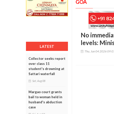
GOA
No immediat
levels: Mini
LATEST
Thu, Jun 04 2026 09:
Collector seeks report
over class 11
student's drowning at
Sattari waterfall
Sat, Aug 08
Margao court grants
bail to woman held in
husband's abduction
case