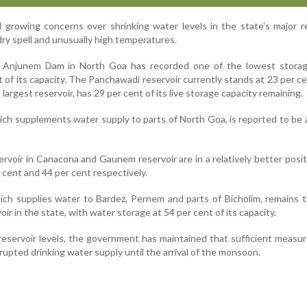
growing concerns over shrinking water levels in the state's major r
ry spell and unusually high temperatures.
 Anjunem Dam in North Goa has recorded one of the lowest storage
t of its capacity. The Panchawadi reservoir currently stands at 23 per ce
largest reservoir, has 29 per cent of its live storage capacity remaining.
which supplements water supply to parts of North Goa, is reported to be 
rvoir in Canacona and Gaunem reservoir are in a relatively better posit
r cent and 44 per cent respectively.
h supplies water to Bardez, Pernem and parts of Bicholim, remains t
ir in the state, with water storage at 54 per cent of its capacity.
reservoir levels, the government has maintained that sufficient measur
rupted drinking water supply until the arrival of the monsoon.