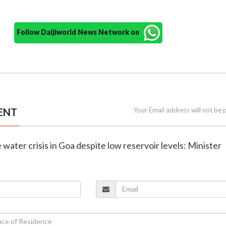
Follow Daijiworld News Network on
ENT
Your Email address will not be 
 water crisis in Goa despite low reservoir levels: Minister