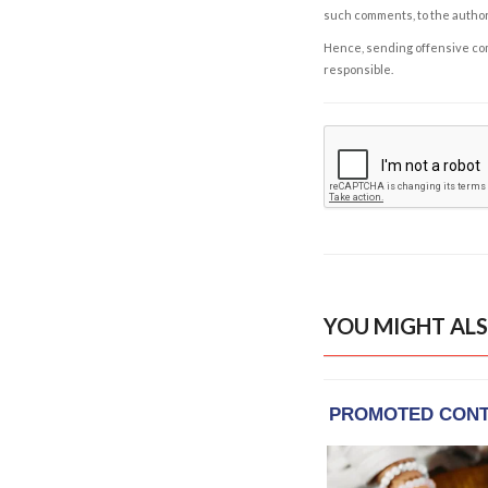
such comments, to the autho
Hence, sending offensive comm
responsible.
YOU MIGHT ALS