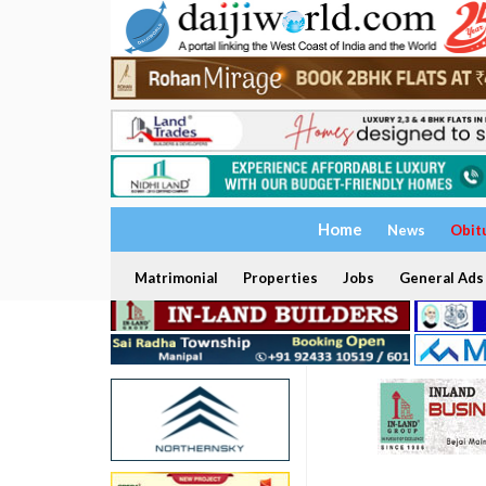
Home
News
Obit
Matrimonial
Properties
Jobs
General Ads