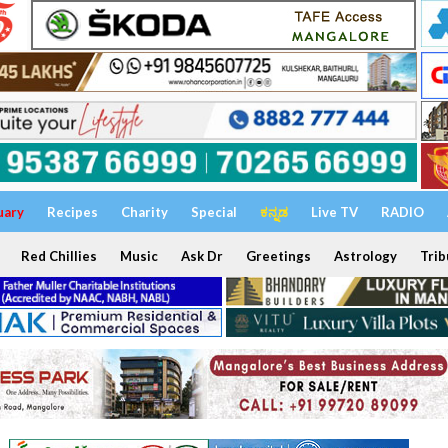
uary
Recipes
Charity
Special
ಕನ್ನಡ
Live TV
RADIO
Red Chillies
Music
Ask Dr
Greetings
Astrology
Trib