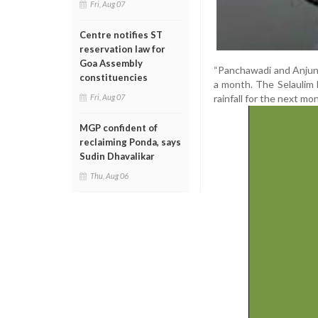
Fri, Aug 07
Centre notifies ST
reservation law for
Goa Assembly
“Panchawadi and Anjune
constituencies
a month. The Selaulim
rainfall for the next m
Fri, Aug 07
MGP confident of
reclaiming Ponda, says
Sudin Dhavalikar
Thu, Aug 06