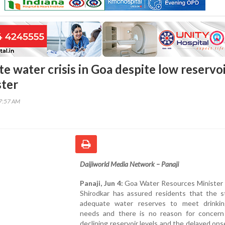
e water crisis in Goa despite low reservo
ster
07:57 AM
Daijiworld Media Network – Panaji
Panaji, Jun 4:
Goa Water Resources Minister
Shirodkar has assured residents that the s
adequate water reserves to meet drinki
needs and there is no reason for concern
declining reservoir levels and the delayed ons