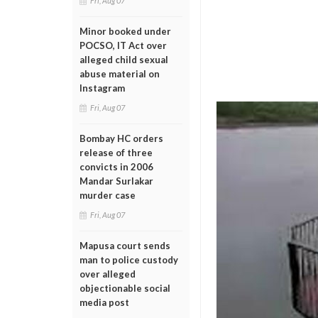
Fri, Aug 07
Minor booked under
POCSO, IT Act over
alleged child sexual
abuse material on
Instagram
Fri, Aug 07
Bombay HC orders
release of three
convicts in 2006
Mandar Surlakar
murder case
Fri, Aug 07
Mapusa court sends
man to police custody
over alleged
objectionable social
media post