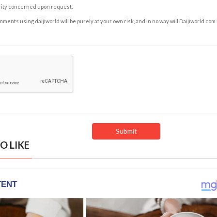
rity concerned upon request.
ents using daijiworld will be purely at your own risk, and in no way will Daijiworld.com
O LIKE