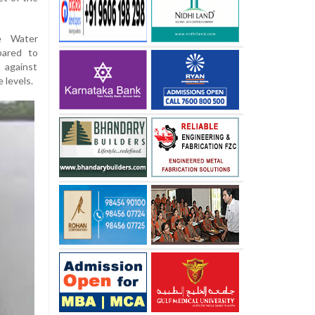
he Water
pared to
 against
 levels.