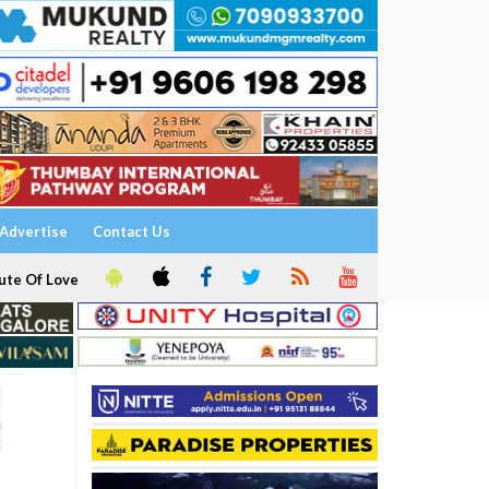
Advertise
Contact Us
ute Of Love