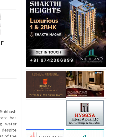
ir
 Subhash
tate has
ng water
 despite
et of the