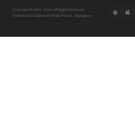
Copyright © 2001 - 2026. All Rights Reserved.
Published by Daijiworld Media Pvt Ltd., Mangalore.