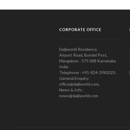
CORPORATE OFFICE
Daijiworld Residency,
Airport Road, Bondel Post,
Mangalore - 575 008 Karnataka
India
Telephone : +91-824-2982023.
General Enquiry:
office@daijiworld.com,
News & Info :
news@daijiworld.com