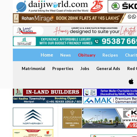
Home
News
Obituary
Recipes
Chari
Matrimonial
Properties
Jobs
General Ads
Red C