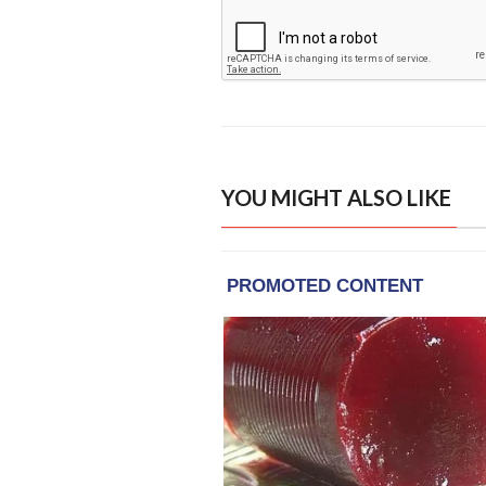
YOU MIGHT ALSO LIKE