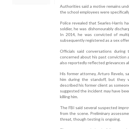
Authorities said a motive remains unde
the school employees were specificall
Police revealed that Searles-Harris h
soldier, he was dishonourably discha
In 2014, he was convicted of multi
subsequently registered as a sex offe
Officials said conversations durin
concerned about his past conviction a
also reportedly reflected grievances a
His former attorney, Arturo Revelo, s
him during the standoff, but they
described his former client as someon
suggested the incident may have bee
killing him.
The FBI said several suspected impro
from the scene. Preliminary assessme
threat, though testing is ongoing.