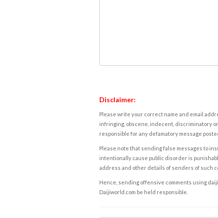
Disclaimer:
Please write your correct name and email addres
infringing, obscene, indecent, discriminatory or
responsible for any defamatory message posted 
Please note that sending false messages to insu
intentionally cause public disorder is punishable
address and other details of senders of such 
Hence, sending offensive comments using daijiwor
Daijiworld.com be held responsible.