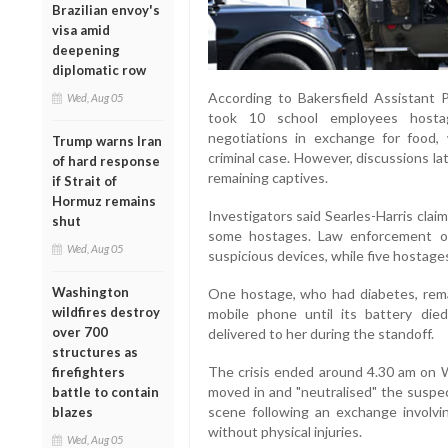
Brazilian envoy's
visa amid
deepening
diplomatic row
According to Bakersfield Assistant P
Wed, Aug 05
took 10 school employees hosta
negotiations in exchange for food, 
Trump warns Iran
criminal case. However, discussions la
of hard response
remaining captives.
if Strait of
Hormuz remains
Investigators said Searles-Harris cla
shut
some hostages. Law enforcement of
Wed, Aug 05
suspicious devices, while five hostage
Washington
One hostage, who had diabetes, rema
wildfires destroy
mobile phone until its battery died
over 700
delivered to her during the standoff.
structures as
The crisis ended around 4.30 am on
firefighters
moved in and "neutralised" the suspe
battle to contain
scene following an exchange involvi
blazes
without physical injuries.
Wed, Aug 05