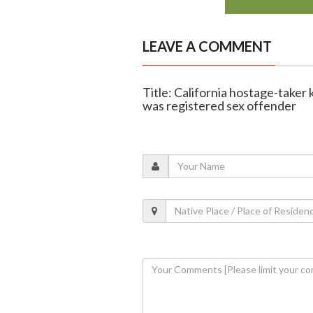
LEAVE A COMMENT
Title: California hostage-taker 
was registered sex offender