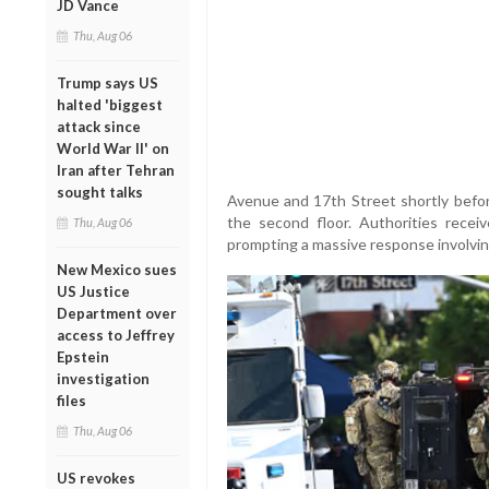
JD Vance
Thu, Aug 06
Trump says US
halted 'biggest
attack since
World War II' on
Iran after Tehran
sought talks
Avenue and 17th Street shortly befo
the second floor. Authorities recei
Thu, Aug 06
prompting a massive response involving 
New Mexico sues
US Justice
Department over
access to Jeffrey
Epstein
investigation
files
Thu, Aug 06
US revokes