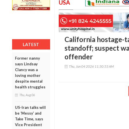
USA
California hostage-t
LATEST
standoff; suspect wa
offender
Former nanny
says Lindsay
Thu, Jun 04 2026 11:30:53 AM
Clancy was a
loving mother
despite mental
health struggles
Thu, Aug 06
US-Iran talks will
be ‘Messy’ and
Take Time, says
Vice President