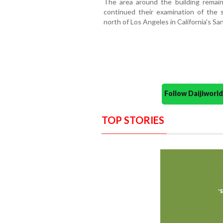
The area around the building remain
continued their examination of the s
north of Los Angeles in California's San
Follow Daijiwor
TOP STORIES