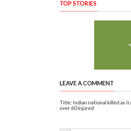
TOP STORIES
LEAVE A COMMENT
Title: Indian national killed as I
over 60 injured