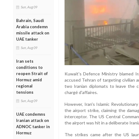
Sun, Aug 09
Bahrain, Saudi
Arabia condemn
missile attack on
UAE tanker
Sun, Aug 09
Iran sets
conditions to
reopen Strait of
Kuwait's Defence Ministry blamed Ira
Hormuz amid
accused Tehran of targeting civilian a
regional
two Iranian diplomats to leave the 
tensions
chargé d'affaires.
Sun, Aug 09
However, Iran's Islamic Revolutionary
the airport strike, claiming the dam
UAE condemns
interceptor. The US Central Command 
Iranian attack on
the airport was hit in a deliberate Irani
ADNOC tanker in
Hormuz
The strikes came after the US launc