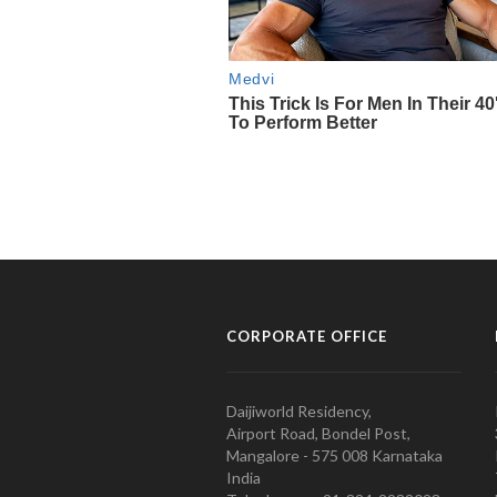
CORPORATE OFFICE
Daijiworld Residency,
Airport Road, Bondel Post,
Mangalore - 575 008 Karnataka
India