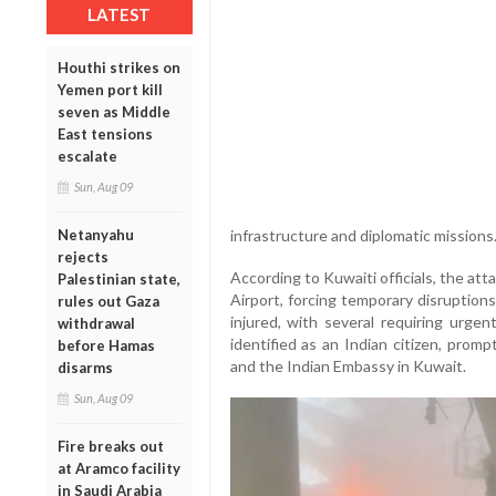
LATEST
Houthi strikes on
Yemen port kill
seven as Middle
East tensions
escalate
Sun, Aug 09
infrastructure and diplomatic missions
Netanyahu
rejects
According to Kuwaiti officials, the at
Palestinian state,
Airport, forcing temporary disruption
rules out Gaza
injured, with several requiring urge
withdrawal
identified as an Indian citizen, pro
before Hamas
and the Indian Embassy in Kuwait.
disarms
Sun, Aug 09
Fire breaks out
at Aramco facility
in Saudi Arabia