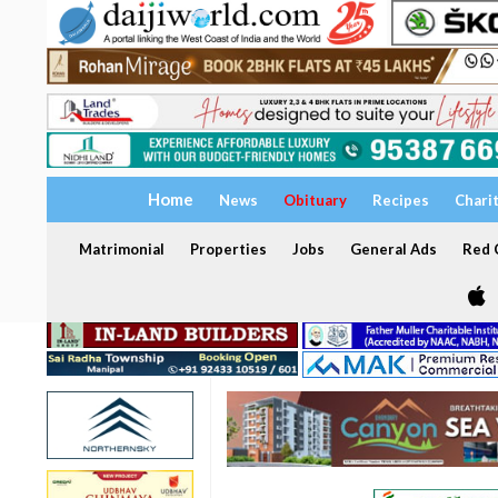
Home
News
Obituary
Recipes
Chari
Matrimonial
Properties
Jobs
General Ads
Red C