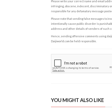
Please write your correct name and email addres
infringing, obscene, indecent, discriminatory or
responsible for any defamatory message posted 
Please note that sending false messages to insu
intentionally cause public disorder is punishable
address and other details of senders of such 
Hence, sending offensive comments using daijiwor
Daijiworld.com be held responsible.
YOU MIGHT ALSO LIKE