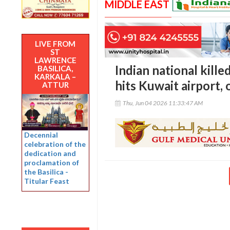
MIDDLE EAST
LIVE FROM
ST
LAWRENCE
Indian national kille
BASILICA,
KARKALA –
hits Kuwait airport, 
ATTUR
Thu, Jun 04 2026 11:33:47 AM
Decennial
celebration of the
dedication and
proclamation of
the Basilica -
Titular Feast