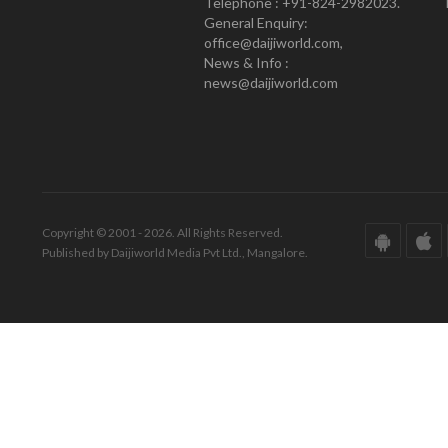
Telephone : +91-824-2982023.
General Enquiry:
office@daijiworld.com,
News & Info :
news@daijiworld.com
Copyright © 2001 - 2026. All Rights Reserved.
Published by Daijiworld Media Pvt Ltd., Mangalore.