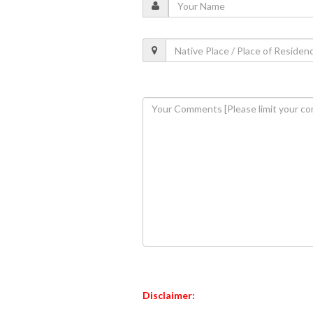
Disclaimer: