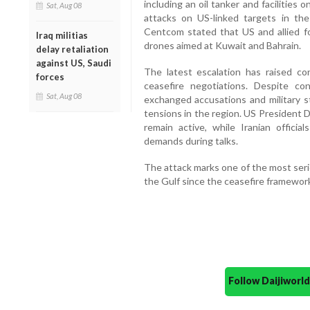
including an oil tanker and facilities 
Sat, Aug 08
attacks on US-linked targets in the
Centcom stated that US and allied fo
Iraq militias
drones aimed at Kuwait and Bahrain.
delay retaliation
against US, Saudi
The latest escalation has raised c
forces
ceasefire negotiations. Despite co
Sat, Aug 08
exchanged accusations and military st
tensions in the region. US President 
remain active, while Iranian offici
demands during talks.
The attack marks one of the most seriou
the Gulf since the ceasefire framework 
Follow Daijiwor