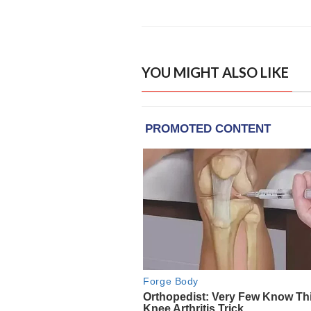
YOU MIGHT ALSO LIKE