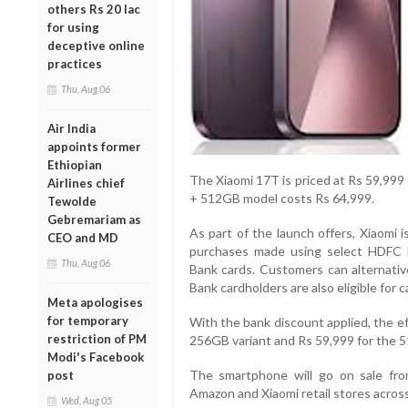
others Rs 20 lac
for using
deceptive online
practices
Thu, Aug 06
Air India
appoints former
Ethiopian
The Xiaomi 17T is priced at Rs 59,999
Airlines chief
+ 512GB model costs Rs 64,999.
Tewolde
Gebremariam as
As part of the launch offers, Xiaomi 
CEO and MD
purchases made using select HDFC 
Thu, Aug 06
Bank cards. Customers can alternativ
Bank cardholders are also eligible for 
Meta apologises
for temporary
With the bank discount applied, the e
restriction of PM
256GB variant and Rs 59,999 for the 
Modi's Facebook
The smartphone will go on sale from
post
Amazon and Xiaomi retail stores across
Wed, Aug 05