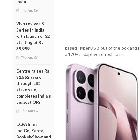
India
Thu, Aug 06
Vivo revives S-
Series in India
with launch of S2
starting at Rs
based HyperOS 3 out of the box and f
39,999
a 120Hz adaptive refresh rate.
Thu, Aug 06
Centre raises Rs
31,552 crore
through LIC
stake sale,
completes India’s
biggest OFS
Thu, Aug 06
CCPA fines
IndiGo, Zepto,
BookMyShow and