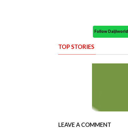
Follow Daijiwor
TOP STORIES
LEAVE A COMMENT