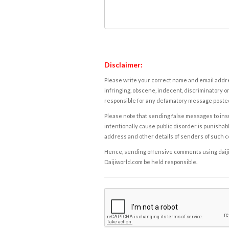
Disclaimer:
Please write your correct name and email addres
infringing, obscene, indecent, discriminatory or
responsible for any defamatory message posted 
Please note that sending false messages to insu
intentionally cause public disorder is punishable
address and other details of senders of such 
Hence, sending offensive comments using daijiwor
Daijiworld.com be held responsible.