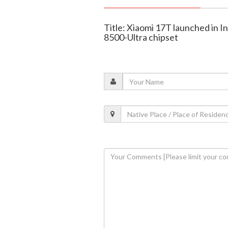
Title: Xiaomi 17T launched in I
8500-Ultra chipset