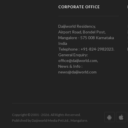
CORPORATE OFFICE
Daijiworld Residency,
Airport Road, Bondel Post,
Mangalore - 575 008 Karnataka
India
Telephone : +91-824-2982023.
General Enquiry:
office@daijiworld.com,
News & Info :
news@daijiworld.com
Copyright © 2001 - 2026. All Rights Reserved.
Published by Daijiworld Media Pvt Ltd., Mangalore.