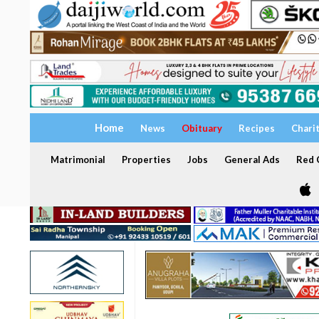
Home
News
Obituary
Recipes
Chari
Matrimonial
Properties
Jobs
General Ads
Red C