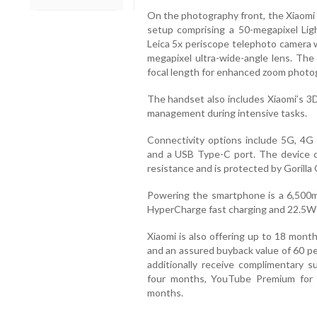
On the photography front, the Xiaomi 
setup comprising a 50-megapixel Lig
Leica 5x periscope telephoto camera wi
megapixel ultra-wide-angle lens. Th
focal length for enhanced zoom photo
The handset also includes Xiaomi’s 3
management during intensive tasks.
Connectivity options include 5G, 4G 
and a USB Type-C port. The device c
resistance and is protected by Gorilla G
Powering the smartphone is a 6,500m
HyperCharge fast charging and 22.5W 
Xiaomi is also offering up to 18 mon
and an assured buyback value of 60 pe
additionally receive complimentary s
four months, YouTube Premium for
months.