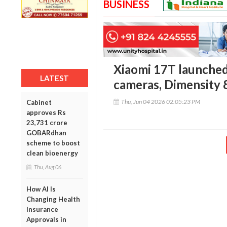
BUSINESS
Xiaomi 17T launched 
LATEST
cameras, Dimensity 
Thu, Jun 04 2026 02:05:23 PM
Cabinet
approves Rs
23,731 crore
GOBARdhan
scheme to boost
clean bioenergy
Thu, Aug 06
How AI Is
Changing Health
Insurance
Approvals in