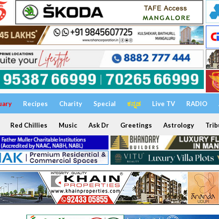
uary
Recipes
Charity
Special
ಕನ್ನಡ
Live TV
RADIO
Red Chillies
Music
Ask Dr
Greetings
Astrology
Trib