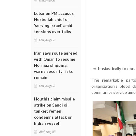
Thu, Aug 06
Lebanon PM accuses
Hezbollah chief of
‘serving Israel’ amid
tensions over talks
Thu, Aug 06
Iran says route agreed
with Oman to resume
Hormuz shipping,
enthusiastically to don
warns security risks
remain
The remarkable parti
organization's blood d
Thu, Aug 06
community service amon
Houthis claim missile
strike on Saudi oil
tanker; Yemen
condemns attack on
Indian vessel
Wed, Aug 05