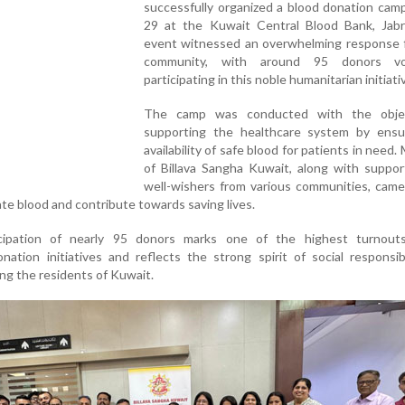
successfully organized a blood donation cam
29 at the Kuwait Central Blood Bank, Jabr
event witnessed an overwhelming response 
community, with around 95 donors volu
participating in this noble humanitarian initiati
The camp was conducted with the objec
supporting the healthcare system by ensu
availability of safe blood for patients in need
of Billava Sangha Kuwait, along with suppor
well-wishers from various communities, came
ate blood and contribute towards saving lives.
cipation of nearly 95 donors marks one of the highest turnout
onation initiatives and reflects the strong spirit of social responsib
g the residents of Kuwait.