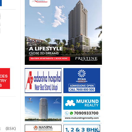
t (BSK)