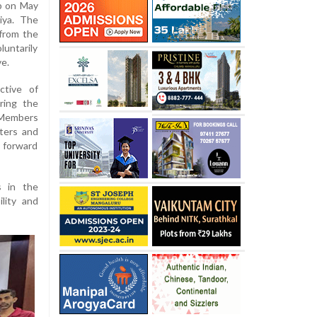
p on May
iya. The
from the
ntarily
ve.
tive of
ring the
. Members
ters and
 forward
s in the
ility and