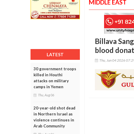
MIDDLE EAST
Billava San
blood dona
LATEST
Thu, Jun 04 2026 07:
30 government troops
killed in Houthi
attacks on military
camps in Yemen
Thu, Aug 06
20-year-old shot dead
in Northern Israel as
violence continues in
Arab Community