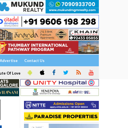
Advertise
Contact Us
ute Of Love