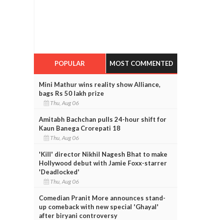
POPULAR
MOST COMMENTED
Mini Mathur wins reality show Alliance,
bags Rs 50 lakh prize
Thu, Aug 06
Amitabh Bachchan pulls 24-hour shift for
Kaun Banega Crorepati 18
Thu, Aug 06
'Kill' director Nikhil Nagesh Bhat to make
Hollywood debut with Jamie Foxx-starrer
'Deadlocked'
Thu, Aug 06
Comedian Pranit More announces stand-
up comeback with new special 'Ghayal'
after biryani controversy