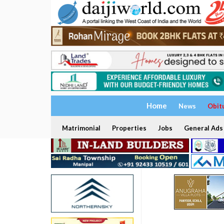
Home
News
Obit
Matrimonial
Properties
Jobs
General Ads