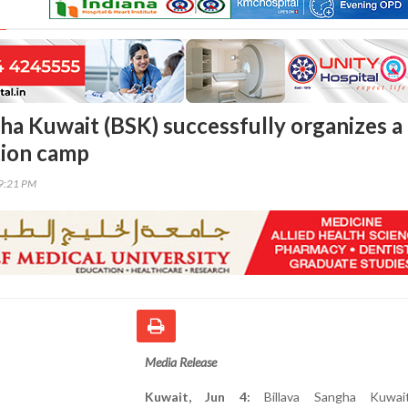
gha Kuwait (BSK) successfully organizes a
tion camp
29:21 PM
Media Release
Kuwait, Jun 4:
Billava Sangha Kuwai