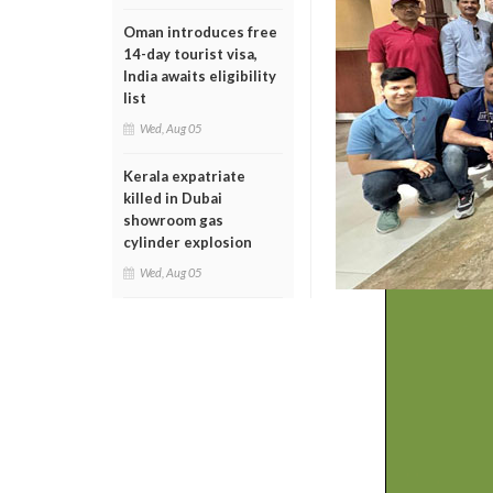
Oman introduces free
14-day tourist visa,
India awaits eligibility
list
Wed, Aug 05
Kerala expatriate
killed in Dubai
showroom gas
cylinder explosion
Wed, Aug 05