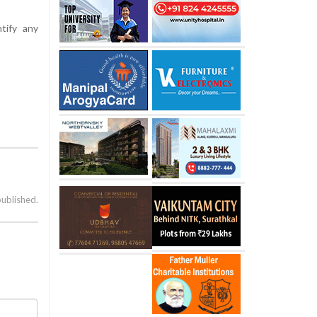
tify any
published.