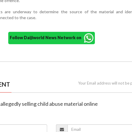
the offence.
rts are underway to determine the source of the material and iden
nnected to the case.
Follow Daijiworld News Network on
ENT
Your Email address will not be 
 allegedly selling child abuse material online