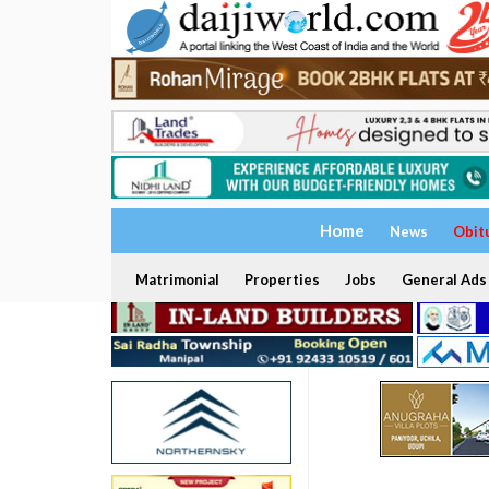
Home
News
Obit
Matrimonial
Properties
Jobs
General Ads