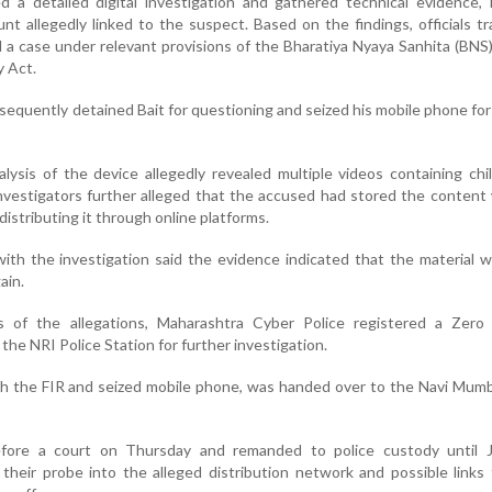
 a detailed digital investigation and gathered technical evidence, 
nt allegedly linked to the suspect. Based on the findings, officials t
 a case under relevant provisions of the Bharatiya Nyaya Sanhita (BNS
 Act.
equently detained Bait for questioning and seized his mobile phone for
alysis of the device allegedly revealed multiple videos containing chi
 Investigators further alleged that the accused had stored the content
 distributing it through online platforms.
with the investigation said the evidence indicated that the material 
ain.
s of the allegations, Maharashtra Cyber Police registered a Zero
the NRI Police Station for further investigation.
h the FIR and seized mobile phone, was handed over to the Navi Mumb
fore a court on Thursday and remanded to police custody until 
 their probe into the alleged distribution network and possible links