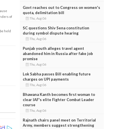
Govt reaches out to Congress on women's
cause
quota, delimitation bill
enders of
Thu, Aug 06
SC questions Shiv Sena constitution
 be held
during symbol dispute hearing
Thu, Aug 06
Punjab youth alleges travel agent
abandoned him in Russia after fake job
promise
Thu, Aug 06
Lok Sabha passes Bill enabling future
charges on UPI payments
Thu, Aug 06
Bhawana Kanth becomes first woman to
clear IAF's elite Fighter Combat Leader
course
Thu, Aug 06
Rajnath chairs panel meet on Territorial
Army, members suggest strengthening