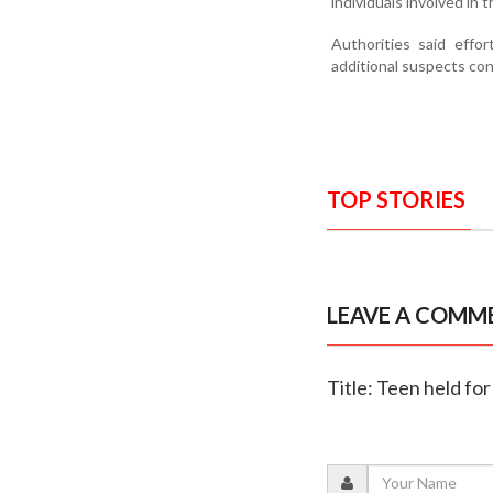
individuals involved in 
Authorities said effo
additional suspects co
TOP STORIES
LEAVE A COMM
Title: Teen held for