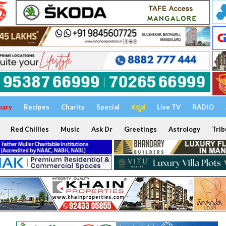
uary
Recipes
Charity
Special
ಕನ್ನಡ
Live TV
RADIO
Red Chillies
Music
Ask Dr
Greetings
Astrology
Trib