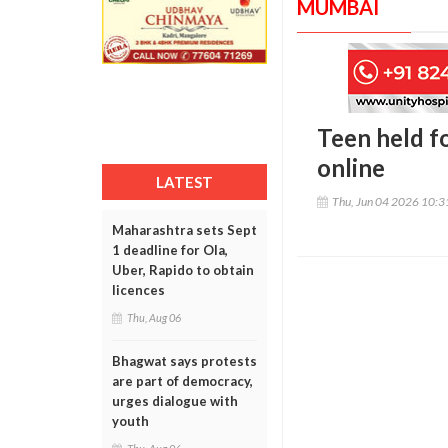
MUMBAI
Teen held fo
online
LATEST
Thu, Jun 04 2026 10:
Maharashtra sets Sept
1 deadline for Ola,
Uber, Rapido to obtain
licences
Thu, Aug 06
Bhagwat says protests
are part of democracy,
urges dialogue with
youth