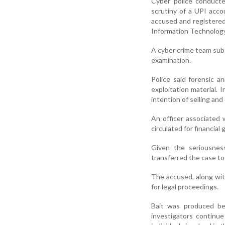
Cyber police conducted
scrutiny of a UPI accou
accused and registered
Information Technology
A cyber crime team subs
examination.
Police said forensic an
exploitation material.
intention of selling and
An officer associated 
circulated for financial g
Given the seriousnes
transferred the case to 
The accused, along wit
for legal proceedings.
Bait was produced be
investigators continue