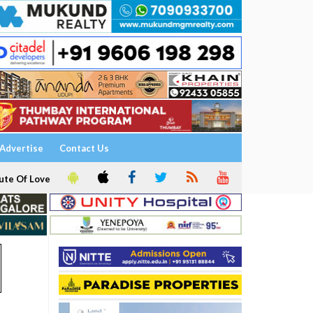
Advertise
Contact Us
ute Of Love