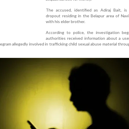
The accused, identified as Adiraj Bait, i
dropout residing in the Belapur area of Nav
with his elder brother.
According to police, the investigation beg
authorities received information about a us
gram allegedly involved in trafficking child sexual abuse material throug