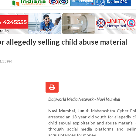
r allegedly selling child abuse material
31:33 PM
Daijiworld Media Network - Navi Mumbai
Navi Mumbai, Jun 4:
Maharashtra Cyber Pol
arrested an 18-year-old youth for allegedly ci
child sexual exploitation and abuse materia
through social media platforms and selli
acquaintances for money.