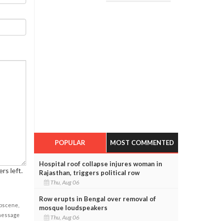
POPULAR
MOST COMMENTED
Hospital roof collapse injures woman in
rs left.
Rajasthan, triggers political row
Thu, Aug 06
Row erupts in Bengal over removal of
obscene,
mosque loudspeakers
 message
Thu, Aug 06