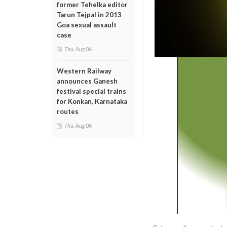
former Tehelka editor
Tarun Tejpal in 2013
Goa sexual assault
case
Thu, Aug 06
Western Railway
announces Ganesh
festival special trains
for Konkan, Karnataka
routes
Thu, Aug 06