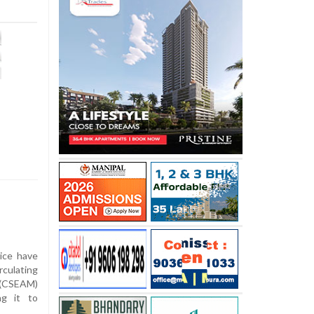
ice have
rculating
l (CSEAM)
ng it to