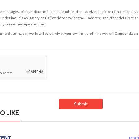
e messages to insult, defame, intimidate, mislead or deceive people or to intentionally 
under law. It is obligatory on Daijiworld to provide the IP address and other details of s
rity concerned upon request.
ents using daijiworld will be purely at your own risk, and in no way will Daijiworld.com
O LIKE