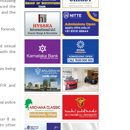
including
raced the
) and the
 forensic
ld sexual
 with the
was being
 FIR and
ai police
Jun 8 as
 to other