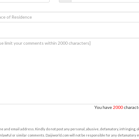
You have
2000
characte
e and email address. Kindly do not post any personal, abusive, defamatory, infringing, 
nlawful or similar comments. Daijiworld.com will not be responsible for any defamatory