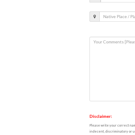
Disclaimer:
Please write your correct nam
indecent, discriminatory or u