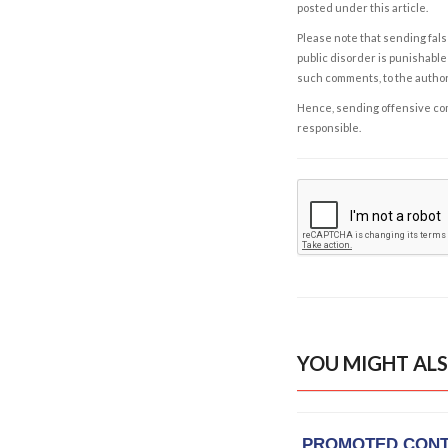
posted under this article.
Please note that sending fals
public disorder is punishable 
such comments, to the autho
Hence, sending offensive comm
responsible.
YOU MIGHT ALS