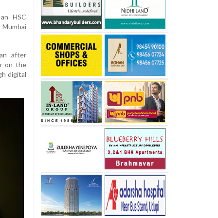
s an HSC
i Mumbai
an after
er on the
h digital