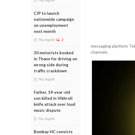
Thu, Aug 06
CJP to launch
nationwide campaign
on unemployment
next month
Thu, Aug 06
2
messaging platform Tele
channels.
30 motorists booked
in Thane for driving on
wrong side during
traffic crackdown
Thu, Aug 06
Father, 14-year-old
son killed in Vikhroli
knife attack over loud
music dispute
Thu, Aug 06
Bombay HC convicts