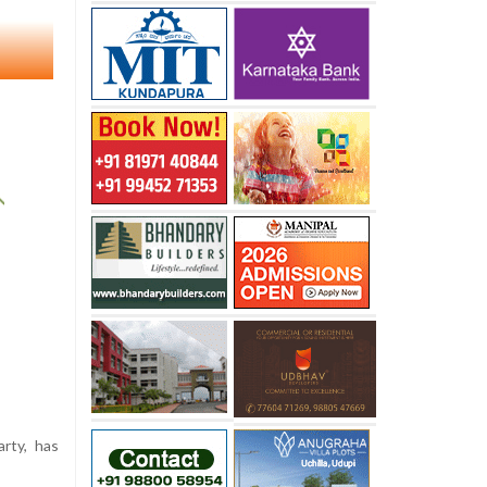
rty, has