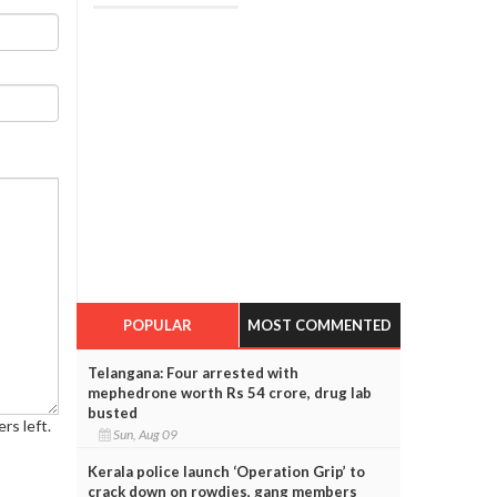
POPULAR
MOST COMMENTED
Telangana: Four arrested with
mephedrone worth Rs 54 crore, drug lab
busted
rs left.
Sun, Aug 09
Kerala police launch ‘Operation Grip’ to
crack down on rowdies, gang members