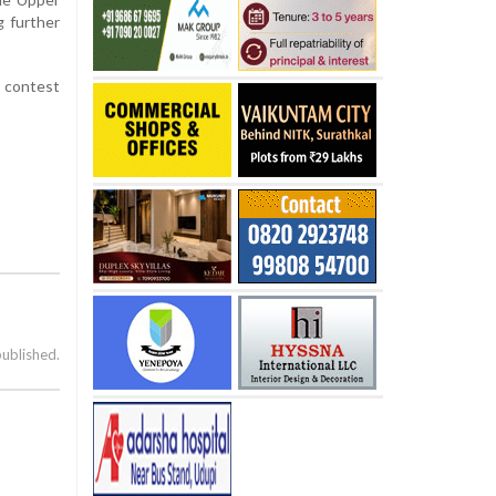
g further
e contest
published.