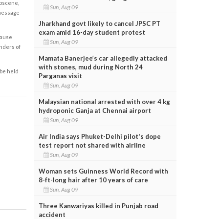
obscene,
Sun, Aug 09
 message
Jharkhand govt likely to cancel JPSC PT
exam amid 16-day student protest
cause
Sun, Aug 09
enders of
Mamata Banerjee’s car allegedly attacked
with stones, mud during North 24
 be held
Parganas visit
Sun, Aug 09
Malaysian national arrested with over 4 kg
hydroponic Ganja at Chennai airport
Sun, Aug 09
Air India says Phuket-Delhi pilot's dope
test report not shared with airline
Sun, Aug 09
Woman sets Guinness World Record with
8-ft-long hair after 10 years of care
Sun, Aug 09
Three Kanwariyas killed in Punjab road
accident