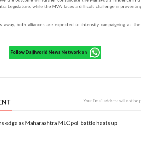
ra Legislature, while the MVA faces a difficult challenge in preventin
ks away, both alliances are expected to intensify campaigning as th
Follow Daijiworld News Network on
ENT
Your Email address will not be 
ns edge as Maharashtra MLC poll battle heats up