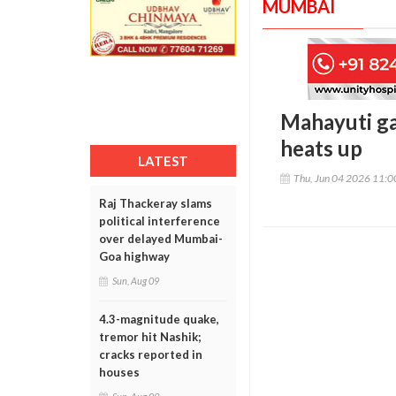
MUMBAI
Mahayuti ga
heats up
LATEST
Thu, Jun 04 2026 11:
Raj Thackeray slams
political interference
over delayed Mumbai-
Goa highway
Sun, Aug 09
4.3-magnitude quake,
tremor hit Nashik;
cracks reported in
houses