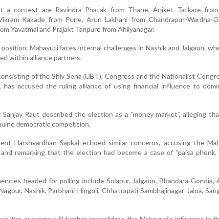
t a contest are Ravindra Phatak from Thane, Aniket Tatkare from
 Vikram Kakade from Pune, Arun Lakhani from Chandrapur-Wardha-Gad
om Yavatmal and Prajakt Tanpure from Ahilyanagar.
position, Mahayuti faces internal challenges in Nashik and Jalgaon, whe
ed within alliance partners.
nsisting of the Shiv Sena (UBT), Congress and the Nationalist Congr
 has accused the ruling alliance of using financial influence to dom
 Sanjay Raut described the election as a "money market", alleging t
uine democratic competition.
ent Harshvardhan Sapkal echoed similar concerns, accusing the Mah
s and remarking that the election had become a case of "paisa phenk
encies headed for polling include Solapur, Jalgaon, Bhandara-Gondia, 
agpur, Nashik, Parbhani-Hingoli, Chhatrapati Sambhajinagar-Jalna, Sang
ieve the outcome will further consolidate the Mahayuti's influence in 