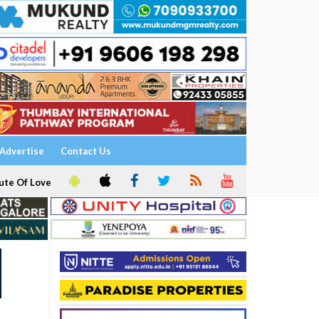
Advertise
Contact Us
ute Of Love