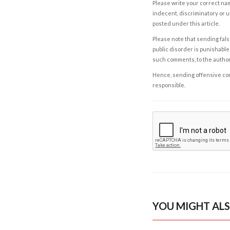
Please write your correct nam
indecent, discriminatory or u
posted under this article.
Please note that sending fals
public disorder is punishable 
such comments, to the autho
Hence, sending offensive comm
responsible.
YOU MIGHT ALS