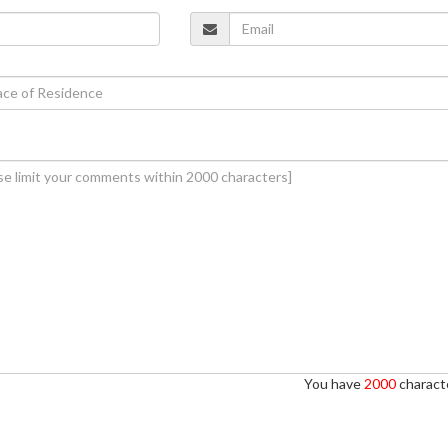
You have
2000
characte