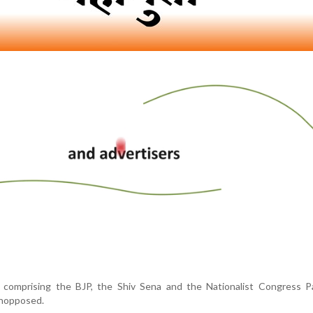
, comprising the BJP, the Shiv Sena and the Nationalist Congress Pa
unopposed.