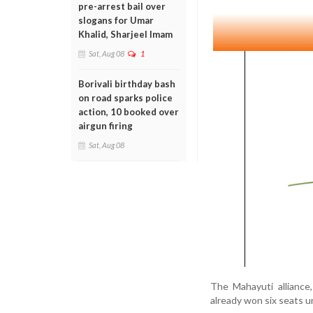
pre-arrest bail over
slogans for Umar
Khalid, Sharjeel Imam
Sat, Aug 08
1
Borivali birthday bash
on road sparks police
action, 10 booked over
airgun firing
Sat, Aug 08
The Mahayuti alliance
already won six seats 