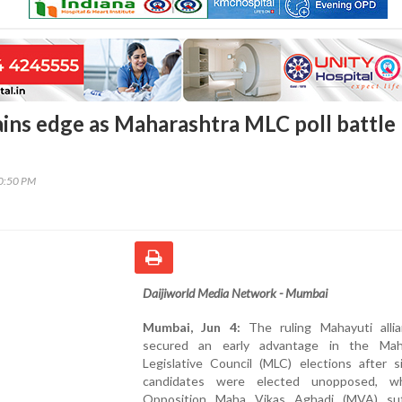
ins edge as Maharashtra MLC poll battle
00:50 PM
Daijiworld Media Network - Mumbai
Mumbai, Jun 4:
The ruling Mahayuti alli
secured an early advantage in the Mah
Legislative Council (MLC) elections after s
candidates were elected unopposed, wh
Opposition Maha Vikas Aghadi (MVA) su