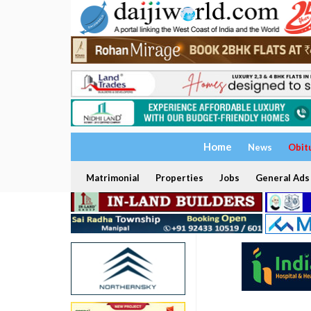
Home
News
Obit
Matrimonial
Properties
Jobs
General Ads