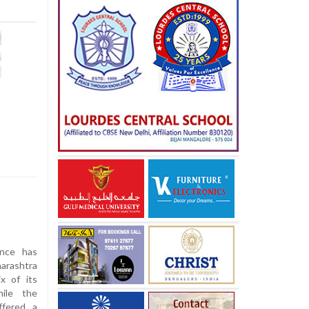
ance has
arashtra
ix of its
ile the
ffered a