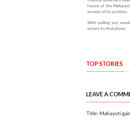
House of the Maharasht
erosion of its position.
With polling just wee
enters its final phase.
TOP STORIES
LEAVE A COMM
Title: Mahayuti gai