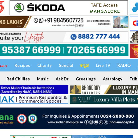
uary
Recipes
Charity
Special
ಕನ್ನಡ
Live TV
RADIO
Red Chillies
Music
Ask Dr
Greetings
Astrology
Trib