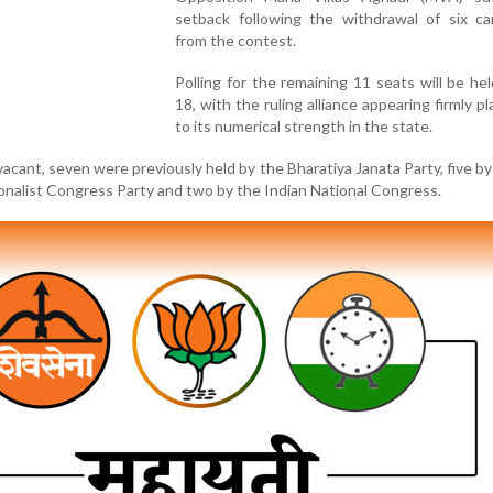
setback following the withdrawal of six ca
from the contest.
Polling for the remaining 11 seats will be he
18, with the ruling alliance appearing firmly p
to its numerical strength in the state.
vacant, seven were previously held by the Bharatiya Janata Party, five by
onalist Congress Party and two by the Indian National Congress.