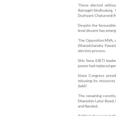
Those elected withou
Ratnagiri-Sindhudurg,
Dushyant Chaturvedi fr
Despite the favourable 
level dissent has emerg
The Opposition MVA, co
(Sharadchandra Pawar),
election process.
Shiv Sena (UBT) leader
power had replaced gen
State Congress presid
misusing its resource
dekh".
The remaining constitu
Dharashiv-Latur-Beed, N
and Nanded.
Political observers bel