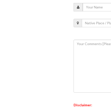
Disclaimer: