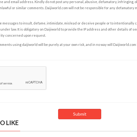
e and email address. Kindly do not post any personal, abusive, defamatory, infringing, 
nlawful or similar comments. Daijiworld.com will not be responsible for any defamatory
e messages to insult, defame, intimidate, mislead or deceive people or to intentionally 
under law. It is obligatory on Daijiworld to provide the IP address and other details of s
rity concerned upon request.
ents using daijiworld will be purely at your own risk, and in no way will Daijiworld.com
O LIKE