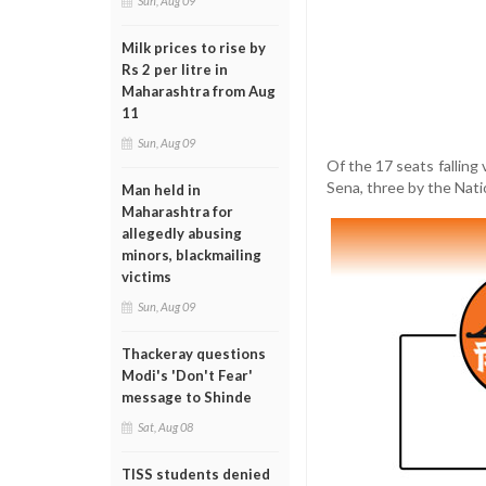
Sun, Aug 09
Milk prices to rise by
Rs 2 per litre in
Maharashtra from Aug
11
Sun, Aug 09
Of the 17 seats falling 
Sena, three by the Nati
Man held in
Maharashtra for
allegedly abusing
minors, blackmailing
victims
Sun, Aug 09
Thackeray questions
Modi's 'Don't Fear'
message to Shinde
Sat, Aug 08
TISS students denied