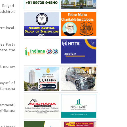
 Raigad-
chiroli,
re local-
ess Party
inate the
hat money
ayuti of
, tamasha
Amravati,
li-Satara
the Upper