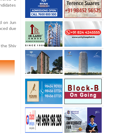
ndidates
ld on Jun
laced due
 the Shiv