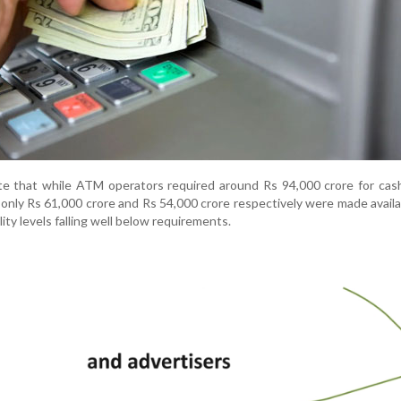
ate that while ATM operators required around Rs 94,000 crore for cas
 only Rs 61,000 crore and Rs 54,000 crore respectively were made availa
lity levels falling well below requirements.