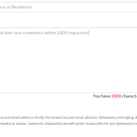
You have
2000
characte
e and email address. Kindly do not post any personal, abusive, defamatory, infringing, 
nlawful or similar comments. Daijiworld.com will not be responsible for any defamatory