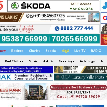
uary
Recipes
Charity
Special
ಕನ್ನಡ
Live TV
RADIO
Red Chillies
Music
Ask Dr
Greetings
Astrology
Trib