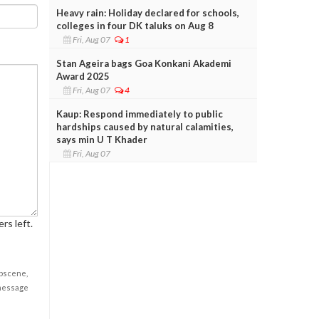
Heavy rain: Holiday declared for schools,
colleges in four DK taluks on Aug 8
Fri, Aug 07
1
Stan Ageira bags Goa Konkani Akademi
Award 2025
Fri, Aug 07
4
Kaup: Respond immediately to public
hardships caused by natural calamities,
says min U T Khader
Fri, Aug 07
rs left.
obscene,
 message