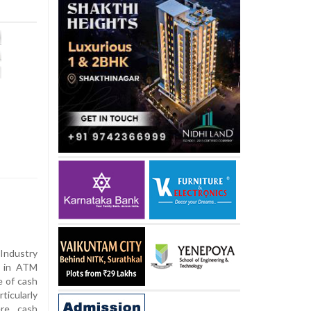
Industry
s in ATM
e of cash
icularly
ere cash