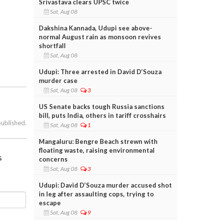
Srivastava clears UPSC twice
Sat, Aug 08
Dakshina Kannada, Udupi see above-
normal August rain as monsoon revives
shortfall
Sat, Aug 08
Udupi: Three arrested in David D’Souza
murder case
Sat, Aug 08
3
US Senate backs tough Russia sanctions
bill, puts India, others in tariff crosshairs
published.
Sat, Aug 08
1
Mangaluru: Bengre Beach strewn with
floating waste, raising environmental
s
concerns
Sat, Aug 08
3
Udupi: David D’Souza murder accused shot
in leg after assaulting cops, trying to
escape
Sat, Aug 08
9