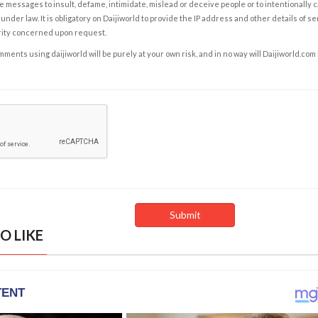
e messages to insult, defame, intimidate, mislead or deceive people or to intentionally 
under law. It is obligatory on Daijiworld to provide the IP address and other details of s
rity concerned upon request.
ents using daijiworld will be purely at your own risk, and in no way will Daijiworld.com
O LIKE