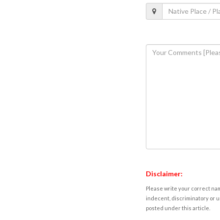
Disclaimer:
Please write your correct nam
indecent, discriminatory or u
posted under this article.