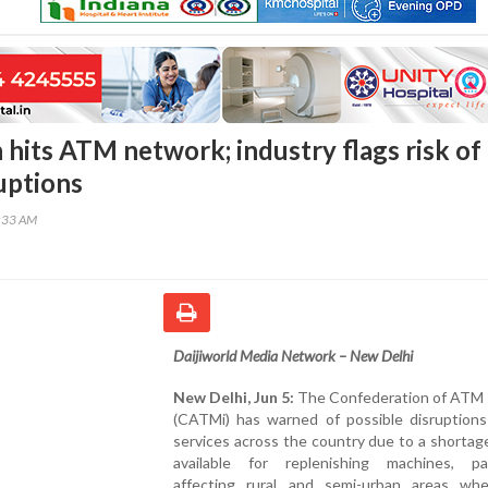
 hits ATM network; industry flags risk of
uptions
0:33 AM
Daijiworld Media Network – New Delhi
New Delhi, Jun 5:
The Confederation of ATM 
(CATMi) has warned of possible disruption
services across the country due to a shortag
available for replenishing machines, part
affecting rural and semi-urban areas wh