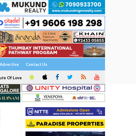
Advertise
Contact Us
ute Of Love