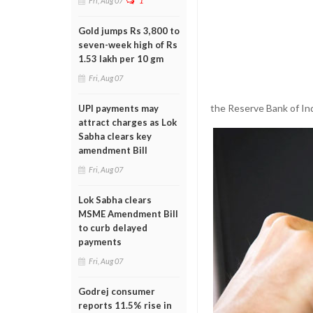
Fri, Aug 07
1
Gold jumps Rs 3,800 to
seven-week high of Rs
1.53 lakh per 10 gm
Fri, Aug 07
the Reserve Bank of I
UPI payments may
attract charges as Lok
Sabha clears key
amendment Bill
Fri, Aug 07
Lok Sabha clears
MSME Amendment Bill
to curb delayed
payments
Fri, Aug 07
Godrej consumer
reports 11.5% rise in