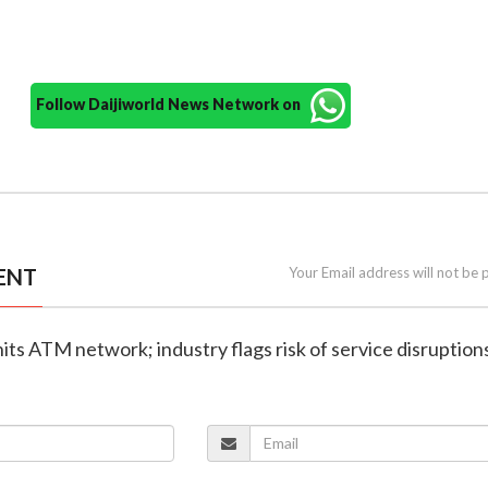
Follow Daijiworld News Network on
ENT
Your Email address will not be 
hits ATM network; industry flags risk of service disruption