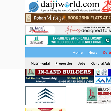
Home
News
Obit
Matrimonial
Properties
Jobs
General Ads