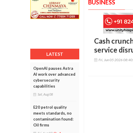
BUSINESS
Cash crunch
service disr
LATEST
Fri, Jun 05 2026 08:4
OpenAI pauses Astra
AI work over advanced
cybersecurity
capabilities
Sat, Aug 08
E20 petrol quality
meets standards, no
contamination found:
Oil firms