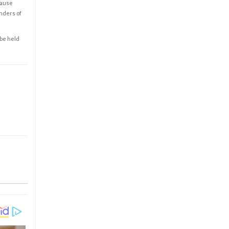
cause
enders of
 be held