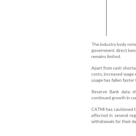
The industry body noted
government direct bene
remains limited.
Apart from cash shortag
costs, increased wage 
usage has fallen faster
Reserve Bank data sh
continued growth in cu
CATMi has cautioned th
affected in several re
withdrawals for their da