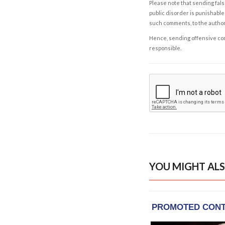
Please note that sending fals
public disorder is punishable 
such comments, to the autho
Hence, sending offensive comm
responsible.
YOU MIGHT ALS