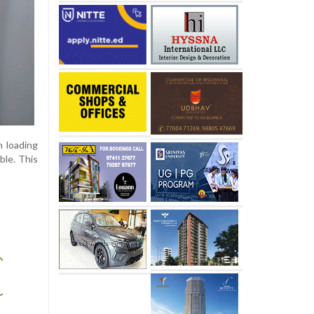
h loading
ble. This