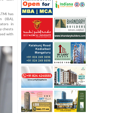
ATMi has
n (IBA),
ators in
y chests
ised with