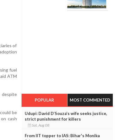
iaries of
 adoption
sing fuel
 said ATM
 despite
POPULAR
MOST COMMENTED
 could be
Udupi: David D’Souza’s wife seeks justice,
d on cash
strict punishment for killers
Sat, Aug 08
From IIT topper to IAS: Bihar's Monika