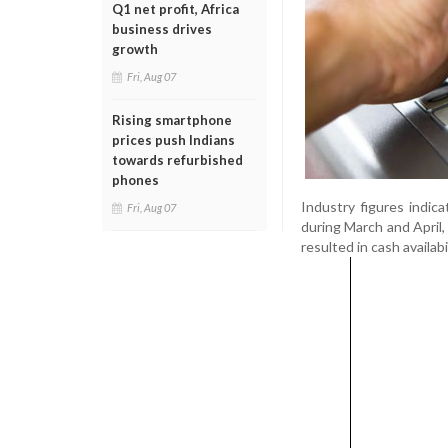
Q1 net profit, Africa
business drives
growth
Fri, Aug 07
Rising smartphone
prices push Indians
towards refurbished
phones
Industry figures indic
Fri, Aug 07
during March and April,
resulted in cash availabi