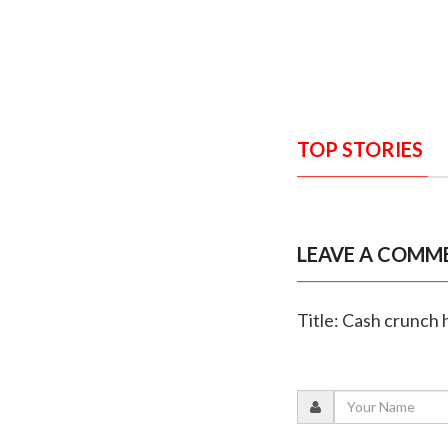
TOP STORIES
LEAVE A COMM
Title: Cash crunch 