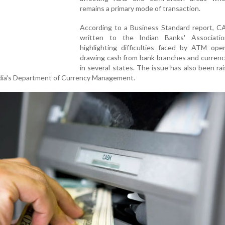
remains a primary mode of transaction.
According to a Business Standard report, C
written to the Indian Banks' Associatio
highlighting difficulties faced by ATM oper
drawing cash from bank branches and currenc
in several states. The issue has also been ra
ndia's Department of Currency Management.