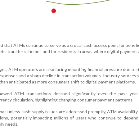
 that ATMs continue to serve as a crucial cash access point for benefic
fit transfer schemes and for residents in areas where digital payment
es, ATM operators are also facing mounting financial pressure due to ri
expenses and a sharp decline in transaction volumes. Industry sources
 than anticipated as more consumers shift to digital payment platforms.
owed ATM transactions declined significantly over the past year
rrency circulation, highlighting changing consumer payment patterns.
at unless cash supply issues are addressed promptly, ATM availability
gions, potentially impacting millions of users who continue to depen
ily needs.