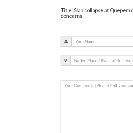
Title: Slab collapse at Quepem 
concerns