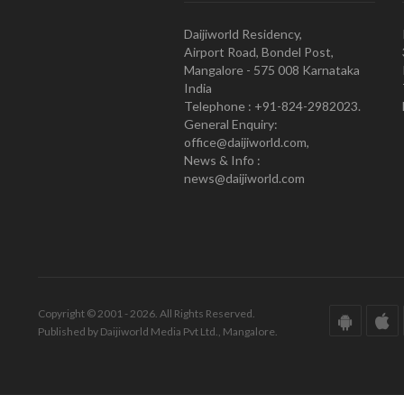
Daijiworld Residency,
Airport Road, Bondel Post,
Mangalore - 575 008 Karnataka
India
Telephone : +91-824-2982023.
General Enquiry:
office@daijiworld.com,
News & Info :
news@daijiworld.com
Copyright © 2001 - 2026. All Rights Reserved.
Published by Daijiworld Media Pvt Ltd., Mangalore.