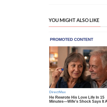
YOU MIGHT ALSO LIKE