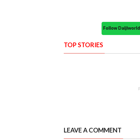
Follow Daijiwor
TOP STORIES
LEAVE A COMMENT