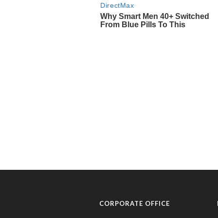
CORPORATE OFFICE