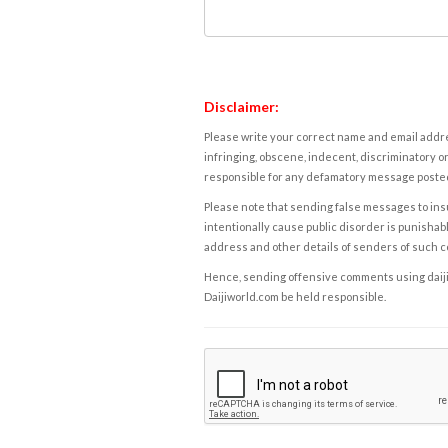
Disclaimer:
Please write your correct name and email addres
infringing, obscene, indecent, discriminatory or
responsible for any defamatory message posted 
Please note that sending false messages to insu
intentionally cause public disorder is punishable
address and other details of senders of such 
Hence, sending offensive comments using daijiwor
Daijiworld.com be held responsible.