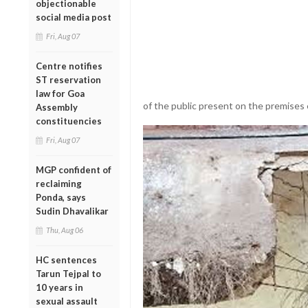
objectionable
social media post
Fri, Aug 07
Centre notifies
ST reservation
law for Goa
of the public present on the premise
Assembly
constituencies
Fri, Aug 07
MGP confident of
reclaiming
Ponda, says
Sudin Dhavalikar
Thu, Aug 06
HC sentences
Tarun Tejpal to
10 years in
sexual assault