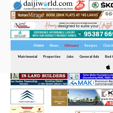
Home
News
Obituary
Recipes
Chari
Matrimonial
Properties
Jobs
General Ads
Red C