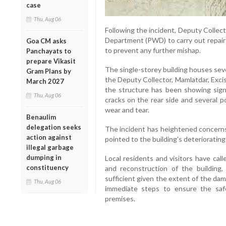
case
Thu, Aug 06
Following the incident, Deputy Collec
Department (PWD) to carry out repair
Goa CM asks
to prevent any further mishap.
Panchayats to
prepare Vikasit
The single-storey building houses sev
Gram Plans by
the Deputy Collector, Mamlatdar, Exci
March 2027
the structure has been showing signs
Thu, Aug 06
cracks on the rear side and several 
wear and tear.
Benaulim
delegation seeks
The incident has heightened concerns
action against
pointed to the building's deterioratin
illegal garbage
dumping in
Local residents and visitors have cal
constituency
and reconstruction of the building
sufficient given the extent of the d
Thu, Aug 06
immediate steps to ensure the saf
premises.