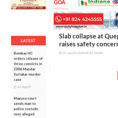
GOA
Slab collapse at Qu
LATEST
raises safety concer
Fri, Jun 05 2026 09:31:16 AM
Bombay HC
orders release of
three convicts in
2006 Mandar
Surlakar murder
case
Fri, Aug 07
Mapusa court
sends man to
police custody
over alleged