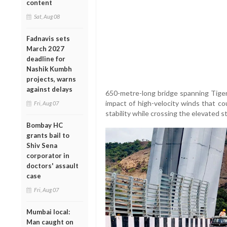
content
Sat, Aug 08
Fadnavis sets
March 2027
deadline for
Nashik Kumbh
projects, warns
against delays
650-metre-long bridge spanning Tiger
impact of high-velocity winds that cou
Fri, Aug 07
stability while crossing the elevated s
Bombay HC
grants bail to
Shiv Sena
corporator in
doctors' assault
case
Fri, Aug 07
Mumbai local:
Man caught on