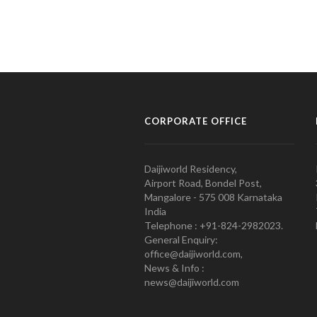
CORPORATE OFFICE
Daijiworld Residency,
Airport Road, Bondel Post,
Mangalore - 575 008 Karnataka
India
Telephone : +91-824-2982023.
General Enquiry:
office@daijiworld.com,
News & Info :
news@daijiworld.com