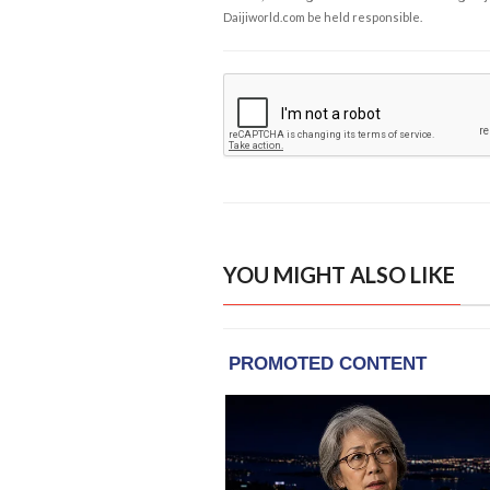
Daijiworld.com be held responsible.
YOU MIGHT ALSO LIKE