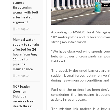
camera
threatening
woman with belt
after heated
argument
Fri, Aug 07
According to MSRDC Joint Managing D
182-metre pylons and its location over 
Mumbai water
strong mountain winds.
supply to remain
affected for 24
“We have observed wind speeds touc
hours from Aug
heights, powerful crosswinds can pose 
11 due to
Patil said.
pipeline
maintenance
The specially designed barriers are 
sudden lateral forces acting on vehic
Fri, Aug 07
during heavy monsoon conditions and
NCP leader
Patil said the project has been desig
Zeeshan
considering the increasing freque
Siddique
activity in recent years.
receives fresh
death threat
The missing link project is a key