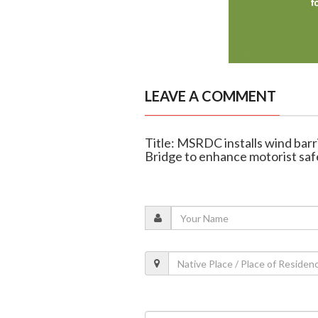
LEAVE A COMMENT
Title: MSRDC installs wind ba
Bridge to enhance motorist saf