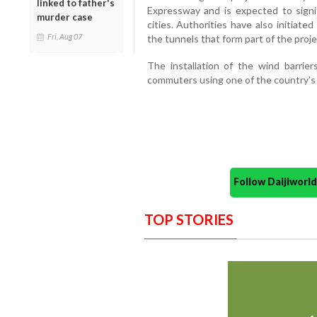
linked to father's
Expressway and is expected to signi
murder case
cities. Authorities have also initiat
Fri, Aug 07
the tunnels that form part of the proje
The installation of the wind barrie
commuters using one of the country's 
Follow Daijiwor
TOP STORIES