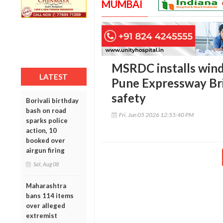
MUMBAI
MSRDC installs wind
LATEST
Pune Expressway Bri
safety
Borivali birthday
bash on road
Fri, Jun 05 2026 12:55:40 PM
sparks police
action, 10
booked over
airgun firing
Sat, Aug 08
Maharashtra
bans 114 items
over alleged
extremist