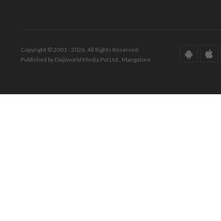
Copyright © 2001 - 2026. All Rights Reserved.
Published by Daijiworld Media Pvt Ltd., Mangalore.