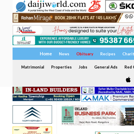
Home
News
Obituary
Recipes
Chari
Matrimonial
Properties
Jobs
General Ads
Red C