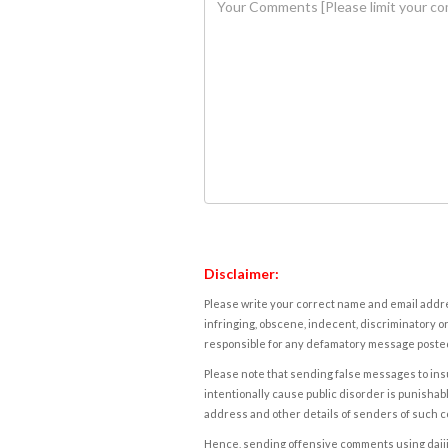
Disclaimer:
Please write your correct name and email addres
infringing, obscene, indecent, discriminatory or
responsible for any defamatory message posted 
Please note that sending false messages to insu
intentionally cause public disorder is punishable
address and other details of senders of such 
Hence, sending offensive comments using daijiwor