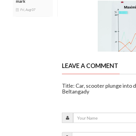
mark
Fri, Aug 07
LEAVE A COMMENT
Title: Car, scooter plunge into 
Beltangady