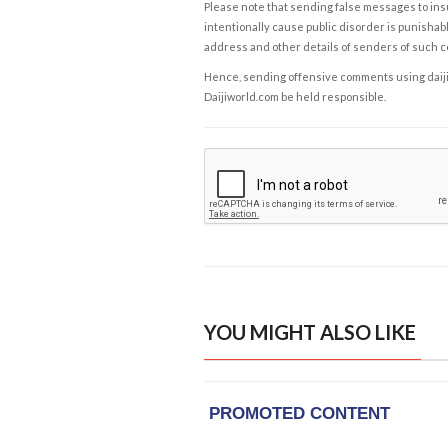
Please note that sending false messages to insu
intentionally cause public disorder is punishable
address and other details of senders of such 
Hence, sending offensive comments using daijiwor
Daijiworld.com be held responsible.
YOU MIGHT ALSO LIKE