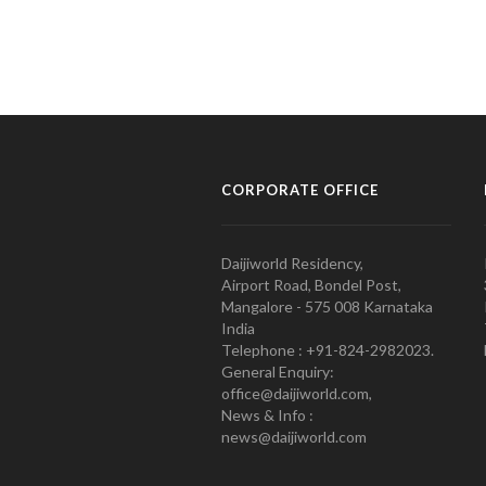
CORPORATE OFFICE
Daijiworld Residency,
Airport Road, Bondel Post,
Mangalore - 575 008 Karnataka
India
Telephone : +91-824-2982023.
General Enquiry:
office@daijiworld.com,
News & Info :
news@daijiworld.com