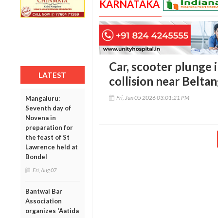
KARNATAKA
Car, scooter plunge 
LATEST
collision near Belta
Fri, Jun 05 2026 03:01:21 PM
Mangaluru:
Seventh day of
Novena in
preparation for
the feast of St
Lawrence held at
Bondel
Fri, Aug 07
Bantwal Bar
Association
organizes 'Aatida