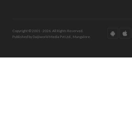
Copyright © 2001 - 2026. All Rights Reserved.
Published by Daijiworld Media Pvt Ltd., Mangalore.