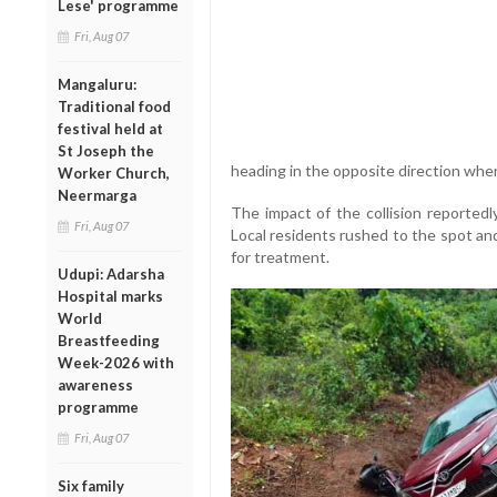
Lese' programme
Fri, Aug 07
Mangaluru:
Traditional food
festival held at
St Joseph the
heading in the opposite direction whe
Worker Church,
Neermarga
The impact of the collision reportedl
Fri, Aug 07
Local residents rushed to the spot and
for treatment.
Udupi: Adarsha
Hospital marks
World
Breastfeeding
Week-2026 with
awareness
programme
Fri, Aug 07
Six family