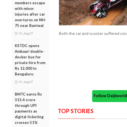
members escape
with minor
injuries after car
overturns on NH-
75 near Bantwal
Both the car and scooter suffered con
Fri, Aug 07
KSTDC opens
Ambaari double-
decker bus for
private hire from
Rs 12,000 in
Bengaluru
Fri, Aug 07
BMTC earns Rs
Follow Daijiwor
313.4 crore
through UPI
TOP STORIES
payments as
digital ticketing
crosses 51%