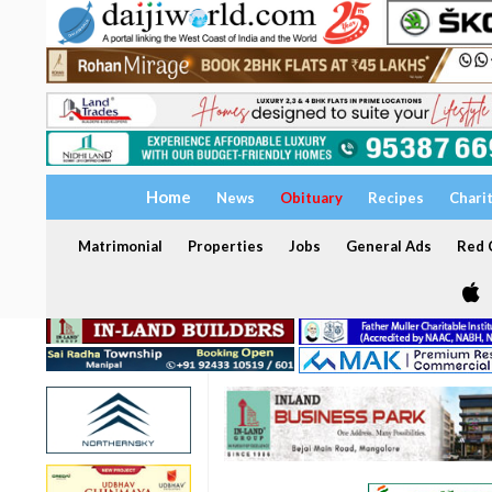
Home
News
Obituary
Recipes
Chari
Matrimonial
Properties
Jobs
General Ads
Red C