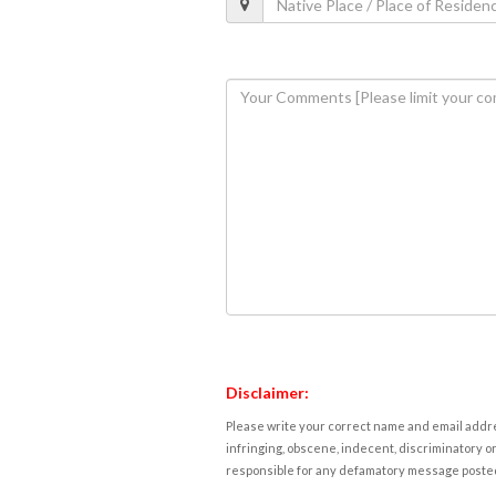
Disclaimer:
Please write your correct name and email addres
infringing, obscene, indecent, discriminatory or
responsible for any defamatory message posted 