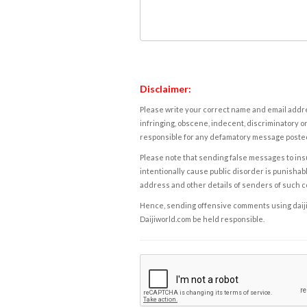
Disclaimer:
Please write your correct name and email addres
infringing, obscene, indecent, discriminatory or
responsible for any defamatory message posted 
Please note that sending false messages to insu
intentionally cause public disorder is punishable
address and other details of senders of such 
Hence, sending offensive comments using daijiwor
Daijiworld.com be held responsible.