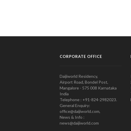
CORPORATE OFFICE
Daijiworld Residency,
Airport Road, Bondel Post,
Mangalore - 575 008 Karnataka
India
Telephone : +91-824-2982023.
General Enquiry:
office@daijiworld.com,
News & Info :
news@daijiworld.com