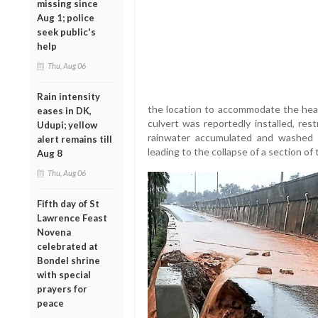
missing since
Aug 1; police
seek public's
help
Thu, Aug 06
Rain intensity
the location to accommodate the heav
eases in DK,
culvert was reportedly installed, rest
Udupi; yellow
rainwater accumulated and washed 
alert remains till
leading to the collapse of a section of
Aug 8
Thu, Aug 06
Fifth day of St
Lawrence Feast
Novena
celebrated at
Bondel shrine
with special
prayers for
peace