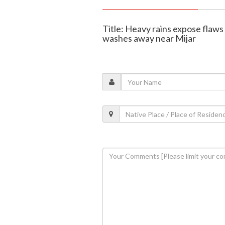
Title: Heavy rains expose flaws
washes away near Mijar