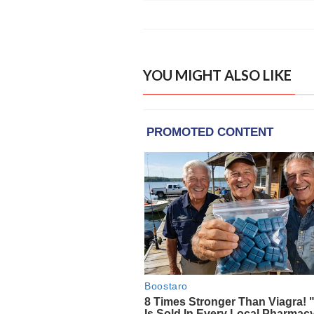
YOU MIGHT ALSO LIKE