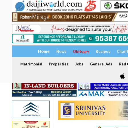
Home
News
Obituary
Recipes
Chari
Matrimonial
Properties
Jobs
General Ads
Red C