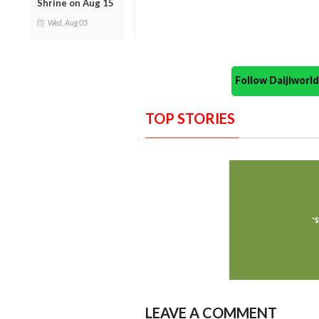
Shrine on Aug 15
Wed, Aug 05
Follow Daijiwor
TOP STORIES
LEAVE A COMMENT