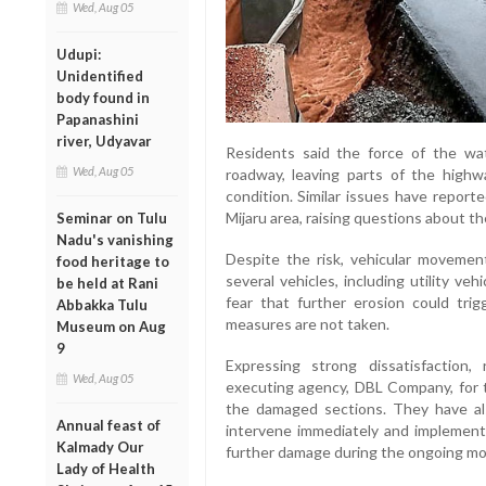
Wed, Aug 05
Udupi:
Unidentified
body found in
Papanashini
river, Udyavar
Residents said the force of the w
Wed, Aug 05
roadway, leaving parts of the highw
condition. Similar issues have report
Mijaru area, raising questions about t
Seminar on Tulu
Nadu's vanishing
Despite the risk, vehicular movemen
food heritage to
several vehicles, including utility ve
be held at Rani
fear that further erosion could trig
Abbakka Tulu
measures are not taken.
Museum on Aug
9
Expressing strong dissatisfaction
Wed, Aug 05
executing agency, DBL Company, for 
the damaged sections. They have al
Annual feast of
intervene immediately and implement
Kalmady Our
further damage during the ongoing m
Lady of Health