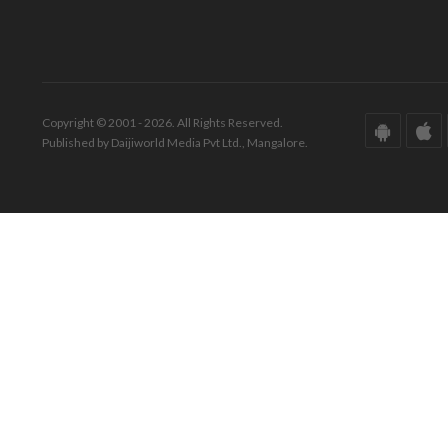
Copyright © 2001 - 2026. All Rights Reserved.
Published by Daijiworld Media Pvt Ltd., Mangalore.