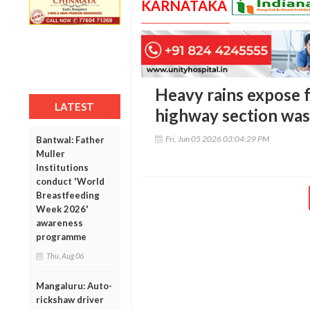
KARNATAKA
Heavy rains expose f
LATEST
highway section was
Fri, Jun 05 2026 03:04:29 PM
Bantwal: Father
Muller
Institutions
conduct 'World
Breastfeeding
Week 2026'
awareness
programme
Thu, Aug 06
Mangaluru: Auto-
rickshaw driver