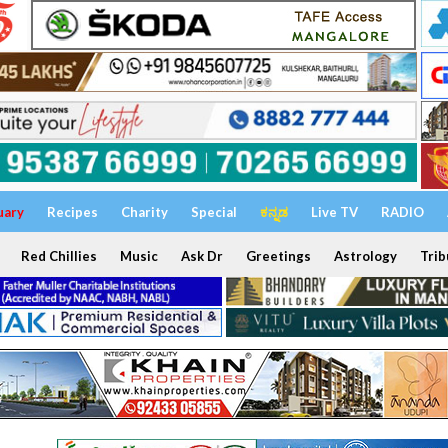
uary
Recipes
Charity
Special
ಕನ್ನಡ
Live TV
RADIO
Red Chillies
Music
Ask Dr
Greetings
Astrology
Trib