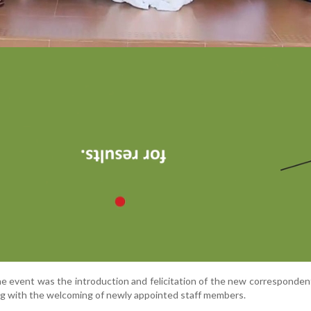
the event was the introduction and felicitation of the new correspondent
ng with the welcoming of newly appointed staff members.