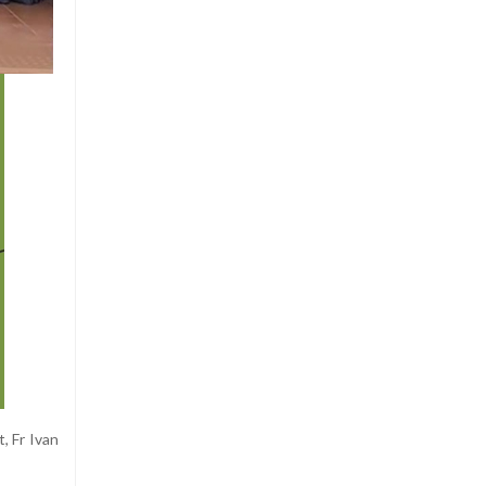
, Fr Ivan