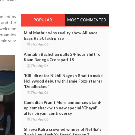
n led by
POPULAR
MOST COMMENTED
e and the
 welcome
Mini Mathur wins reality show Alliance,
rnandes
bags Rs 50 lakh prize
mic year
Thu, Aug 06
Amitabh Bachchan pulls 24-hour shift for
Kaun Banega Crorepati 18
Thu, Aug 06
'Kill' director Nikhil Nagesh Bhat to make
Hollywood debut with Jamie Foxx-starrer
'Deadlocked'
Thu, Aug 06
Comedian Pranit More announces stand-
up comeback with new special 'Ghayal'
after biryani controversy
Thu, Aug 06
Shreya Kalra crowned winner of Netflix's
'Lock Upp: Sach Ya Sazaa' Season 2