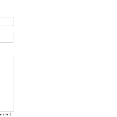
rs left.