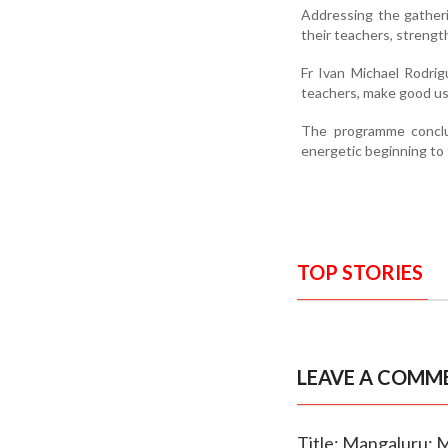
Addressing the gatheri
their teachers, strength
Fr Ivan Michael Rodri
teachers, make good use 
The programme conclu
energetic beginning to
TOP STORIES
LEAVE A COMM
Title: Mangaluru: 