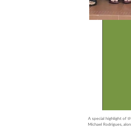
A special highlight of 
Michael Rodrigues, alo