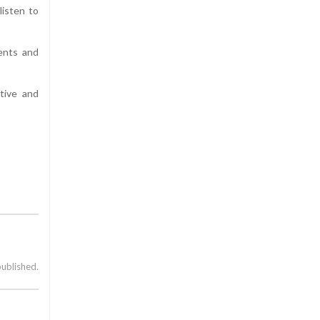
listen to
ents and
tive and
published.