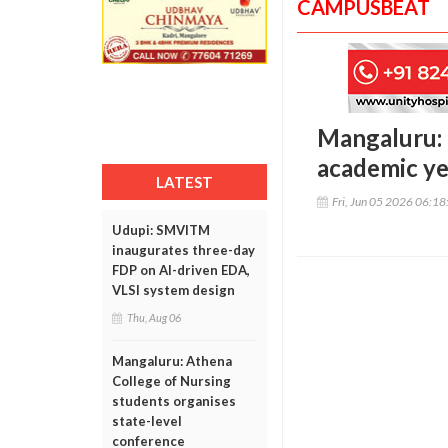
CAMPUSBEAT
Mangaluru: 
academic ye
LATEST
Fri, Jun 05 2026 06:1
Udupi: SMVITM
inaugurates three-day
FDP on AI-driven EDA,
VLSI system design
Thu, Aug 06
Mangaluru: Athena
College of Nursing
students organises
state-level
conference