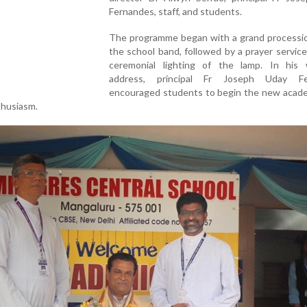
Fernandes, staff, and students.
The programme began with a grand processio
the school band, followed by a prayer servic
ceremonial lighting of the lamp. In his
address, principal Fr Joseph Uday Fe
encouraged students to begin the new acade
thusiasm.