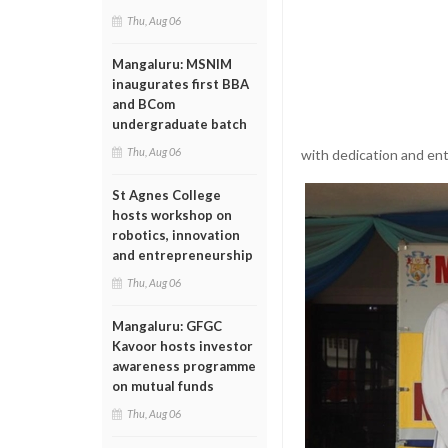
Thu, Aug 06
Mangaluru: MSNIM
inaugurates first BBA
and BCom
undergraduate batch
Thu, Aug 06
with dedication and en
St Agnes College
hosts workshop on
robotics, innovation
and entrepreneurship
Thu, Aug 06
Mangaluru: GFGC
Kavoor hosts investor
awareness programme
on mutual funds
Thu, Aug 06