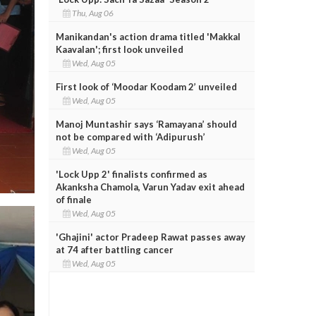
Thu, Aug 06
Manikandan's action drama titled 'Makkal
Kaavalan'; first look unveiled
Wed, Aug 05
First look of ‘Moodar Koodam 2’ unveiled
Wed, Aug 05
Manoj Muntashir says ‘Ramayana’ should
not be compared with ‘Adipurush’
Wed, Aug 05
'Lock Upp 2' finalists confirmed as
Akanksha Chamola, Varun Yadav exit ahead
of finale
Wed, Aug 05
'Ghajini' actor Pradeep Rawat passes away
at 74 after battling cancer
Wed, Aug 05