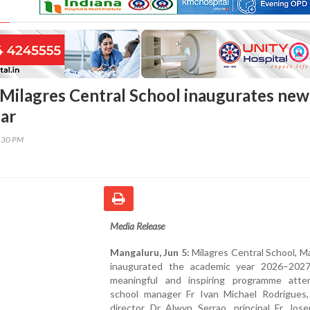
Milagres Central School inaugurates new
ar
8:30 PM
Media Release
Mangaluru, Jun 5:
Milagres Central School, M
inaugurated the academic year 2026–202
meaningful and inspiring programme att
school manager Fr Ivan Michael Rodrigues
director Dr Alwyn Serrao, principal Fr Jos