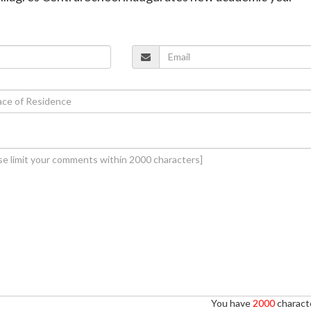
You have
2000
characte