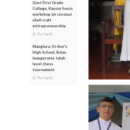
Govt First Grade
College, Kavoor hosts
workshop on coconut
shell craft
entrepreneurship
Thu, Aug 06
Mangluru: St Ann's
High School, Bolar,
inaugurates taluk-
level chess
tournament
Thu, Aug 06