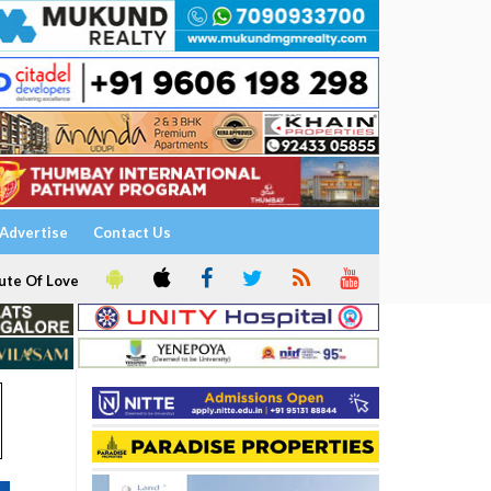
Advertise
Contact Us
ute Of Love