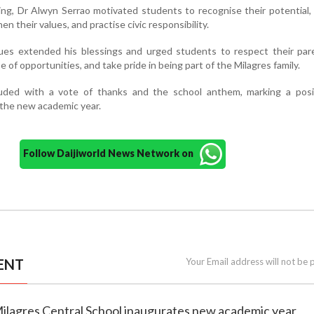
ng, Dr Alwyn Serrao motivated students to recognise their potential, 
en their values, and practise civic responsibility.
gues extended his blessings and urged students to respect their par
of opportunities, and take pride in being part of the Milagres family.
ded with a vote of thanks and the school anthem, marking a posi
 the new academic year.
Follow Daijiworld News Network on
ENT
Your Email address will not be 
Milagres Central School inaugurates new academic year