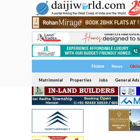
Home
News
Obit
Matrimonial
Properties
Jobs
General Ads