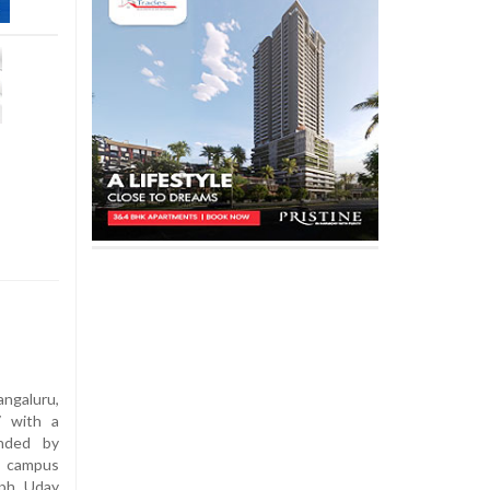
angaluru,
7 with a
ended by
, campus
eph Uday