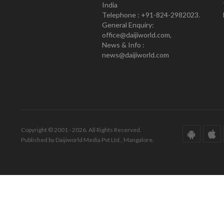
India
Telephone : +91-824-2982023.
General Enquiry:
office@daijiworld.com,
News & Info :
news@daijiworld.com
Copyright © 2001 - 2026. All Rights Reserved.
Published by Daijiworld Media Pvt Ltd., Mangalore.