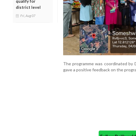
qualify for
district level
Fri, Aug 07
The programme was coordinated by Dr
gave a positive feedback on the prog