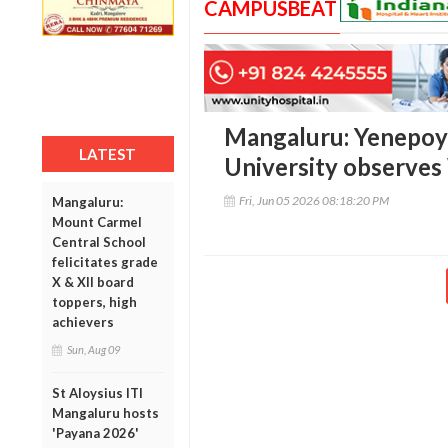
CAMPUSBEAT
Mangaluru: Yenepoy
LATEST
University observe
Fri, Jun 05 2026 08:18:20 PM
Mangaluru:
Mount Carmel
Central School
felicitates grade
X & XII board
toppers, high
achievers
Sun, Aug 09
St Aloysius ITI
Mangaluru hosts
'Payana 2026'