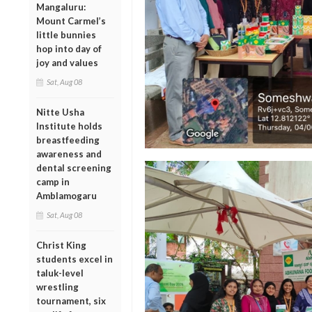
Mangaluru:
Mount Carmel’s
little bunnies
hop into day of
joy and values
Sat, Aug 08
Nitte Usha
Institute holds
breastfeeding
awareness and
dental screening
camp in
Amblamogaru
Sat, Aug 08
Christ King
students excel in
taluk-level
wrestling
tournament, six