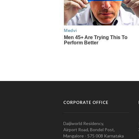
CORPORATE OFFICE
Daijiworld Residency,
Airport Road, Bondel Post,
Mangalore - 575 008 Karnataka