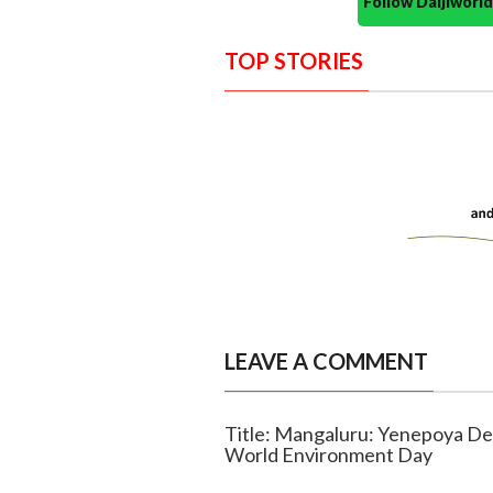
Follow Daijiwor
TOP STORIES
LEAVE A COMMENT
Title: Mangaluru: Yenepoya De
World Environment Day