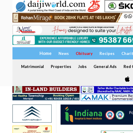
Home
News
Obituary
Recipes
Chari
Matrimonial
Properties
Jobs
General Ads
Red C