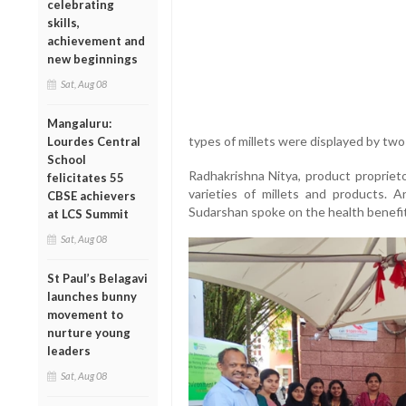
celebrating
skills,
achievement and
new beginnings
Sat, Aug 08
Mangaluru:
types of millets were displayed by tw
Lourdes Central
School
Radhakrishna Nitya, product proprieto
felicitates 55
varieties of millets and products. 
CBSE achievers
Sudarshan spoke on the health benefits
at LCS Summit
Sat, Aug 08
St Paul’s Belagavi
launches bunny
movement to
nurture young
leaders
Sat, Aug 08