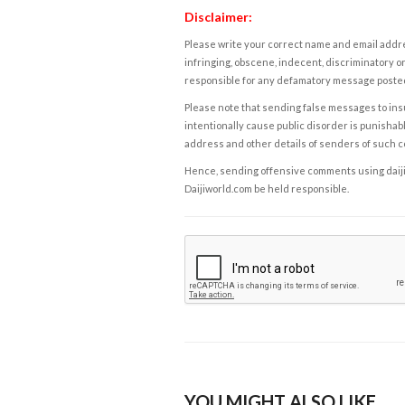
Disclaimer:
Please write your correct name and email addres
infringing, obscene, indecent, discriminatory or
responsible for any defamatory message posted 
Please note that sending false messages to insu
intentionally cause public disorder is punishable
address and other details of senders of such 
Hence, sending offensive comments using daijiwor
Daijiworld.com be held responsible.
YOU MIGHT ALSO LIKE