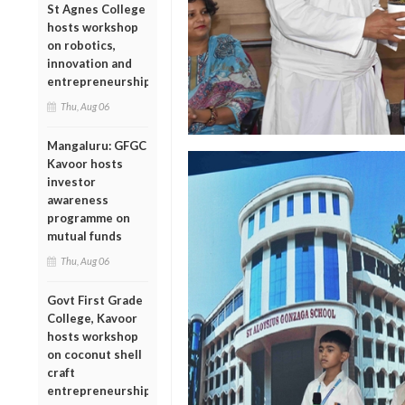
St Agnes College
hosts workshop
on robotics,
innovation and
entrepreneurship
Thu, Aug 06
Mangaluru: GFGC
Kavoor hosts
investor
awareness
programme on
mutual funds
Thu, Aug 06
Govt First Grade
College, Kavoor
hosts workshop
on coconut shell
craft
entrepreneurship