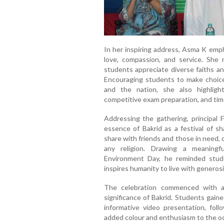
In her inspiring address, Asma K emph
love, compassion, and service. She 
students appreciate diverse faiths an
Encouraging students to make choices 
and the nation, she also highlight
competitive exam preparation, and tim
Addressing the gathering, principal 
essence of Bakrid as a festival of s
share with friends and those in need, 
any religion. Drawing a meaning
Environment Day, he reminded stude
inspires humanity to live with generosi
The celebration commenced with an 
significance of Bakrid. Students gain
informative video presentation, fol
added colour and enthusiasm to the o