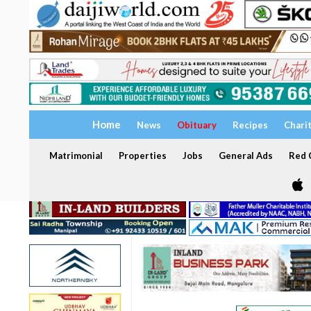
Home
News
Obituary
Recipes
Chari
Matrimonial
Properties
Jobs
General Ads
Red C