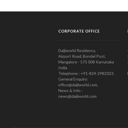
CORPORATE OFFICE
Daijiworld Residency,
Airport Road, Bondel Post,
Mangalore - 575 008 Karnataka
India
Telephone : +91-824-2982023.
General Enquiry:
office@daijiworld.com,
News & Info :
news@daijiworld.com