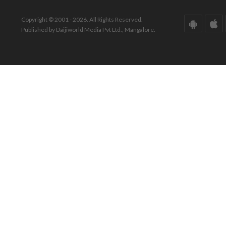
Copyright © 2001 - 2026. All Rights Reserved.
Published by Daijiworld Media Pvt Ltd., Mangalore.