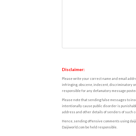
Disclaimer:
Please write your correct name and email addres
infringing, obscene, indecent, discriminatory or
responsible for any defamatory message posted 
Please note that sending false messages to insu
intentionally cause public disorder is punishable
address and other details of senders of such 
Hence, sending offensive comments using daijiwor
Daijiworld.com be held responsible.