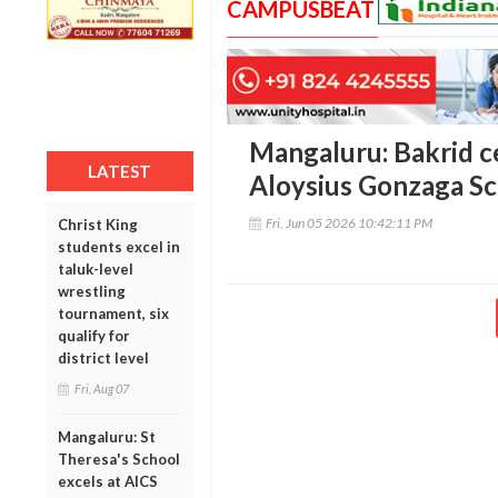
CAMPUSBEAT
Mangaluru: Bakrid ce
LATEST
Aloysius Gonzaga S
Fri, Jun 05 2026 10:42:11 PM
Christ King
students excel in
taluk-level
wrestling
tournament, six
qualify for
district level
Fri, Aug 07
Mangaluru: St
Theresa's School
excels at AICS