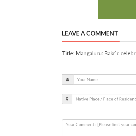
LEAVE A COMMENT
Title: Mangaluru: Bakrid celebr