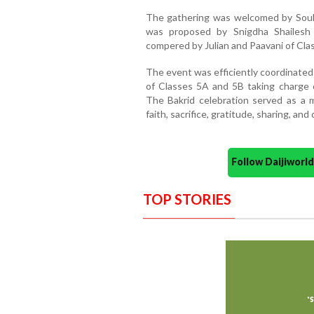
The gathering was welcomed by Souha
was proposed by Snigdha Shailesh
compered by Julian and Paavani of Cla
The event was efficiently coordinate
of Classes 5A and 5B taking charge 
The Bakrid celebration served as a 
faith, sacrifice, gratitude, sharing, 
Follow Daijiwor
TOP STORIES