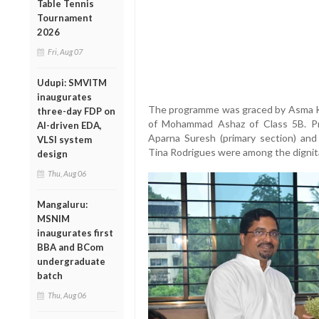
Table Tennis
Tournament
2026
Fri, Aug 07
Udupi: SMVITM
inaugurates
The programme was graced by Asma K a
three-day FDP on
of Mohammad Ashaz of Class 5B. Prin
AI-driven EDA,
Aparna Suresh (primary section) and 
VLSI system
Tina Rodrigues were among the dignit
design
Thu, Aug 06
Mangaluru:
MSNIM
inaugurates first
BBA and BCom
undergraduate
batch
Thu, Aug 06