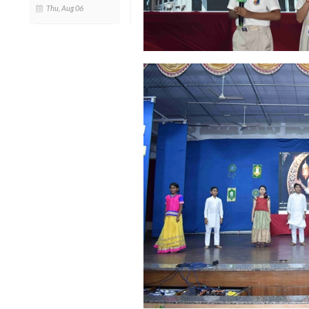
Thu, Aug 06