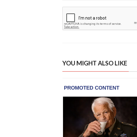
YOU MIGHT ALSO LIKE