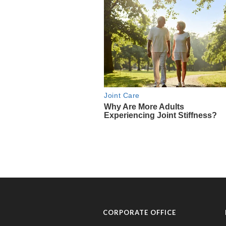
CORPORATE OFFICE