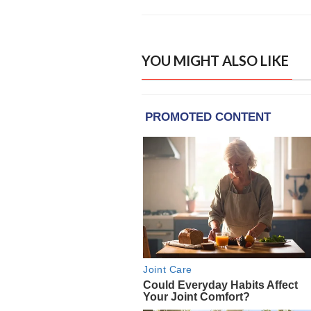
YOU MIGHT ALSO LIKE