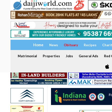
Home
News
Obituary
Recipes
Chari
Matrimonial
Properties
Jobs
General Ads
Red C