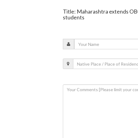
Title: Maharashtra extends OBC
students