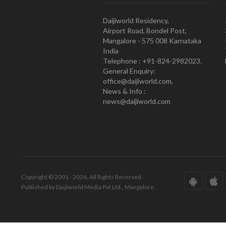
Daijiworld Residency,
Airport Road, Bondel Post,
Mangalore - 575 008 Karnataka
India
Telephone : +91-824-2982023.
General Enquiry:
office@daijiworld.com,
News & Info :
news@daijiworld.com
Copyright © 2001 - 2026. All Rights Reserved.
Published by Daijiworld Media Pvt Ltd., Mangalore.