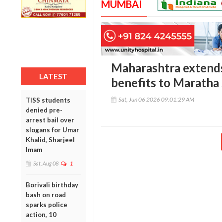
MUMBAI
Maharashtra extends
LATEST
benefits to Maratha
Sat, Jun 06 2026 09:01:29 AM
TISS students
denied pre-
arrest bail over
slogans for Umar
Khalid, Sharjeel
Imam
Sat, Aug 08
1
Borivali birthday
bash on road
sparks police
action, 10