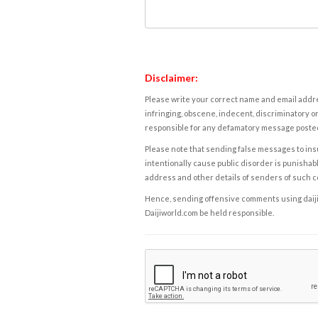
Disclaimer:
Please write your correct name and email addres
infringing, obscene, indecent, discriminatory or
responsible for any defamatory message posted 
Please note that sending false messages to insu
intentionally cause public disorder is punishable
address and other details of senders of such 
Hence, sending offensive comments using daijiwor
Daijiworld.com be held responsible.