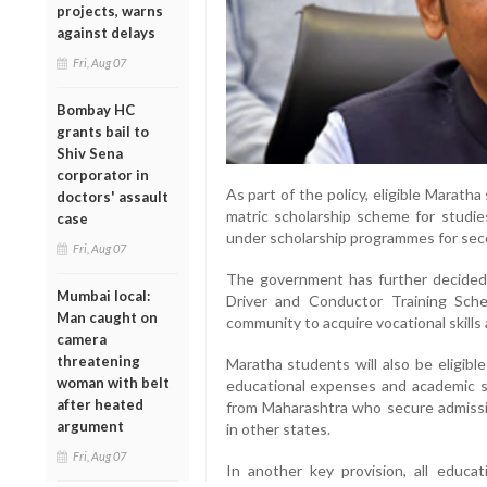
projects, warns
against delays
Fri, Aug 07
Bombay HC
grants bail to
Shiv Sena
corporator in
As part of the policy, eligible Marath
doctors' assault
matric scholarship scheme for studie
case
under scholarship programmes for sec
Fri, Aug 07
The government has further decided
Mumbai local:
Driver and Conductor Training Sch
Man caught on
community to acquire vocational skill
camera
threatening
Maratha students will also be eligib
woman with belt
educational expenses and academic s
after heated
from Maharashtra who secure admissi
argument
in other states.
Fri, Aug 07
In another key provision, all educ