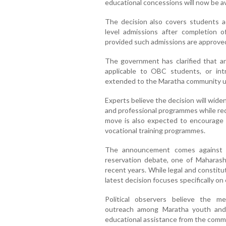
educational concessions will now be av
The decision also covers students a
level admissions after completion 
provided such admissions are approved 
The government has clarified that any
applicable to OBC students, or intr
extended to the Maratha community unt
Experts believe the decision will wide
and professional programmes while red
move is also expected to encourage g
vocational training programmes.
The announcement comes against t
reservation debate, one of Maharasht
recent years. While legal and constitu
latest decision focuses specifically o
Political observers believe the 
outreach among Maratha youth and
educational assistance from the comm