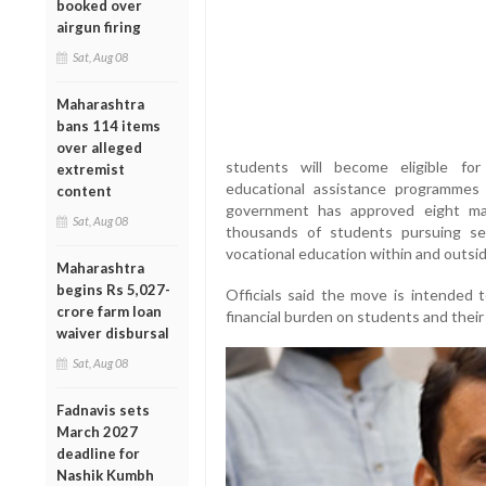
booked over
airgun firing
Sat, Aug 08
Maharashtra
bans 114 items
over alleged
students will become eligible for
extremist
educational assistance programme
content
government has approved eight ma
Sat, Aug 08
thousands of students pursuing sec
vocational education within and outsi
Maharashtra
begins Rs 5,027-
Officials said the move is intended
crore farm loan
financial burden on students and their 
waiver disbursal
Sat, Aug 08
Fadnavis sets
March 2027
deadline for
Nashik Kumbh