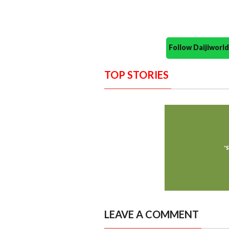
Follow Daijiwor
TOP STORIES
LEAVE A COMMENT