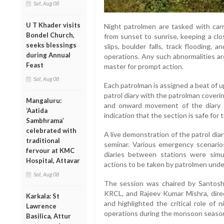
Sat, Aug 08
U T Khader visits
Night patrolmen are tasked with carr
Bondel Church,
from sunset to sunrise, keeping a clo
seeks blessings
slips, boulder falls, track flooding, 
during Annual
operations. Any such abnormalities ar
Feast
master for prompt action.
Sat, Aug 08
Each patrolman is assigned a beat of u
patrol diary with the patrolman cover
Mangaluru:
and onward movement of the diary b
‘Aatida
indication that the section is safe for 
Sambhrama’
celebrated with
A live demonstration of the patrol di
traditional
seminar. Various emergency scenari
fervour at KMC
diaries between stations were simu
Hospital, Attavar
actions to be taken by patrolmen unde
Sat, Aug 08
The session was chaired by Santosh
KRCL, and Rajeev Kumar Mishra, dire
Karkala: St
and highlighted the critical role of n
Lawrence
operations during the monsoon seaso
Basilica, Attur