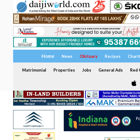
Home
News
Obituary
Recipes
Chari
Matrimonial
Properties
Jobs
General Ads
Red C