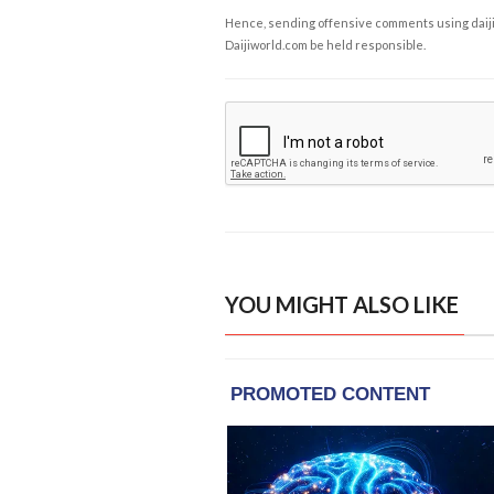
Hence, sending offensive comments using daijiwor
Daijiworld.com be held responsible.
YOU MIGHT ALSO LIKE