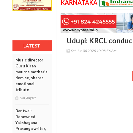
KARNATAKA
Udupi: KRCL conduct
LATEST
Sat, Jun 06 2026 10:08:56 AM
Music director
Guru Kiran
mourns mother’s
demise, shares
emotional
tribute
Sun, Aug 09
Bantwal:
Renowned
Yakshagana
Prasanga writer,