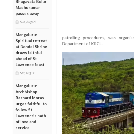
Bhagavata Bolur
Madhukumar
passes away
Sun, Aug 09
Mangaluru:
patrolling procedures, was organ
Spiritual retreat
Department of KRCL.
at Bondel Shrine
draws faithful
ahead of St
Lawrence feast
Sat, Aug 08
Mangaluru:
Archbishop
Bernard Moras
urges faithful to
follow St
Lawrence’s path
of love and
service