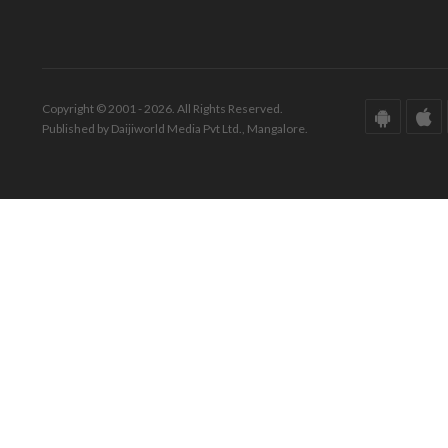
Copyright © 2001 - 2026. All Rights Reserved.
Published by Daijiworld Media Pvt Ltd., Mangalore.