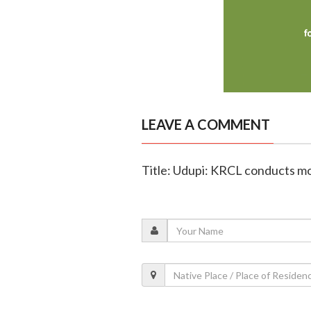
LEAVE A COMMENT
Title: Udupi: KRCL conducts mo