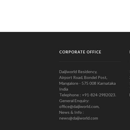
CORPORATE OFFICE
Daijiworld Residency,
Airport Road, Bondel Post,
Mangalore - 575 008 Karnataka
India
Telephone : +91-824-2982023.
General Enquiry:
office@daijiworld.com,
News & Info :
news@daijiworld.com