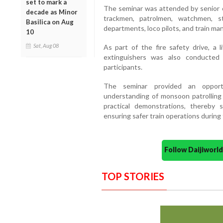
set to mark a
The seminar was attended by senior of
decade as Minor
trackmen, patrolmen, watchmen, st
Basilica on Aug
departments, loco pilots, and train ma
10
Sat, Aug 08
As part of the fire safety drive, a 
extinguishers was also conducte
participants.
The seminar provided an opportu
understanding of monsoon patrolling 
practical demonstrations, thereby 
ensuring safer train operations durin
Follow Daijiwor
TOP STORIES