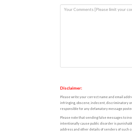
Disclaimer:
Please write your correct name and email addres
infringing, obscene, indecent, discriminatory or
responsible for any defamatory message posted 
Please note that sending false messages to insu
intentionally cause public disorder is punishable
address and other details of senders of such 