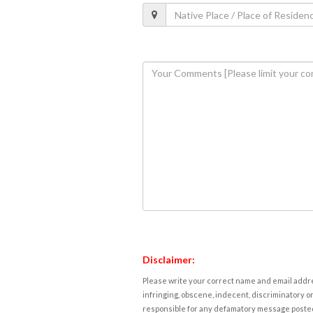
Disclaimer:
Please write your correct name and email addres
infringing, obscene, indecent, discriminatory or
responsible for any defamatory message posted 