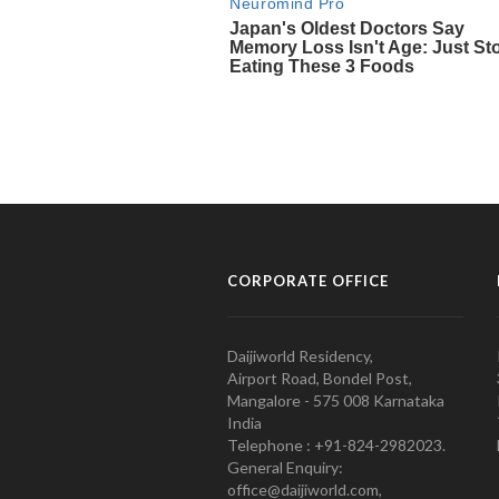
CORPORATE OFFICE
Daijiworld Residency,
Airport Road, Bondel Post,
Mangalore - 575 008 Karnataka
India
Telephone : +91-824-2982023.
General Enquiry:
office@daijiworld.com,