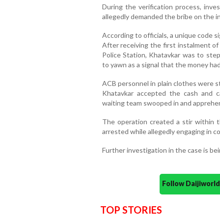
During the verification process, inv
allegedly demanded the bribe on the i
According to officials, a unique code 
After receiving the first instalment 
Police Station, Khatavkar was to step
to yawn as a signal that the money ha
ACB personnel in plain clothes were s
Khatavkar accepted the cash and ca
waiting team swooped in and apprehe
The operation created a stir within t
arrested while allegedly engaging in co
Further investigation in the case is be
Follow Daijiwor
TOP STORIES