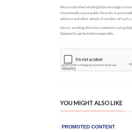
Please note that sending false messages to insu
intentionally cause public disorder is punishable
address and other details of senders of such 
Hence, sending offensive comments using daijiwor
Daijiworld.com be held responsible.
YOU MIGHT ALSO LIKE