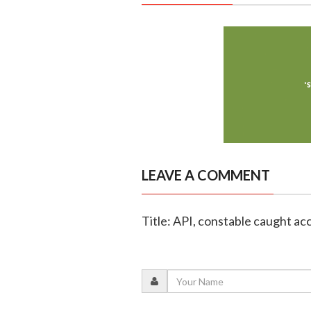
LEAVE A COMMENT
Title: API, constable caught ac