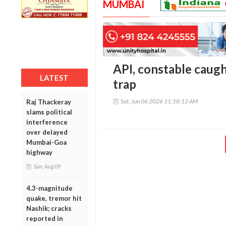
MUMBAI
API, constable caugh
LATEST
trap
Sat, Jun 06 2026 11:58:12 AM
Raj Thackeray
slams political
interference
over delayed
Mumbai-Goa
highway
Sun, Aug 09
4.3-magnitude
quake, tremor hit
Nashik; cracks
reported in