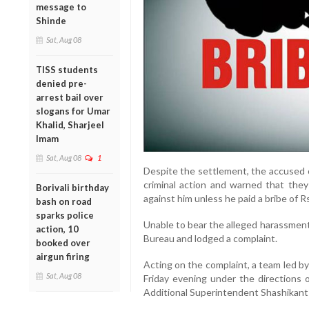
message to
Shinde
Sat, Aug 08
TISS students
denied pre-
arrest bail over
slogans for Umar
Khalid, Sharjeel
Imam
Sat, Aug 08
1
Despite the settlement, the accused o
criminal action and warned that they 
Borivali birthday
against him unless he paid a bribe of R
bash on road
sparks police
Unable to bear the alleged harassmen
action, 10
Bureau and lodged a complaint.
booked over
airgun firing
Acting on the complaint, a team led by
Sat, Aug 08
Friday evening under the direction
Additional Superintendent Shashikant 