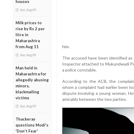
houses
Sun, Aug 09
Milk prices to
rise by Rs 2 per
litre in
Maharashtra
him.
from Aug 11
Sun, Aug 09
The accused have been identified as 
Inspector attached to Mukundwadi Poli
Man held in
a police constable.
Maharashtra for
allegedly abusing
According to the ACB, the complaina
minors,
whom a complaint had earlier been lo
blackmailing
dispute involving a young woman. Ho
victims
amicably between the two parties.
Sun, Aug 09
Thackeray
questions Modi's
'Don't Fear'