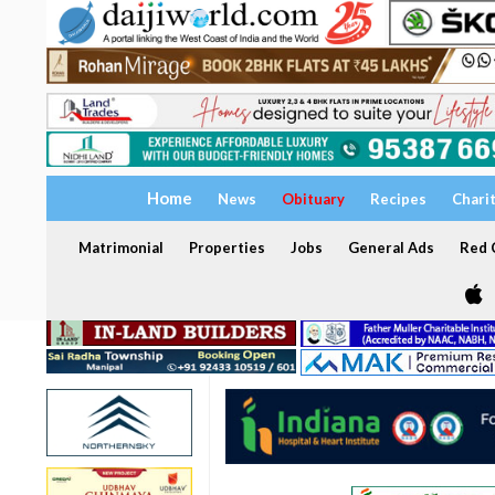
Home
News
Obituary
Recipes
Chari
Matrimonial
Properties
Jobs
General Ads
Red C