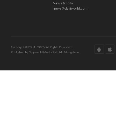
News & Info :
news@daijiworld.com
Copyright © 2001 - 2026. All Rights Reserved.
Published by Daijiworld Media Pvt Ltd., Mangalore.