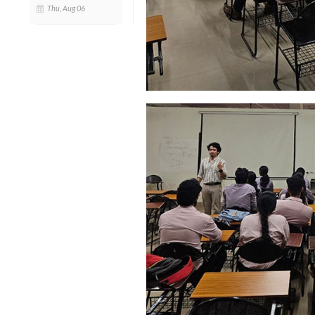
Thu, Aug 06