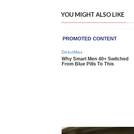
YOU MIGHT ALSO LIKE