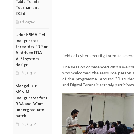
Table Tennis
Tournament
2026
Fri, Aug 07
Udupi: SMVITM
inaugurates
three-day FDP on
AI-driven EDA,
fields of cyber security, forensic scienc
VLSI system
design
The session commenced with a welcome
who welcomed the resource person and
Thu, Aug 06
of the programme. Around 30 studen
and Digital Forensic actively participat
Mangaluru:
MSNIM
inaugurates first
BBA and BCom
undergraduate
batch
Thu, Aug 06