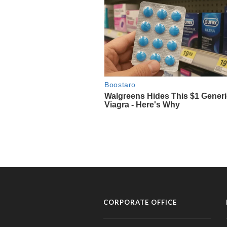
CORPORATE OFFICE