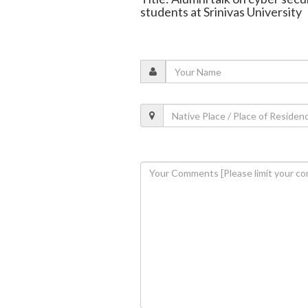
students at Srinivas University