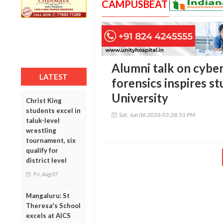
CAMPUSBEAT
Alumni talk on cyber 
LATEST
forensics inspires st
University
Christ King
students excel in
Sat, Jun 06 2026 03:28:51 PM
taluk-level
wrestling
tournament, six
qualify for
district level
Fri, Aug 07
Mangaluru: St
Theresa's School
excels at AICS