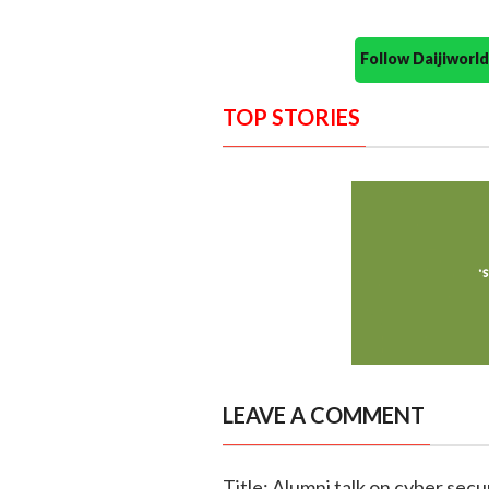
Follow Daijiwor
TOP STORIES
LEAVE A COMMENT
Title: Alumni talk on cyber secur