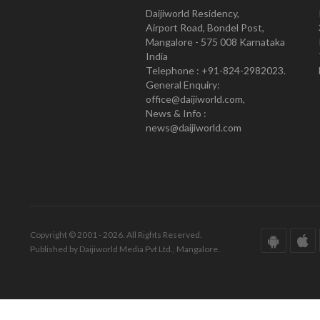
Daijiworld Residency,
Airport Road, Bondel Post,
Mangalore - 575 008 Karnataka
India
Telephone : +91-824-2982023.
General Enquiry:
office@daijiworld.com,
News & Info :
news@daijiworld.com
Copyright © 2001 - 2026. All Rights Reserved.
Published by Daijiworld Media Pvt Ltd., Mangalore.