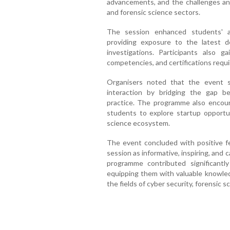
advancements, and the challenges and
and forensic science sectors.
The session enhanced students' a
providing exposure to the latest d
investigations. Participants also g
competencies, and certifications requir
Organisers noted that the event s
interaction by bridging the gap b
practice. The programme also encour
students to explore startup opportun
science ecosystem.
The event concluded with positive f
session as informative, inspiring, and
programme contributed significantl
equipping them with valuable knowled
the fields of cyber security, forensic sc