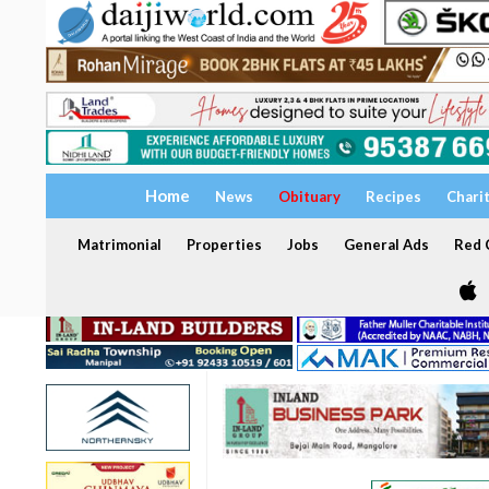
Home
News
Obituary
Recipes
Chari
Matrimonial
Properties
Jobs
General Ads
Red C