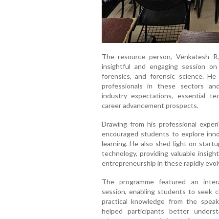
The resource person, Venkatesh R,
insightful and engaging session on 
forensics, and forensic science. He
professionals in these sectors an
industry expectations, essential tech
career advancement prospects.
Drawing from his professional exper
encouraged students to explore inn
learning. He also shed light on start
technology, providing valuable insigh
entrepreneurship in these rapidly evol
The programme featured an intera
session, enabling students to seek cl
practical knowledge from the speake
helped participants better underst