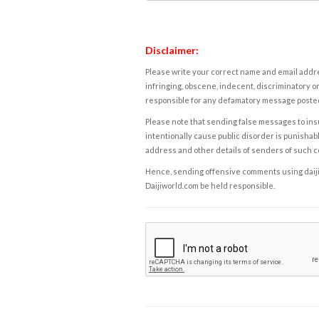
Disclaimer:
Please write your correct name and email addres
infringing, obscene, indecent, discriminatory or
responsible for any defamatory message posted 
Please note that sending false messages to insu
intentionally cause public disorder is punishable
address and other details of senders of such 
Hence, sending offensive comments using daijiwor
Daijiworld.com be held responsible.