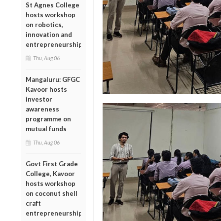
St Agnes College
hosts workshop
on robotics,
innovation and
entrepreneurship
Thu, Aug 06
Mangaluru: GFGC
Kavoor hosts
investor
awareness
programme on
mutual funds
Thu, Aug 06
Govt First Grade
College, Kavoor
hosts workshop
on coconut shell
craft
entrepreneurship