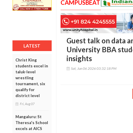
CAMPUSBEAT
Guest talk on data an
LATEST
University BBA stud
insights
Christ King
students excel in
Sat, Jun 06 2026 03:32:18 PM
taluk-level
wrestling
tournament, six
qualify for
district level
Fri, Aug 07
Mangaluru: St
Theresa's School
excels at AICS