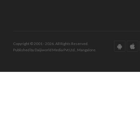
Copyright © 2001 - 2026. All Rights Reserved.
Published by Daijiworld Media Pvt Ltd., Mangalore.