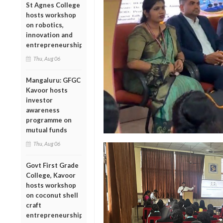
St Agnes College
hosts workshop
on robotics,
innovation and
entrepreneurship
Thu, Aug 06
Mangaluru: GFGC
Kavoor hosts
investor
awareness
programme on
mutual funds
Thu, Aug 06
Govt First Grade
College, Kavoor
hosts workshop
on coconut shell
craft
entrepreneurship