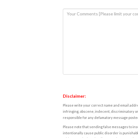
Disclaimer:
Please write your correct name and email addres
infringing, obscene, indecent, discriminatory or
responsible for any defamatory message posted 
Please note that sending false messages to insu
intentionally cause public disorder is punishable