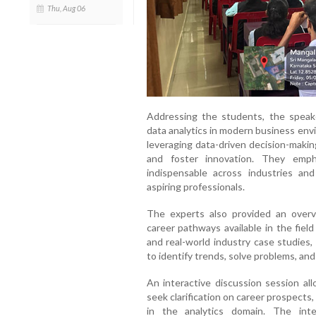
Thu, Aug 06
Addressing the students, the speake
data analytics in modern business env
leveraging data-driven decision-makin
and foster innovation. They emph
indispensable across industries an
aspiring professionals.
The experts also provided an overv
career pathways available in the fiel
and real-world industry case studie
to identify trends, solve problems, and
An interactive discussion session a
seek clarification on career prospects,
in the analytics domain. The inte