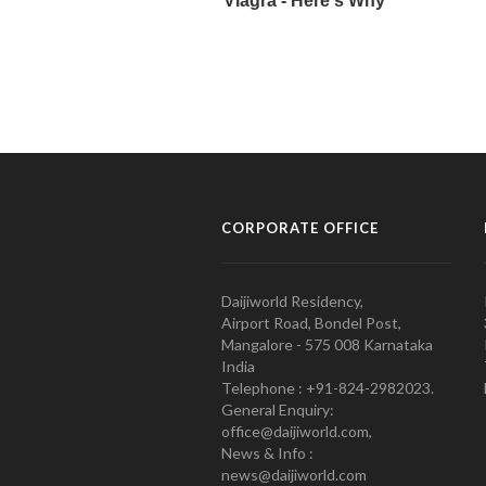
CORPORATE OFFICE
Daijiworld Residency,
Airport Road, Bondel Post,
Mangalore - 575 008 Karnataka
India
Telephone : +91-824-2982023.
General Enquiry:
office@daijiworld.com,
News & Info :
news@daijiworld.com