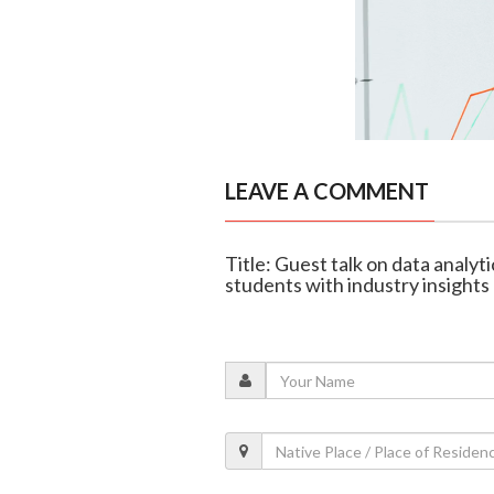
LEAVE A COMMENT
Title: Guest talk on data analyt
students with industry insights