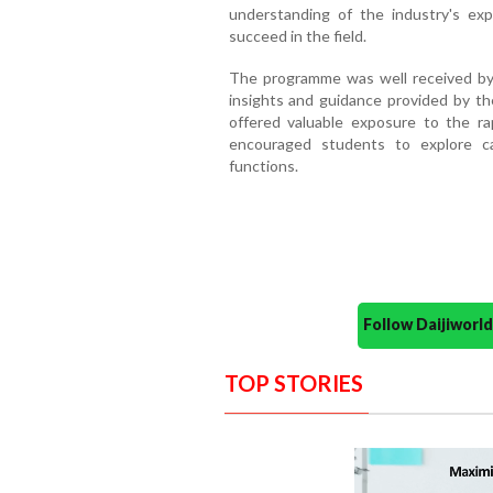
understanding of the industry's e
succeed in the field.
The programme was well received by 
insights and guidance provided by th
offered valuable exposure to the rap
encouraged students to explore ca
functions.
Follow Daijiwor
TOP STORIES