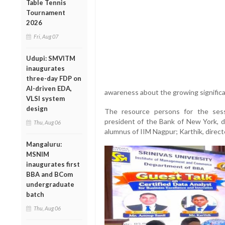
Table Tennis
Tournament
2026
Fri, Aug 07
Udupi: SMVITM
inaugurates
three-day FDP on
AI-driven EDA,
awareness about the growing significan
VLSI system
design
The resource persons for the sess
president of the Bank of New York, d
Thu, Aug 06
alumnus of IIM Nagpur; Karthik, direc
Mangaluru:
MSNIM
inaugurates first
BBA and BCom
undergraduate
batch
Thu, Aug 06