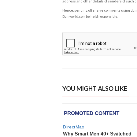
address and other details of senders of such 
Hence, sending offensive comments using daijiwor
Daijiworld.com be held responsible.
YOU MIGHT ALSO LIKE