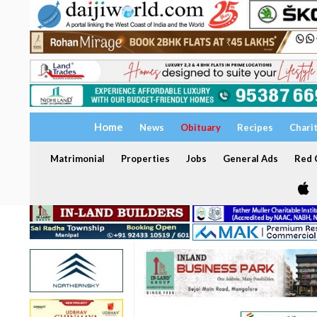
Home
News
Obituary
Recipes
Chari
Matrimonial
Properties
Jobs
General Ads
Red C