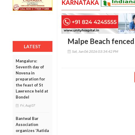
KARNATAKA
Malpe Beach fenced 
LATEST
Sat, Jun 06 2026 03:34:42 PM
Mangaluru:
Seventh day of
Novena in
preparation for
the feast of St
Lawrence held at
Bondel
Fri, Aug 07
Bantwal Bar
Association
organizes 'Aatida