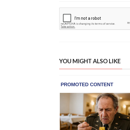
YOU MIGHT ALSO LIKE