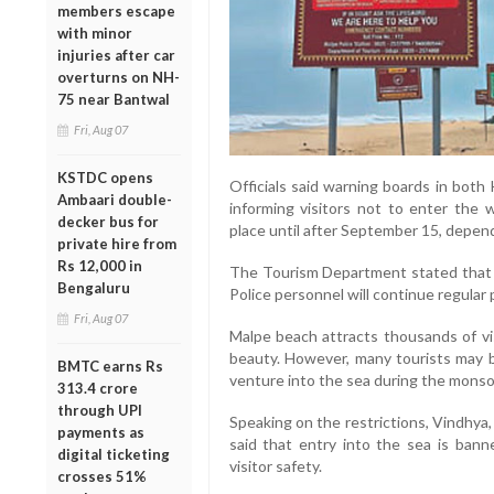
members escape
with minor
injuries after car
overturns on NH-
75 near Bantwal
Fri, Aug 07
KSTDC opens
Officials said warning boards in both
Ambaari double-
informing visitors not to enter the 
decker bus for
place until after September 15, depend
private hire from
Rs 12,000 in
The Tourism Department stated that li
Bengaluru
Police personnel will continue regular 
Fri, Aug 07
Malpe beach attracts thousands of vi
beauty. However, many tourists may b
BMTC earns Rs
venture into the sea during the monso
313.4 crore
through UPI
Speaking on the restrictions, Vindhya
payments as
said that entry into the sea is ban
digital ticketing
visitor safety.
crosses 51%