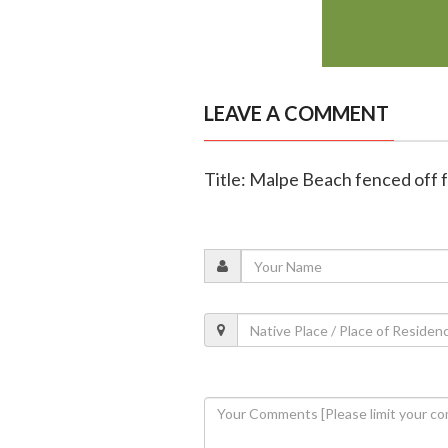
LEAVE A COMMENT
Title: Malpe Beach fenced off 