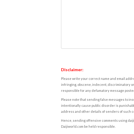
Disclaimer:
Please write your correct name and email addres
infringing, obscene, indecent, discriminatory or
responsible for any defamatory message posted 
Please note that sending false messages to insu
intentionally cause public disorder is punishable
address and other details of senders of such 
Hence, sending offensive comments using daijiwor
Daijiworld.com be held responsible.