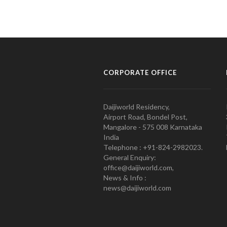
CORPORATE OFFICE
Daijiworld Residency,
Airport Road, Bondel Post,
Mangalore - 575 008 Karnataka
India
Telephone : +91-824-2982023.
General Enquiry:
office@daijiworld.com,
News & Info :
news@daijiworld.com