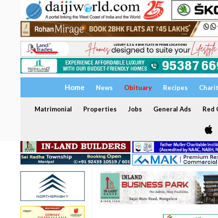
Home
News
Obituary
Recipes
Chari
Matrimonial
Properties
Jobs
General Ads
Red C