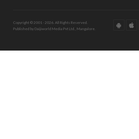
Copyright © 2001 - 2026. All Rights Reserved.
Published by Daijiworld Media Pvt Ltd., Mangalore.