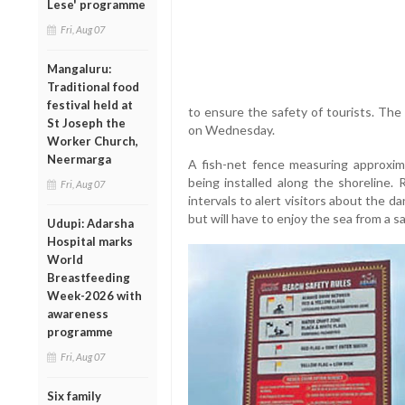
Lese' programme
Fri, Aug 07
Mangaluru:
Traditional food
festival held at
to ensure the safety of tourists. Th
St Joseph the
on Wednesday.
Worker Church,
Neermarga
A fish-net fence measuring approxima
being installed along the shoreline. 
Fri, Aug 07
intervals to alert visitors about the da
but will have to enjoy the sea from a 
Udupi: Adarsha
Hospital marks
World
Breastfeeding
Week-2026 with
awareness
programme
Fri, Aug 07
Six family