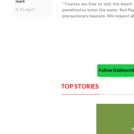
mark
“Tourists are free to visit the beach
permitted to enter the water. Red fla
Fri, Aug 07
precautionary measure. We request all 
Follow Daijiwor
TOP STORIES