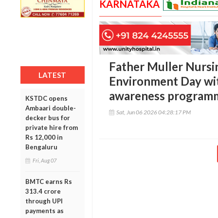
KARNATAKA
Father Muller Nursi
LATEST
Environment Day wit
awareness program
KSTDC opens
Ambaari double-
Sat, Jun 06 2026 04:28:17 PM
decker bus for
private hire from
Rs 12,000 in
Bengaluru
Fri, Aug 07
BMTC earns Rs
313.4 crore
through UPI
payments as