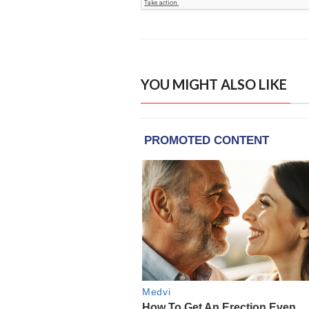
YOU MIGHT ALSO LIKE