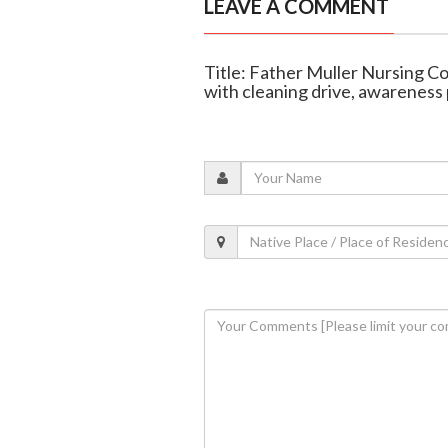
LEAVE A COMMENT
Title: Father Muller Nursing 
with cleaning drive, awarenes