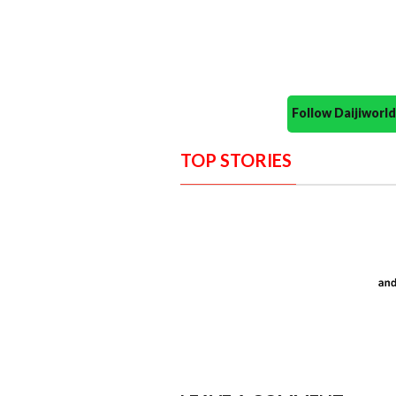
Follow Daijiwor
TOP STORIES