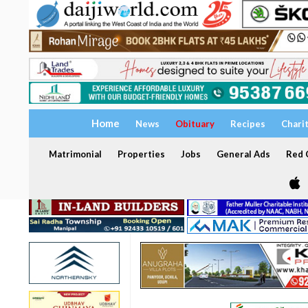
Home
News
Obituary
Recipes
Chari
Matrimonial
Properties
Jobs
General Ads
Red C