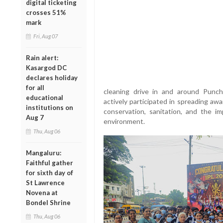
digital ticketing
crosses 51%
mark
Fri, Aug 07
Rain alert:
Kasargod DC
declares holiday
for all
cleaning drive in and around Punc
educational
actively participated in spreading a
institutions on
conservation, sanitation, and the i
Aug 7
environment.
Thu, Aug 06
Mangaluru:
Faithful gather
for sixth day of
St Lawrence
Novena at
Bondel Shrine
Thu, Aug 06