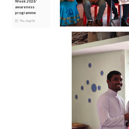
Week 2026'
awareness
programme
Thu, Aug 06