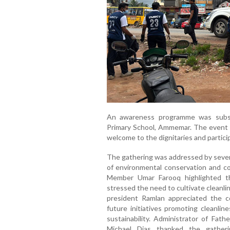
An awareness programme was subs
Primary School, Ammemar. The event 
welcome to the dignitaries and partici
The gathering was addressed by severa
of environmental conservation and co
Member Umar Farooq highlighted th
stressed the need to cultivate cleanl
president Ramlan appreciated the co
future initiatives promoting cleanlin
sustainability. Administrator of Fat
Michael Dias thanked the gatheri