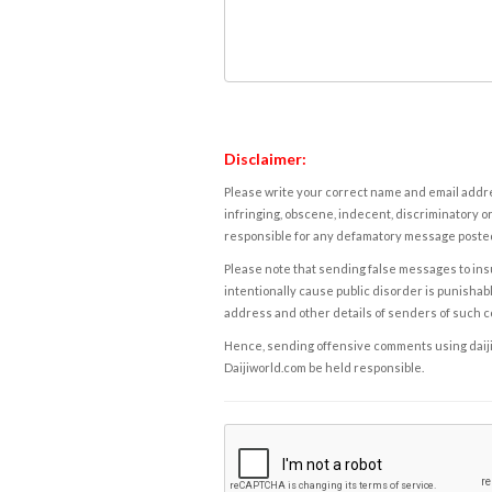
Disclaimer:
Please write your correct name and email addres
infringing, obscene, indecent, discriminatory or
responsible for any defamatory message posted 
Please note that sending false messages to insu
intentionally cause public disorder is punishable
address and other details of senders of such 
Hence, sending offensive comments using daijiwor
Daijiworld.com be held responsible.