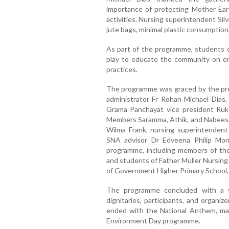
importance of protecting Mother Eart
activities. Nursing superintendent Si
jute bags, minimal plastic consumption,
As part of the programme, students 
play to educate the community on env
practices.
The programme was graced by the pr
administrator Fr Rohan Michael Dias
Grama Panchayat vice president Ruks
Members Saramma, Athik, and Nabeesa,
Wilma Frank, nursing superintendent
SNA advisor Dr Edveena Philip Moni
programme, including members of the
and students of Father Muller Nursing
of Government Higher Primary School
The programme concluded with a vo
dignitaries, participants, and organiz
ended with the National Anthem, mar
Environment Day programme.