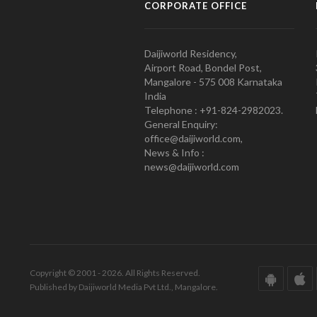
CORPORATE OFFICE
Daijiworld Residency,
Airport Road, Bondel Post,
Mangalore - 575 008 Karnataka
India
Telephone : +91-824-2982023.
General Enquiry:
office@daijiworld.com,
News & Info :
news@daijiworld.com
Copyright © 2001 - 2026. All Rights Reserved.
Published by Daijiworld Media Pvt Ltd., Mangalore.