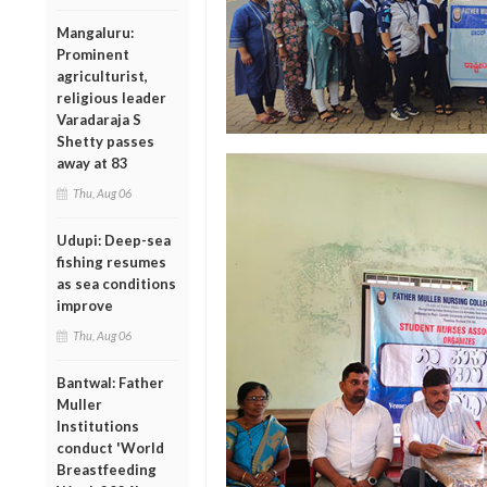
Mangaluru:
Prominent
agriculturist,
religious leader
Varadaraja S
Shetty passes
away at 83
Thu, Aug 06
Udupi: Deep-sea
fishing resumes
as sea conditions
improve
Thu, Aug 06
Bantwal: Father
Muller
Institutions
conduct 'World
Breastfeeding