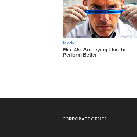
CORPORATE OFFICE