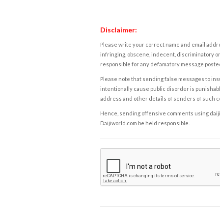
Disclaimer:
Please write your correct name and email addres
infringing, obscene, indecent, discriminatory or
responsible for any defamatory message posted 
Please note that sending false messages to insu
intentionally cause public disorder is punishable
address and other details of senders of such 
Hence, sending offensive comments using daijiwor
Daijiworld.com be held responsible.