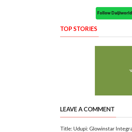
Follow Daijiwor
TOP STORIES
LEAVE A COMMENT
Title: Udupi: Glowinstar Integ