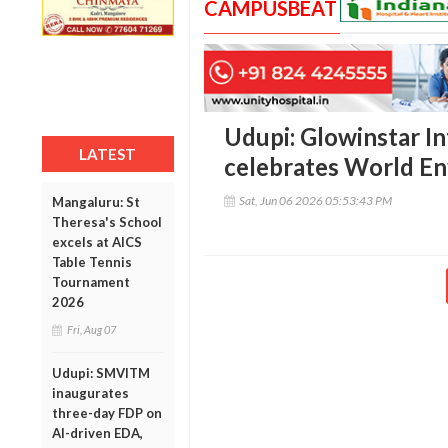
CAMPUSBEAT
Udupi: Glowinstar I
LATEST
celebrates World E
Sat, Jun 06 2026 05:53:43 PM
Mangaluru: St
Theresa's School
excels at AICS
Table Tennis
Tournament
2026
Fri, Aug 07
Udupi: SMVITM
inaugurates
three-day FDP on
AI-driven EDA,