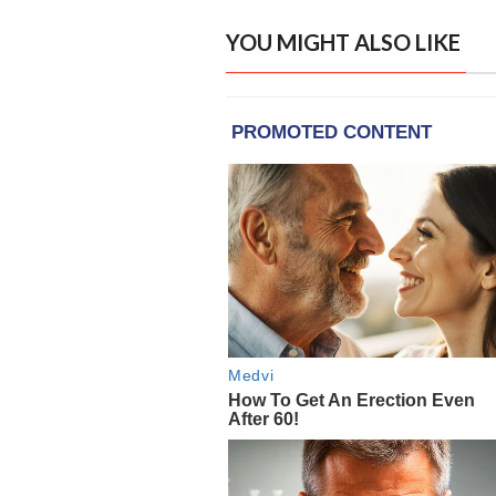
YOU MIGHT ALSO LIKE