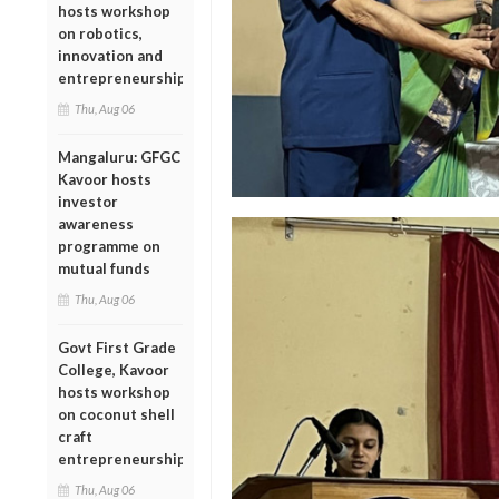
hosts workshop
on robotics,
innovation and
entrepreneurship
Thu, Aug 06
Mangaluru: GFGC
Kavoor hosts
investor
awareness
programme on
mutual funds
Thu, Aug 06
Govt First Grade
College, Kavoor
hosts workshop
on coconut shell
craft
entrepreneurship
Thu, Aug 06