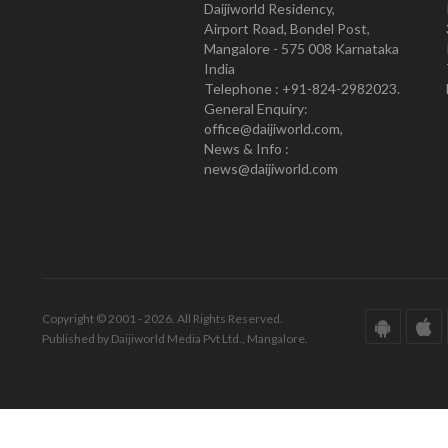
Daijiworld Residency,
Airport Road, Bondel Post,
Mangalore - 575 008 Karnataka
India
Telephone : +91-824-2982023.
General Enquiry:
office@daijiworld.com,
News & Info :
news@daijiworld.com
Copyright © 2001 - 2026. All Rights Reserved.
Published by Daijiworld Media Pvt Ltd., Mangalore.