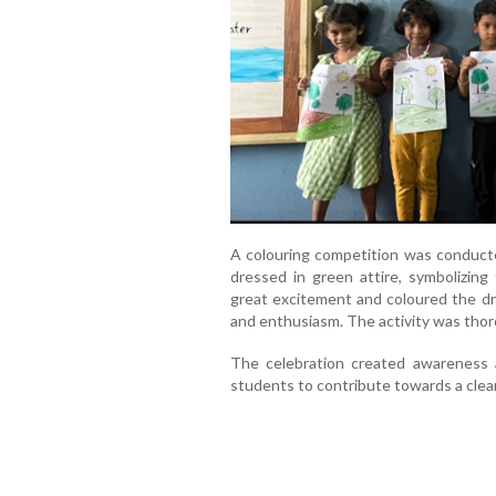
A colouring competition was conduct
dressed in green attire, symbolizing 
great excitement and coloured the dra
and enthusiasm. The activity was thoro
The celebration created awareness 
students to contribute towards a clean