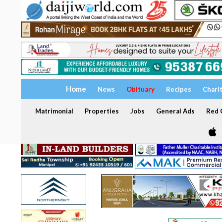
Home
News
Obituary
Recipes
Chari
Matrimonial
Properties
Jobs
General Ads
Red C