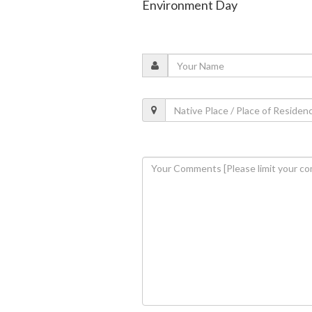
Environment Day