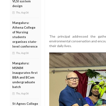
VLSI system
design
Thu, Aug 06
Mangaluru:
Athena College
of Nursing
The principal addressed the gath
students
environmental conservation and encour
organises state-
their daily lives.
level conference
Thu, Aug 06
Mangaluru:
MSNIM
inaugurates first
BBA and BCom
undergraduate
batch
Thu, Aug 06
St Agnes College