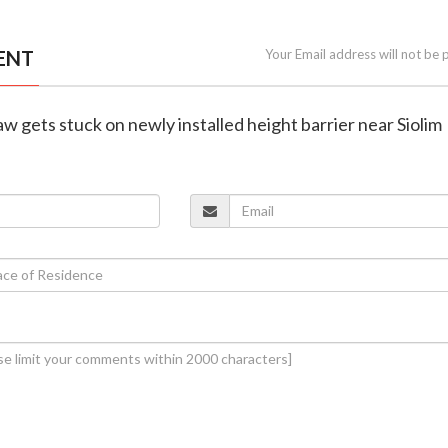
ENT
Your Email address will not be 
aw gets stuck on newly installed height barrier near Siolim