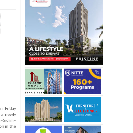
n Friday
 a newly
–Siolim–
on in the