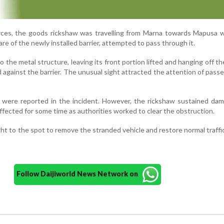
urces, the goods rickshaw was travelling from Marna towards Mapusa 
re of the newly installed barrier, attempted to pass through it.
o the metal structure, leaving its front portion lifted and hanging off t
against the barrier. The unusual sight attracted the attention of pass
es were reported in the incident. However, the rickshaw sustained da
fected for some time as authorities worked to clear the obstruction.
ht to the spot to remove the stranded vehicle and restore normal traffi
Follow Daijiworld News Network on