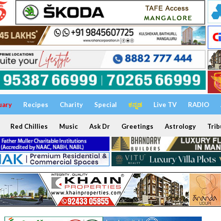
uary
Recipes
Charity
Special
ಕನ್ನಡ
Live TV
RADIO
Red Chillies
Music
Ask Dr
Greetings
Astrology
Trib