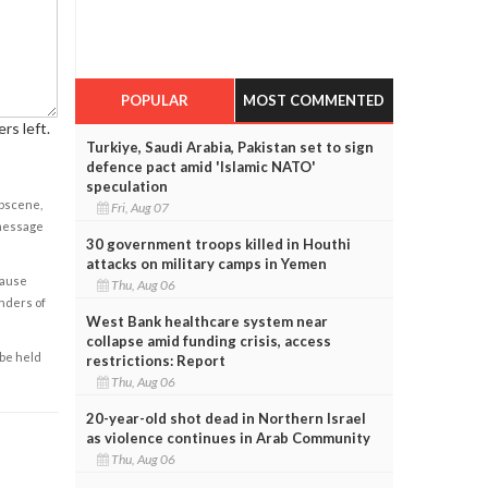
POPULAR
MOST COMMENTED
rs left.
Turkiye, Saudi Arabia, Pakistan set to sign
defence pact amid 'Islamic NATO'
speculation
obscene,
Fri, Aug 07
 message
30 government troops killed in Houthi
attacks on military camps in Yemen
cause
Thu, Aug 06
enders of
West Bank healthcare system near
collapse amid funding crisis, access
 be held
restrictions: Report
Thu, Aug 06
20-year-old shot dead in Northern Israel
as violence continues in Arab Community
Thu, Aug 06