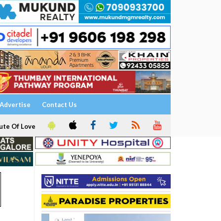
Advertise
Contact Us
ute Of Love