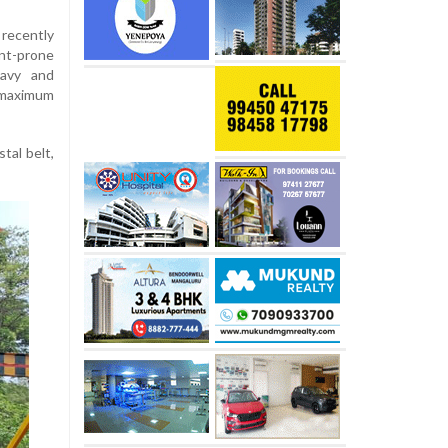
ecently
nt-prone
avy and
 maximum
tal belt,