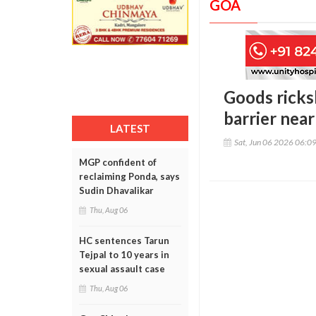
GOA
Goods ricks
barrier near
LATEST
Sat, Jun 06 2026 06:0
MGP confident of
reclaiming Ponda, says
Sudin Dhavalikar
Thu, Aug 06
HC sentences Tarun
Tejpal to 10 years in
sexual assault case
Thu, Aug 06