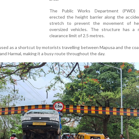
The Public Works Department (PWD) r
erected the height barrier along the accide
stretch to prevent the movement of he
oversized vehicles. The structure has a
clearance limit of 2.5 metres.
used as a shortcut by motorists travelling between Mapusa and the coas
m and Harmal, making it a busy route throughout the day.