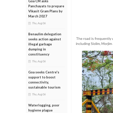
Goa CM asks
Panchayats to prepare
Vikasit Gram Plans by
March 2027
Thu, Aug 06
Benaulim delegation
The road is frequently 
seeks action against
including Siolim, Morji
illegal garbage
dumping in
constituency
Thu, Aug 06
Goa seeks Centre's
support to boost
connectivity,
sustainable tourism
Thu, Aug 06
Waterlogging, poor
hygiene plague