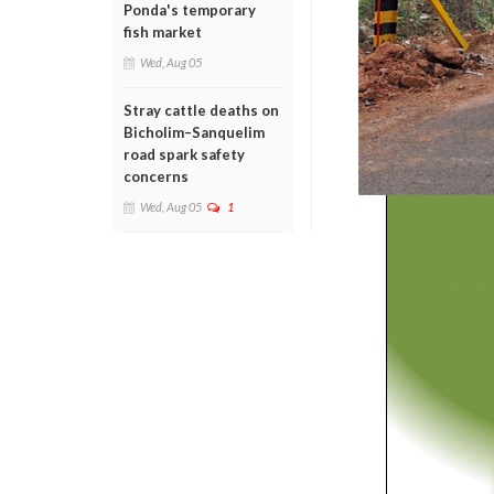
Ponda's temporary
fish market
Wed, Aug 05
Stray cattle deaths on
Bicholim–Sanquelim
road spark safety
concerns
Wed, Aug 05
1