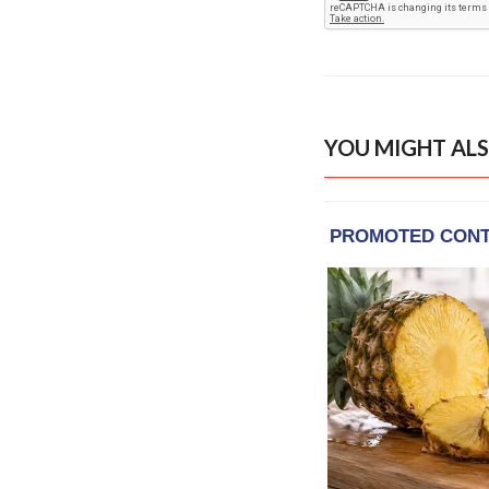
YOU MIGHT ALS