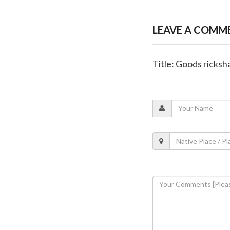
LEAVE A COMM
Title: Goods ricksh