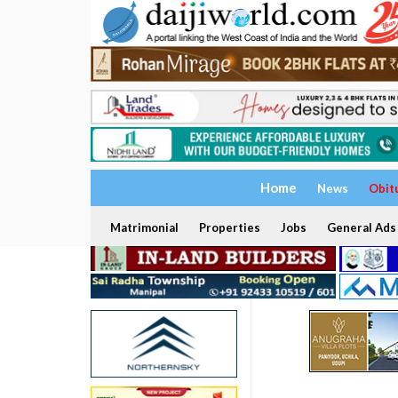
Home
News
Obit
Matrimonial
Properties
Jobs
General Ads