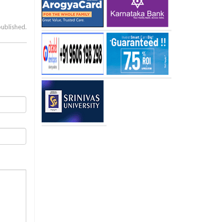
published.