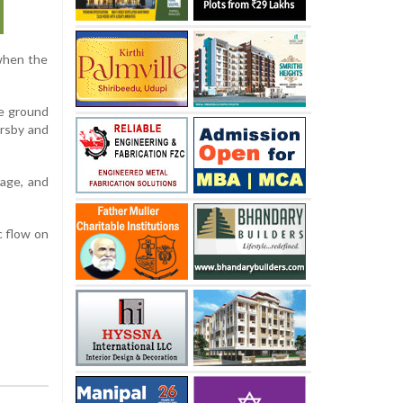
when the
he ground
ersby and
mage, and
c flow on