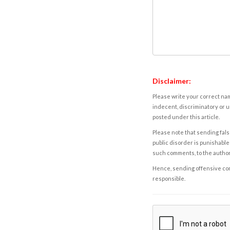
Disclaimer:
Please write your correct nam
indecent, discriminatory or u
posted under this article.
Please note that sending fals
public disorder is punishable 
such comments, to the autho
Hence, sending offensive comm
responsible.