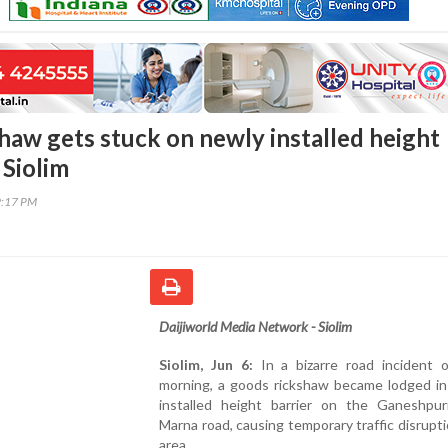
haw gets stuck on newly installed height
 Siolim
9:17 PM
Daijiworld Media Network - Siolim
Siolim, Jun 6:
In a bizarre road incident o
morning, a goods rickshaw became lodged in
installed height barrier on the Ganeshpuri
Marna road, causing temporary traffic disrupti
area.