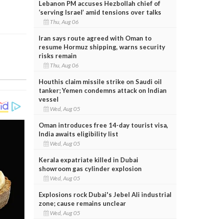
Lebanon PM accuses Hezbollah chief of
‘serving Israel’ amid tensions over talks
Thu, Aug 06
Iran says route agreed with Oman to
resume Hormuz shipping, warns security
risks remain
Thu, Aug 06
Houthis claim missile strike on Saudi oil
tanker; Yemen condemns attack on Indian
vessel
Wed, Aug 05
Oman introduces free 14-day tourist visa,
India awaits eligibility list
Wed, Aug 05
Kerala expatriate killed in Dubai
showroom gas cylinder explosion
Wed, Aug 05
Explosions rock Dubai's Jebel Ali industrial
zone; cause remains unclear
Wed, Aug 05