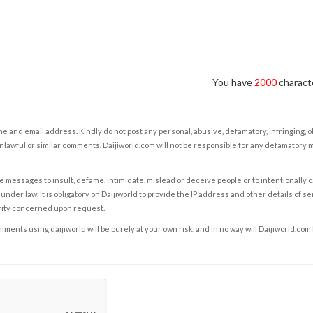
You have
2000
characte
e and email address. Kindly do not post any personal, abusive, defamatory, infringing, 
nlawful or similar comments. Daijiworld.com will not be responsible for any defamatory
e messages to insult, defame, intimidate, mislead or deceive people or to intentionally 
under law. It is obligatory on Daijiworld to provide the IP address and other details of s
rity concerned upon request.
ents using daijiworld will be purely at your own risk, and in no way will Daijiworld.com