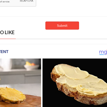
O LIKE