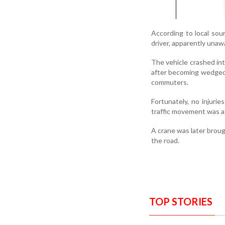
According to local so
driver, apparently unawa
The vehicle crashed int
after becoming wedged 
commuters.
Fortunately, no injuri
traffic movement was af
A crane was later broug
the road.
TOP STORIES