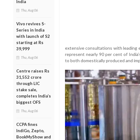
India
Thu, Aug 06
Vivo revives S-
Series in India
with launch of S2
starting at Rs
extensive consultations with leading e
39,999
represent nearly 90 per cent of India’s
Thu, Aug 06
to both domestically produced and impo
Centre raises Rs
31,552 crore
through LIC
stake sale,
completes India’s
biggest OFS
Thu, Aug 06
CCPA fines
IndiGo, Zepto,
BookMyShow and