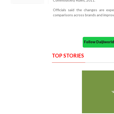
Commodities) Rules, 2011.
Officials said the changes are exp
comparisons across brands and improv
Follow Daijiwor
TOP STORIES