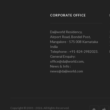
CORPORATE OFFICE
Daijiworld Residency,
Airport Road, Bondel Post,
Mangalore - 575 008 Karnataka
India
Telephone : +91-824-2982023.
General Enquiry:
office@daijiworld.com,
News & Info :
news@daijiworld.com
Copyright © 2001 - 2026. All Rights Reserved.