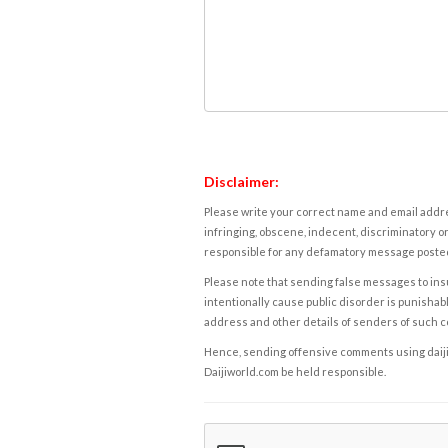
Disclaimer:
Please write your correct name and email addres
infringing, obscene, indecent, discriminatory or
responsible for any defamatory message posted 
Please note that sending false messages to insu
intentionally cause public disorder is punishable
address and other details of senders of such 
Hence, sending offensive comments using daijiwor
Daijiworld.com be held responsible.