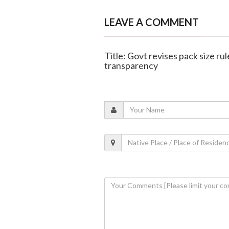
LEAVE A COMMENT
Title: Govt revises pack size rul
transparency