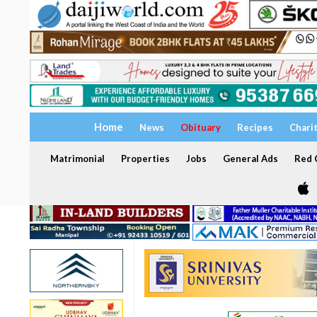
Home
News
Obituary
Recipes
Chari
Matrimonial
Properties
Jobs
General Ads
Red C