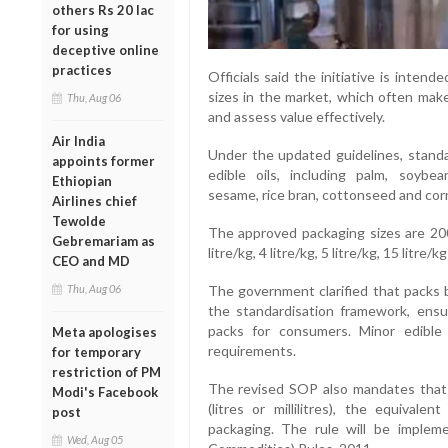
others Rs 20 lac
for using
deceptive online
practices
Officials said the initiative is inten
sizes in the market, which often make
Thu, Aug 06
and assess value effectively.
Air India
Under the updated guidelines, standa
appoints former
edible oils, including palm, soybe
Ethiopian
sesame, rice bran, cottonseed and corn
Airlines chief
Tewolde
The approved packaging sizes are 200 
Gebremariam as
litre/kg, 4 litre/kg, 5 litre/kg, 15 litre/k
CEO and MD
The government clarified that packs 
Thu, Aug 06
the standardisation framework, ensuri
packs for consumers. Minor edibl
Meta apologises
requirements.
for temporary
restriction of PM
The revised SOP also mandates that if
Modi's Facebook
(litres or millilitres), the equiva
post
packaging. The rule will be imple
Wed, Aug 05