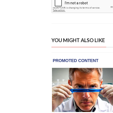
YOU MIGHT ALSO LIKE