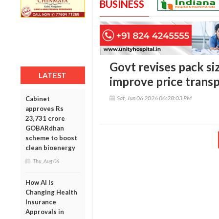
BUSINESS
Govt revises pack siz
LATEST
improve price trans
Sat, Jun 06 2026 06:28:03 PM
Cabinet
approves Rs
23,731 crore
GOBARdhan
scheme to boost
clean bioenergy
Thu, Aug 06
How AI Is
Changing Health
Insurance
Approvals in