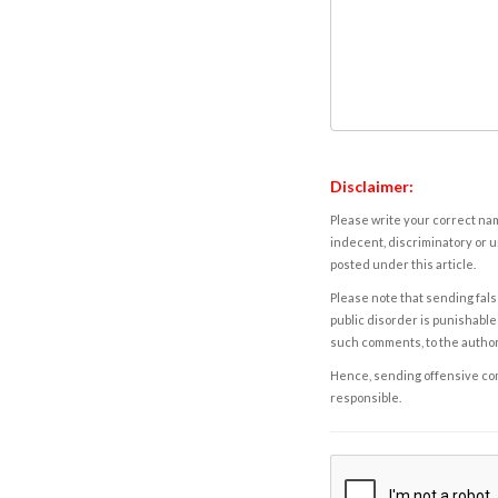
Disclaimer:
Please write your correct nam
indecent, discriminatory or u
posted under this article.
Please note that sending fals
public disorder is punishable 
such comments, to the autho
Hence, sending offensive comm
responsible.