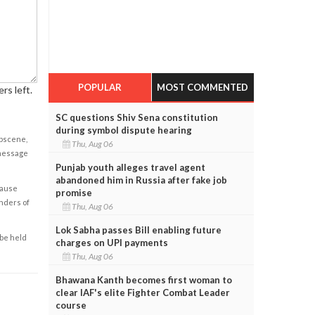
POPULAR
MOST COMMENTED
rs left.
SC questions Shiv Sena constitution
during symbol dispute hearing
obscene,
Thu, Aug 06
 message
Punjab youth alleges travel agent
abandoned him in Russia after fake job
cause
promise
enders of
Thu, Aug 06
Lok Sabha passes Bill enabling future
 be held
charges on UPI payments
Thu, Aug 06
Bhawana Kanth becomes first woman to
clear IAF's elite Fighter Combat Leader
course