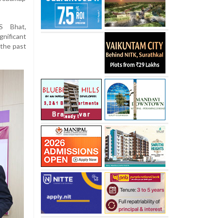
S Bhat,
gnificant
 the past