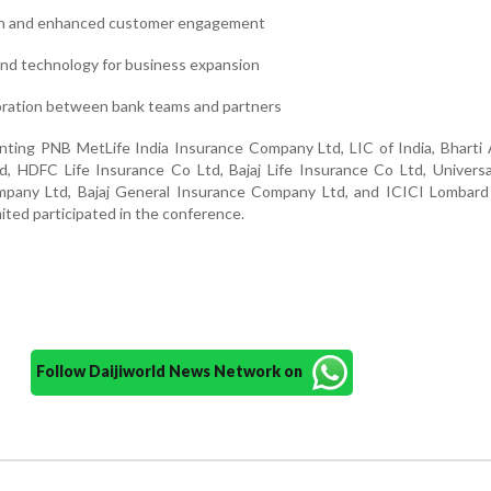
on and enhanced customer engagement
 and technology for business expansion
oration between bank teams and partners
senting PNB MetLife India Insurance Company Ltd, LIC of India, Bharti
, HDFC Life Insurance Co Ltd, Bajaj Life Insurance Co Ltd, Univers
pany Ltd, Bajaj General Insurance Company Ltd, and ICICI Lombard
ted participated in the conference.
Follow Daijiworld News Network on