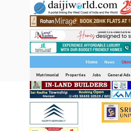
Home
News
Obit
Matrimonial
Properties
Jobs
General Ads