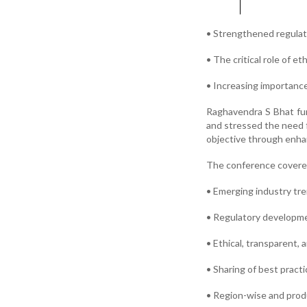
• Strengthened regulat
• The critical role of e
• Increasing importanc
Raghavendra S Bhat fur
and stressed the need 
objective through enhan
The conference covere
• Emerging industry tr
• Regulatory developm
• Ethical, transparent, 
• Sharing of best pract
• Region-wise and prod