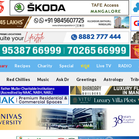
uary
Recipes
Charity
Special
ಕನ್ನಡ
Live TV
RADIO
Red Chillies
Music
Ask Dr
Greetings
Astrology
Trib