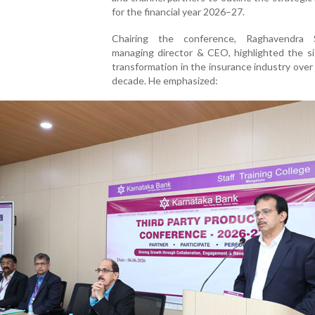
for the financial year 2026–27.
Chairing the conference, Raghavendra 
managing director & CEO, highlighted the si
transformation in the insurance industry over
decade. He emphasized: