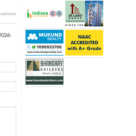
published.
2026-