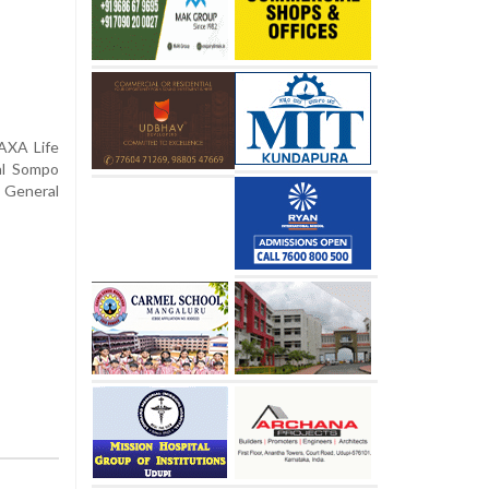
 AXA Life
al Sompo
 General