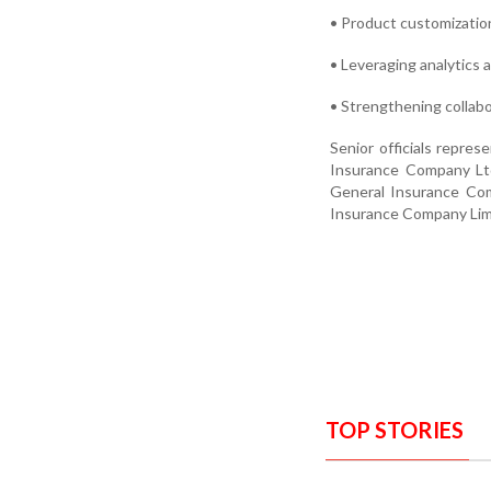
• Product customizati
• Leveraging analytics
• Strengthening collab
Senior officials repre
Insurance Company Ltd
General Insurance Com
Insurance Company Limi
TOP STORIES