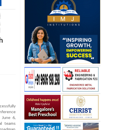
h
essfully
nference
, June 6,
al teams
c roadmap