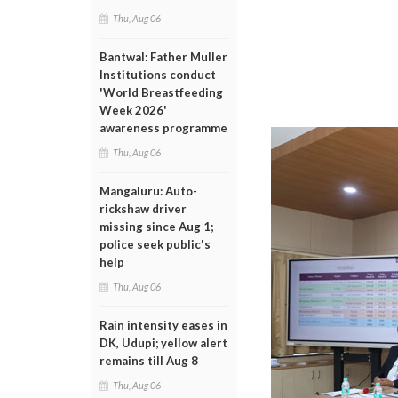
Thu, Aug 06
Bantwal: Father Muller
Institutions conduct
'World Breastfeeding
Week 2026'
awareness programme
Thu, Aug 06
Mangaluru: Auto-
rickshaw driver
missing since Aug 1;
police seek public's
help
Thu, Aug 06
Rain intensity eases in
DK, Udupi; yellow alert
remains till Aug 8
Thu, Aug 06