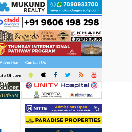
Advertise
Contact Us
ute Of Love