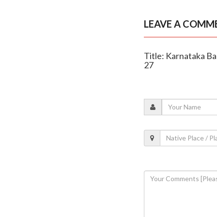
LEAVE A COMM
Title: Karnataka B
27