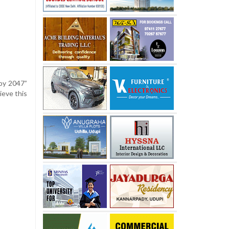
 by 2047”
ieve this