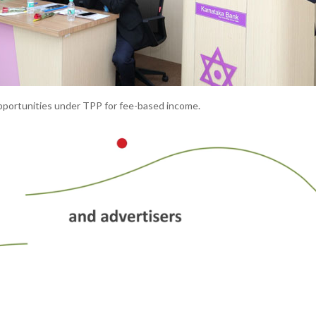
pportunities under TPP for fee-based income.