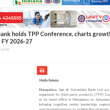
ank holds TPP Conference, charts growt
r FY 2026-27
0:10 PM
Media Release
Mangaluru, Jun 6:
Karnataka Bank Ltd succ
organised its third-party products (TPP) Co
at its head office in Mangaluru on Saturday
bringing together senior leadership, region
and channel partners to outline the strategi