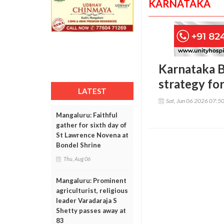
KARNATAKA
Karnataka B
strategy fo
LATEST
Sat, Jun 06 2026 07:5
Mangaluru: Faithful
gather for sixth day of
St Lawrence Novena at
Bondel Shrine
Thu, Aug 06
Mangaluru: Prominent
agriculturist, religious
leader Varadaraja S
Shetty passes away at
83