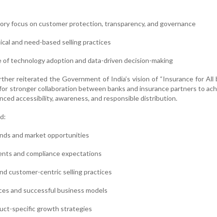
ory focus on customer protection, transparency, and governance
thical and need-based selling practices
e of technology adoption and data-driven decision-making
ther reiterated the Government of India’s vision of “Insurance for All
for stronger collaboration between banks and insurance partners to ach
ced accessibility, awareness, and responsible distribution.
d:
ends and market opportunities
ents and compliance expectations
and customer-centric selling practices
ices and successful business models
uct-specific growth strategies