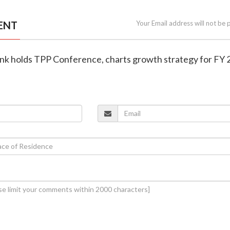
ENT
Your Email address will not be 
ank holds TPP Conference, charts growth strategy for FY 