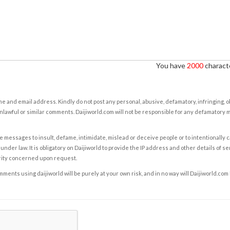
You have
2000
characte
e and email address. Kindly do not post any personal, abusive, defamatory, infringing, 
nlawful or similar comments. Daijiworld.com will not be responsible for any defamatory
e messages to insult, defame, intimidate, mislead or deceive people or to intentionally 
under law. It is obligatory on Daijiworld to provide the IP address and other details of s
rity concerned upon request.
ents using daijiworld will be purely at your own risk, and in no way will Daijiworld.com