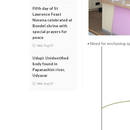
Fifth day of St
Lawrence Feast
Novena celebrated at
Bondel shrine with
special prayers for
peace
• Need for enchasing o
Wed, Aug 05
Udupi: Unidentified
body found in
Papanashini river,
Udyavar
Wed, Aug 05