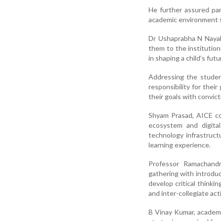
He further assured par
academic environment s
Dr Ushaprabha N Nayak,
them to the institution
in shaping a child’s futu
Addressing the studen
responsibility for the
their goals with convic
Shyam Prasad, AICE coo
ecosystem and digital
technology infrastruct
learning experience.
Professor Ramachandr
gathering with introduc
develop critical thinki
and inter-collegiate acti
B Vinay Kumar, academ