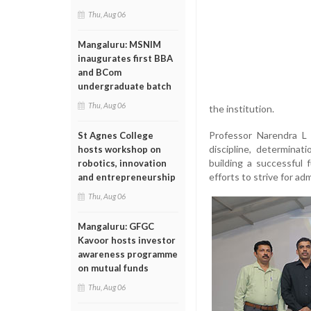
Thu, Aug 06
Mangaluru: MSNIM
inaugurates first BBA
and BCom
undergraduate batch
Thu, Aug 06
the institution.
Professor Narendra L 
St Agnes College
discipline, determinat
hosts workshop on
building a successful
robotics, innovation
efforts to strive for ad
and entrepreneurship
Thu, Aug 06
Mangaluru: GFGC
Kavoor hosts investor
awareness programme
on mutual funds
Thu, Aug 06