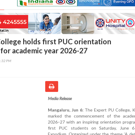
ollege holds first PUC orientation
for academic year 2026-27
4:32 PM
Media Release
Mangaluru, Jun 6:
The Expert PU College, Ko
marked the commencement of the academ
2026–27 with an inspiring orientation progr
first PUC students on Saturday, June 
Expodium. Organized under the theme ‘A de