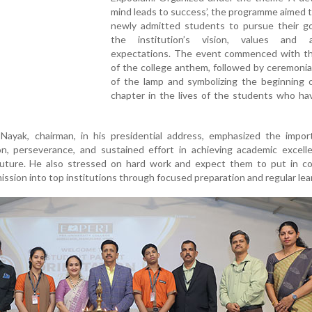
mind leads to success’, the programme aimed t
newly admitted students to pursue their go
the institution’s vision, values and 
expectations. The event commenced with the
of the college anthem, followed by ceremonial
of the lamp and symbolizing the beginning 
chapter in the lives of the students who ha
Nayak, chairman, in his presidential address, emphasized the impor
ion, perseverance, and sustained effort in achieving academic excel
 future. He also stressed on hard work and expect them to put in co
mission into top institutions through focused preparation and regular lea