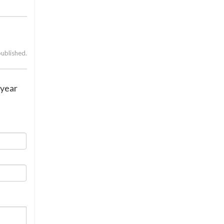
published.
 year