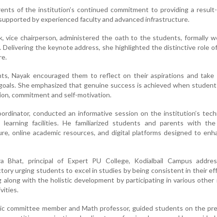
ents of the institution’s continued commitment to providing a result
upported by experienced faculty and advanced infrastructure.
 vice chairperson, administered the oath to the students, formally 
. Delivering the keynote address, she highlighted the distinctive role o
re.
ts, Nayak encouraged them to reflect on their aspirations and take 
ir goals. She emphasized that genuine success is achieved when studen
tion, commitment and self-motivation.
rdinator, conducted an informative session on the institution’s tech
 learning facilities. He familiarized students and parents with th
ure, online academic resources, and digital platforms designed to en
a Bhat, principal of Expert PU College, Kodialbail Campus addre
tory urging students to excel in studies by being consistent in their ef
ng along with the holistic development by participating in various other
vities.
ic committee member and Math professor, guided students on the pre