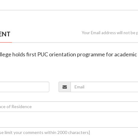
ENT
Your Email address will not be 
llege holds first PUC orientation programme for academic