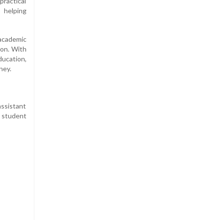
practical
 helping
academic
ion. With
ducation,
ney.
assistant
 student