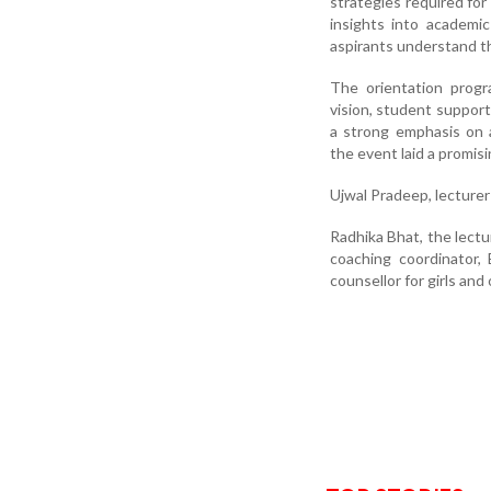
strategies required for
insights into academi
aspirants understand t
The orientation progr
vision, student suppor
a strong emphasis on 
the event laid a promis
Ujwal Pradeep, lecturer
Radhika Bhat, the lectu
coaching coordinator,
counsellor for girls an