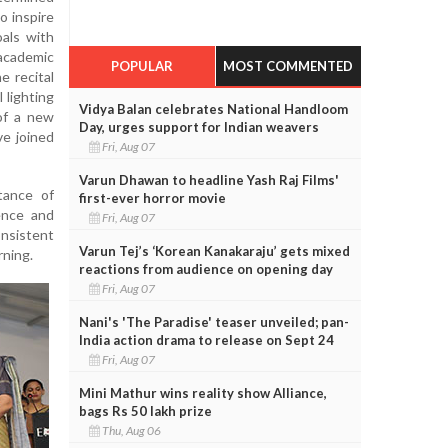
o inspire
als with
academic
POPULAR
MOST COMMENTED
 recital
 lighting
Vidya Balan celebrates National Handloom
of a new
Day, urges support for Indian weavers
ve joined
Fri, Aug 07
Varun Dhawan to headline Yash Raj Films'
tance of
first-ever horror movie
lence and
Fri, Aug 07
nsistent
Varun Tej’s ‘Korean Kanakaraju’ gets mixed
rning.
reactions from audience on opening day
Fri, Aug 07
Nani's 'The Paradise' teaser unveiled; pan-
India action drama to release on Sept 24
Fri, Aug 07
Mini Mathur wins reality show Alliance,
bags Rs 50 lakh prize
Thu, Aug 06