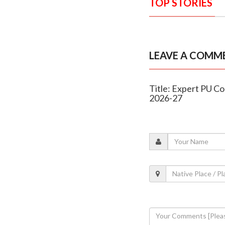
TOP STORIES
LEAVE A COMM
Title: Expert PU Co
2026-27