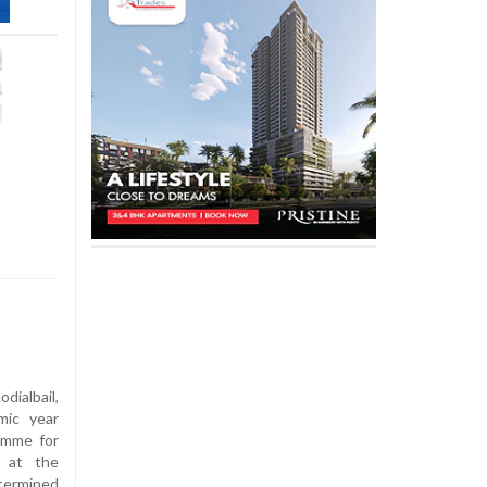
dialbail,
ic year
amme for
6 at the
termined