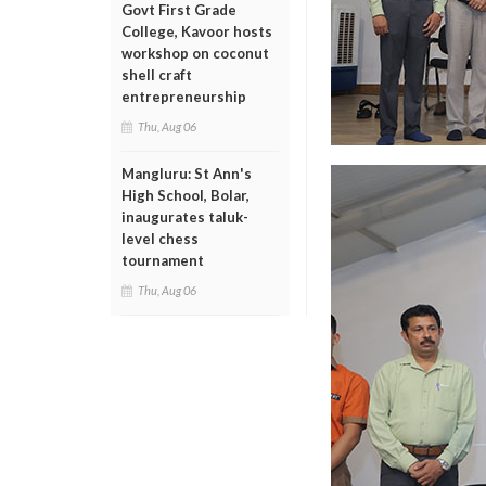
Govt First Grade
College, Kavoor hosts
workshop on coconut
shell craft
entrepreneurship
Thu, Aug 06
Mangluru: St Ann's
High School, Bolar,
inaugurates taluk-
level chess
tournament
Thu, Aug 06