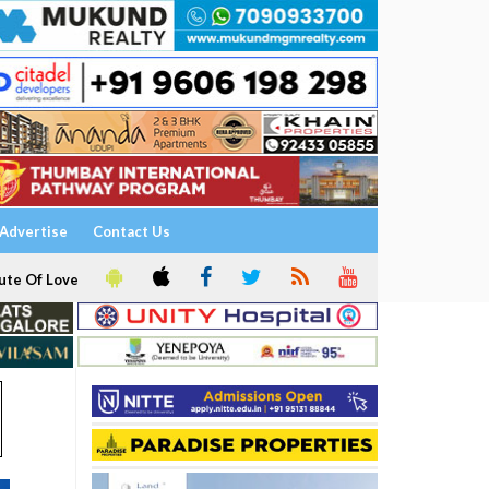
Advertise
Contact Us
ute Of Love