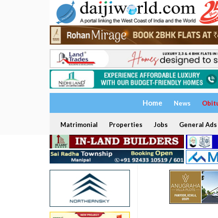
Home
News
Obit
Matrimonial
Properties
Jobs
General Ads