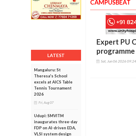
CAMPUSBEAT
Expert PU C
programme 
LATEST
Sat, Jun 06 2026 09:2
Mangaluru: St
Theresa's School
excels at AICS Table
Tennis Tournament
2026
Fri, Aug 07
Udupi: SMVITM
inaugurates three-day
FDP on AI-driven EDA,
VLSI system design