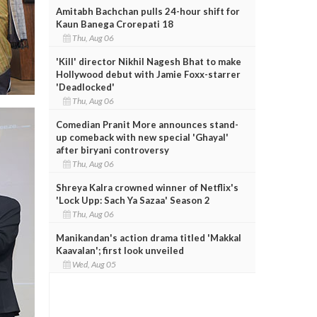
Amitabh Bachchan pulls 24-hour shift for
Kaun Banega Crorepati 18
Thu, Aug 06
'Kill' director Nikhil Nagesh Bhat to make
Hollywood debut with Jamie Foxx-starrer
'Deadlocked'
Thu, Aug 06
Comedian Pranit More announces stand-
up comeback with new special 'Ghayal'
after biryani controversy
Thu, Aug 06
Shreya Kalra crowned winner of Netflix's
'Lock Upp: Sach Ya Sazaa' Season 2
Thu, Aug 06
Manikandan's action drama titled 'Makkal
Kaavalan'; first look unveiled
Wed, Aug 05