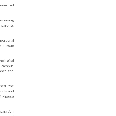
-oriented
welcoming
f parents
personal
ts pursue
nological
e campus
hance the
ssed the
forts and
 in-house
paration