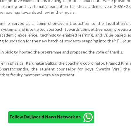
 competitive examinations leading to professional courses. He provided 
c planning and systematic execution for the academic year 2026–27,
he roadmap towards achieving their goals.
amme served as a comprehensive introduction to the institution’s 
t systems, and integrated approach towards competitive exam preparat
academic excellence, technology-enabled learning, and value-based e
ing foundation for the new batch of students stepping into their PU jour
 in biology, hosted the programme and proposed the vote of thanks.
rer in physics, Karunakar Balkur, the coaching coordinator, Pramod Kini, 
 Bharathchandra, the student counsellor for boys, Swetha Viraj, the
d other faculty members were also present.
Follow Daijiworld News Network on