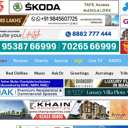
uary
Recipes
Charity
Special
ಕನ್ನಡ
Live TV
RADIO
Red Chillies
Music
Ask Dr
Greetings
Astrology
Trib