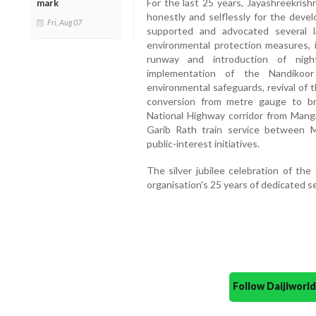
For the last 25 years, Jayashreekrish
mark
honestly and selflessly for the devel
Fri, Aug 07
supported and advocated several la
environmental protection measures, 
runway and introduction of night
implementation of the Nandikoo
environmental safeguards, revival of
conversion from metre gauge to b
National Highway corridor from Mang
Garib Rath train service between 
public-interest initiatives.
The silver jubilee celebration of th
organisation's 25 years of dedicated s
Follow Daijiwor