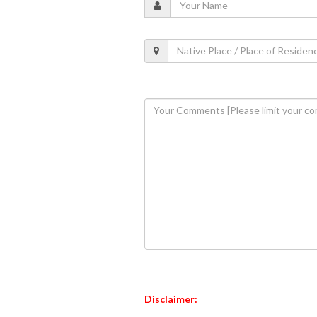
Disclaimer: