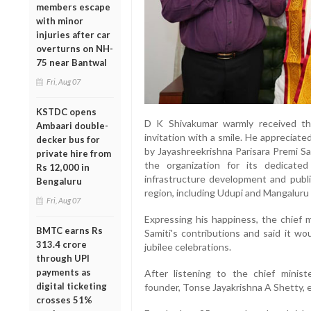
members escape
with minor
injuries after car
overturns on NH-
75 near Bantwal
Fri, Aug 07
KSTDC opens
D K Shivakumar warmly received th
Ambaari double-
invitation with a smile. He appreciat
decker bus for
by Jayashreekrishna Parisara Premi S
private hire from
the organization for its dedicated
Rs 12,000 in
infrastructure development and publ
Bengaluru
region, including Udupi and Mangaluru d
Fri, Aug 07
Expressing his happiness, the chief 
BMTC earns Rs
Samiti's contributions and said it wou
313.4 crore
jubilee celebrations.
through UPI
payments as
After listening to the chief minist
digital ticketing
founder, Tonse Jayakrishna A Shetty, 
crosses 51%