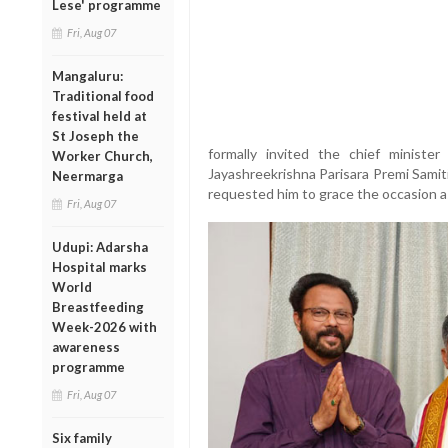
Lese' programme
Fri, Aug 07
Mangaluru:
Traditional food
festival held at
St Joseph the
formally invited the chief minister
Worker Church,
Jayashreekrishna Parisara Premi Samit
Neermarga
requested him to grace the occasion a
Fri, Aug 07
Udupi: Adarsha
Hospital marks
World
Breastfeeding
Week-2026 with
awareness
programme
Fri, Aug 07
Six family