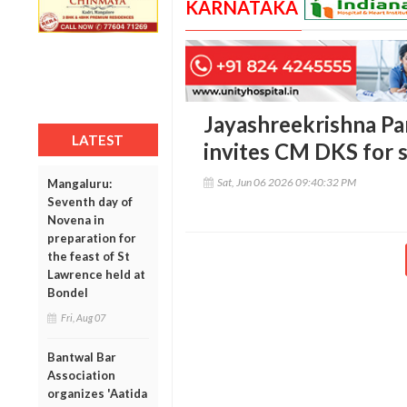
KARNATAKA
Jayashreekrishna Par
LATEST
invites CM DKS for s
Sat, Jun 06 2026 09:40:32 PM
Mangaluru:
Seventh day of
Novena in
preparation for
the feast of St
Lawrence held at
Bondel
Fri, Aug 07
Bantwal Bar
Association
organizes 'Aatida