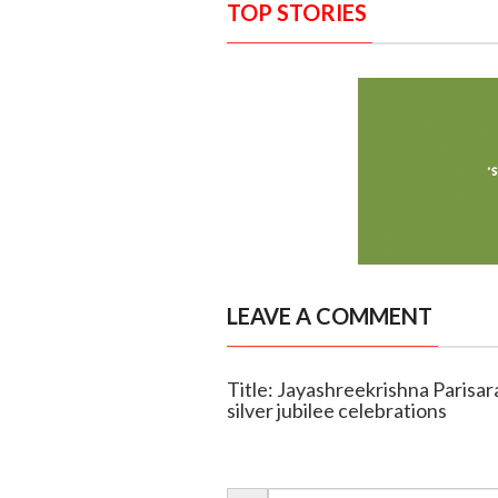
TOP STORIES
LEAVE A COMMENT
Title: Jayashreekrishna Parisar
silver jubilee celebrations