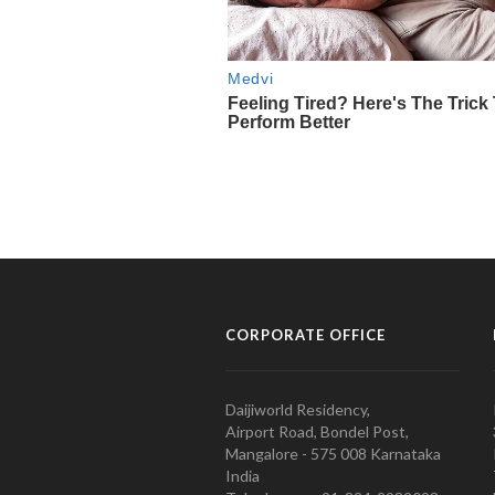
CORPORATE OFFICE
Daijiworld Residency,
Airport Road, Bondel Post,
Mangalore - 575 008 Karnataka
India