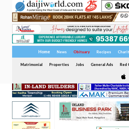
Home
News
Obituary
Recipes
Chari
Matrimonial
Properties
Jobs
General Ads
Red C