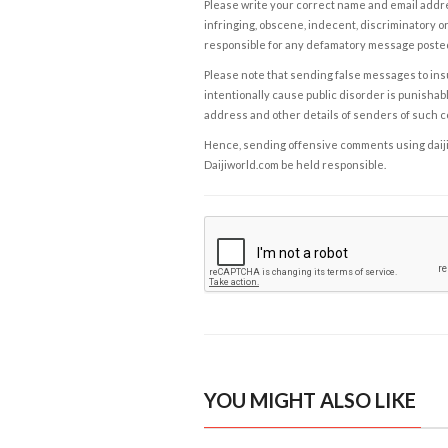
Please write your correct name and email addres
infringing, obscene, indecent, discriminatory or
responsible for any defamatory message posted 
Please note that sending false messages to insu
intentionally cause public disorder is punishable
address and other details of senders of such 
Hence, sending offensive comments using daijiwor
Daijiworld.com be held responsible.
YOU MIGHT ALSO LIKE