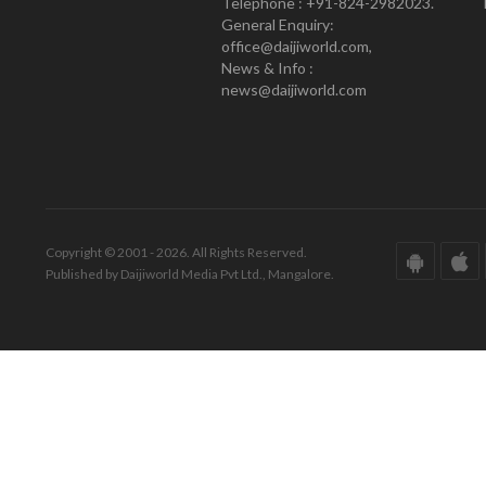
Telephone : +91-824-2982023.
General Enquiry:
office@daijiworld.com,
News & Info :
news@daijiworld.com
Copyright © 2001 - 2026. All Rights Reserved.
Published by Daijiworld Media Pvt Ltd., Mangalore.