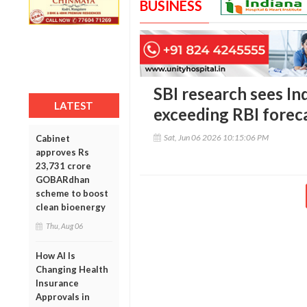
BUSINESS
SBI research sees In
LATEST
exceeding RBI forec
Sat, Jun 06 2026 10:15:06 PM
Cabinet
approves Rs
23,731 crore
GOBARdhan
scheme to boost
clean bioenergy
Thu, Aug 06
How AI Is
Changing Health
Insurance
Approvals in