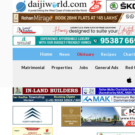
Home
News
Obituary
Recipes
Chari
Matrimonial
Properties
Jobs
General Ads
Red C