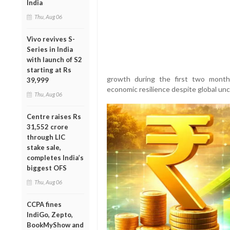
India
Thu, Aug 06
Vivo revives S-
Series in India
with launch of S2
starting at Rs
growth during the first two months 
39,999
economic resilience despite global unc
Thu, Aug 06
Centre raises Rs
31,552 crore
through LIC
stake sale,
completes India’s
biggest OFS
Thu, Aug 06
CCPA fines
IndiGo, Zepto,
BookMyShow and