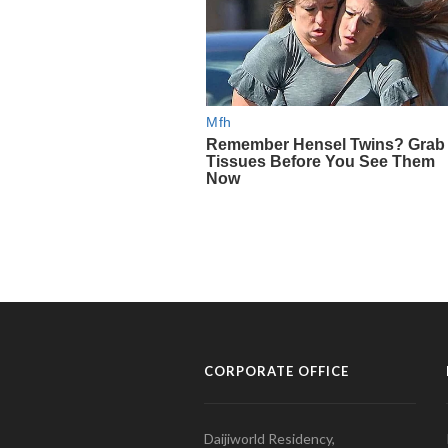
CORPORATE OFFICE
Daijiworld Residency,