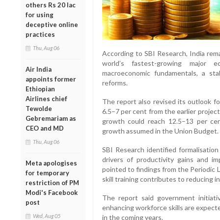
others Rs 20 lac
for using
deceptive online
practices
Thu, Aug 06
According to SBI Research, India rema
world’s fastest-growing major
Air India
macroeconomic fundamentals, a stab
appoints former
reforms.
Ethiopian
Airlines chief
The report also revised its outlook fo
Tewolde
6.5–7 per cent from the earlier projec
Gebremariam as
growth could reach 12.5–13 per cent
CEO and MD
growth assumed in the Union Budget.
Thu, Aug 06
SBI Research identified formalisation
drivers of productivity gains and imp
Meta apologises
pointed to findings from the Periodic
for temporary
skill training contributes to reducing 
restriction of PM
Modi's Facebook
The report said government initiati
post
enhancing workforce skills are expect
Wed, Aug 05
in the coming years.