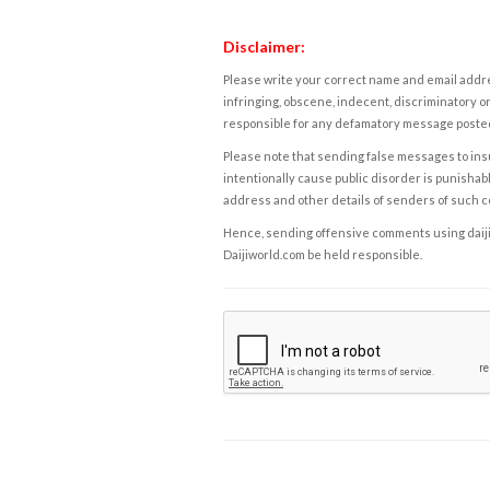
Disclaimer:
Please write your correct name and email addres
infringing, obscene, indecent, discriminatory or
responsible for any defamatory message posted 
Please note that sending false messages to insu
intentionally cause public disorder is punishable
address and other details of senders of such 
Hence, sending offensive comments using daijiwor
Daijiworld.com be held responsible.