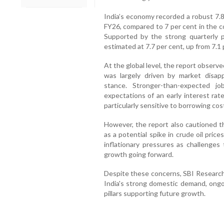
India’s economy recorded a robust 7.8
FY26, compared to 7 per cent in the co
Supported by the strong quarterly 
estimated at 7.7 per cent, up from 7.1 
At the global level, the report observe
was largely driven by market disap
stance. Stronger-than-expected j
expectations of an early interest rat
particularly sensitive to borrowing cos
However, the report also cautioned th
as a potential spike in crude oil pri
inflationary pressures as challenge
growth going forward.
Despite these concerns, SBI Research 
India's strong domestic demand, ongo
pillars supporting future growth.