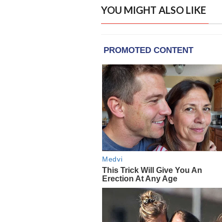
YOU MIGHT ALSO LIKE