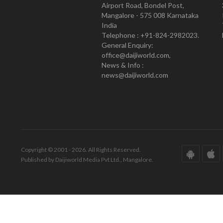
Airport Road, Bondel Post,
Mangalore - 575 008 Karnataka
India
Telephone : +91-824-2982023.
General Enquiry:
office@daijiworld.com,
News & Info :
news@daijiworld.com
Copyright © 2001 - 2026. All Rights Reserved.
Published by Daijiworld Media Pvt Ltd., Mangalore.