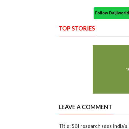
Follow Daijiwor
TOP STORIES
LEAVE A COMMENT
Title: SBI research sees India