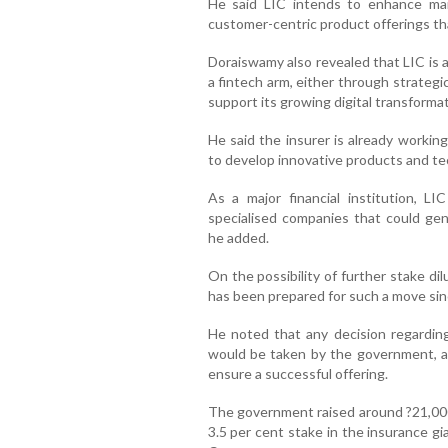
He said LIC intends to enhance ma
customer-centric product offerings tha
Doraiswamy also revealed that LIC is ac
a fintech arm, either through strategi
support its growing digital transformati
He said the insurer is already workin
to develop innovative products and te
As a major financial institution, LI
specialised companies that could gene
he added.
On the possibility of further stake d
has been prepared for such a move since 
He noted that any decision regarding
would be taken by the government, an
ensure a successful offering.
The government raised around ?21,000 
3.5 per cent stake in the insurance g