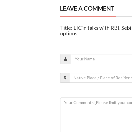
LEAVE A COMMENT
Title: LIC in talks with RBI, Se
options