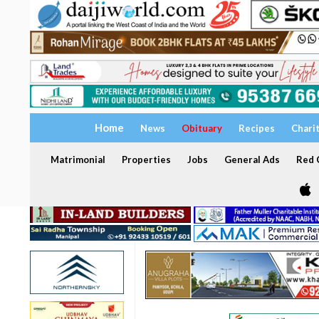
Home
News
Obituary
Recipes
Chari
Matrimonial
Properties
Jobs
General Ads
Red C