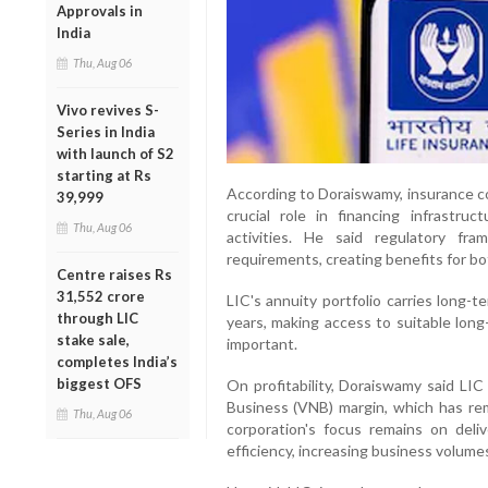
Approvals in
India
Thu, Aug 06
Vivo revives S-
Series in India
with launch of S2
starting at Rs
According to Doraiswamy, insurance c
39,999
crucial role in financing infrastruc
Thu, Aug 06
activities. He said regulatory fr
requirements, creating benefits for b
Centre raises Rs
31,552 crore
LIC's annuity portfolio carries long-
through LIC
years, making access to suitable long
stake sale,
important.
completes India’s
biggest OFS
On profitability, Doraiswamy said LIC
Business (VNB) margin, which has re
Thu, Aug 06
corporation's focus remains on deliv
efficiency, increasing business volume