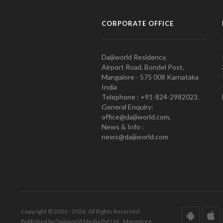
CORPORATE OFFICE
Daijiworld Residency,
Airport Road, Bondel Post,
Mangalore - 575 008 Karnataka
India
Telephone : +91-824-2982023.
General Enquiry:
office@daijiworld.com,
News & Info :
news@daijiworld.com
Copyright © 2001 - 2026. All Rights Reserved.
Published by Daijiworld Media Pvt Ltd., Mangalore.