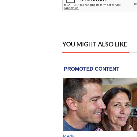
YOU MIGHT ALSO LIKE