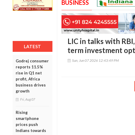
BUSINESS
LIC in talks with RBI
LATEST
term investment opt
Sun, Jun 07 2026 12:43:49 PM
Godrej consumer
reports 11.5%
rise in Q1 net
profit, Africa
business drives
growth
Fri, Aug 07
Rising
smartphone
prices push
Indians towards