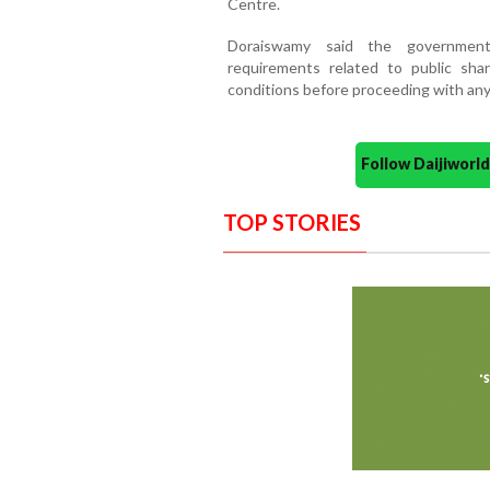
Centre.
Doraiswamy said the government
requirements related to public sha
conditions before proceeding with any 
Follow Daijiwor
TOP STORIES