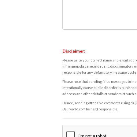
Disclaimer:
Please write your correct name and email addres
infringing, obscene, indecent, discriminatory or
responsible for any defamatory message posted 
Please note that sending false messages to insu
intentionally cause public disorder is punishable
address and other details of senders of such 
Hence, sending offensive comments using daijiwor
Daijiworld.com be held responsible.