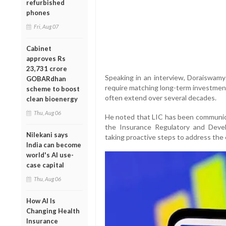
refurbished
phones
Fri, Aug 07
Cabinet
approves Rs
23,731 crore
Speaking in an interview, Doraiswamy 
GOBARdhan
require matching long-term investment 
scheme to boost
often extend over several decades.
clean bioenergy
Thu, Aug 06
He noted that LIC has been communicat
the Insurance Regulatory and Deve
Nilekani says
taking proactive steps to address the 
India can become
world's AI use-
case capital
Thu, Aug 06
How AI Is
Changing Health
Insurance