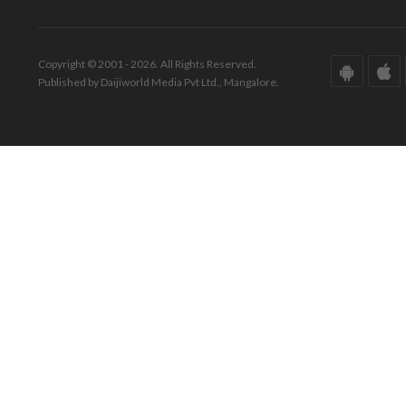
Copyright © 2001 - 2026. All Rights Reserved.
Published by Daijiworld Media Pvt Ltd., Mangalore.