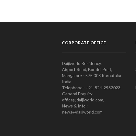
CORPORATE OFFICE
Daijiworld Residency,
Airport Road, Bondel Post,
Mangalore - 575 008 Karnataka
India
Telephone : +91-824-2982023.
General Enquiry:
office@daijiworld.com,
News & Info :
news@daijiworld.com