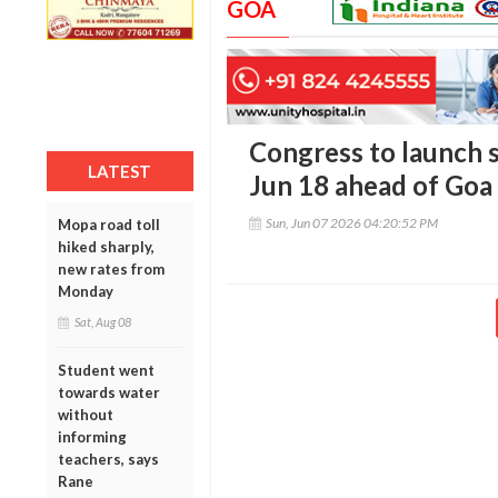
GOA
Congress to launch 
LATEST
Jun 18 ahead of Goa 
Sun, Jun 07 2026 04:20:52 PM
Mopa road toll
hiked sharply,
new rates from
Monday
Sat, Aug 08
Student went
towards water
without
informing
teachers, says
Rane