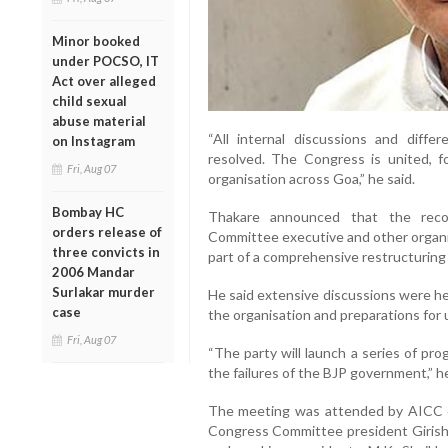
Minor booked
under POCSO, IT
Act over alleged
child sexual
abuse material
“All internal discussions and diff
on Instagram
resolved. The Congress is united, 
Fri, Aug 07
organisation across Goa,” he said.
Bombay HC
Thakare announced that the reco
orders release of
Committee executive and other organis
three convicts in
part of a comprehensive restructuring 
2006 Mandar
Surlakar murder
He said extensive discussions were he
case
the organisation and preparations for 
Fri, Aug 07
“The party will launch a series of pr
the failures of the BJP government,” h
The meeting was attended by AICC co
Congress Committee president Girish