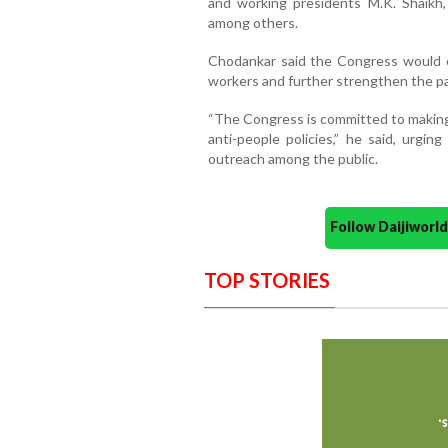
and working presidents M.K. Shaikh,
among others.
Chodankar said the Congress would o
workers and further strengthen the pa
“The Congress is committed to making
anti-people policies,” he said, urgin
outreach among the public.
Follow Daijiwor
TOP STORIES