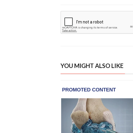
YOU MIGHT ALSO LIKE