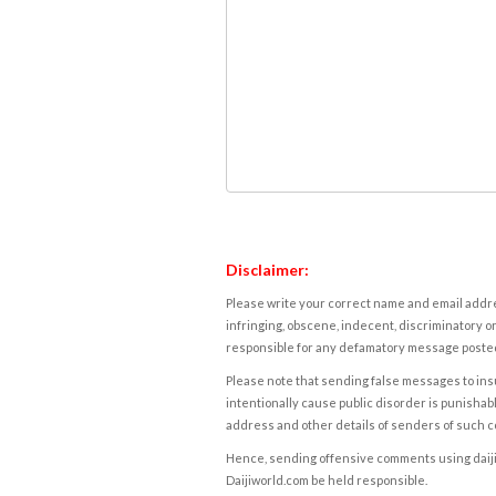
Disclaimer:
Please write your correct name and email addres
infringing, obscene, indecent, discriminatory or
responsible for any defamatory message posted 
Please note that sending false messages to insu
intentionally cause public disorder is punishable
address and other details of senders of such 
Hence, sending offensive comments using daijiwor
Daijiworld.com be held responsible.