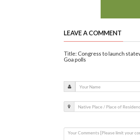
LEAVE A COMMENT
Title: Congress to launch stat
Goa polls