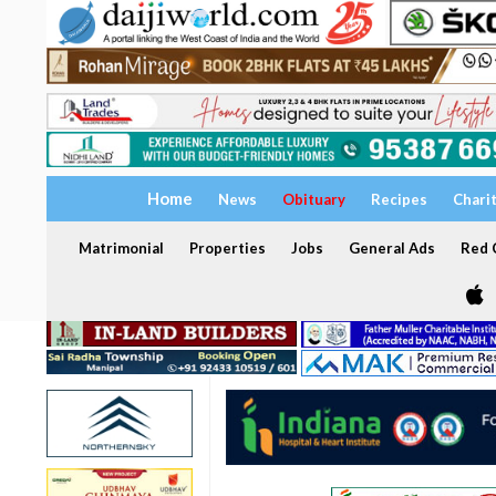
Home
News
Obituary
Recipes
Chari
Matrimonial
Properties
Jobs
General Ads
Red C