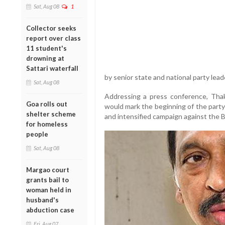
Sat, Aug 08
1
Collector seeks
report over class
11 student's
drowning at
Sattari waterfall
by senior state and national party lead
Sat, Aug 08
Addressing a press conference, Thaka
Goa rolls out
would mark the beginning of the party’
shelter scheme
and intensified campaign against the
for homeless
people
Sat, Aug 08
Margao court
grants bail to
woman held in
husband's
abduction case
Fri, Aug 07