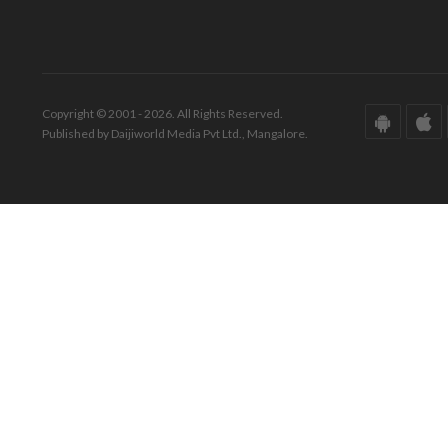
Copyright © 2001 - 2026. All Rights Reserved.
Published by Daijiworld Media Pvt Ltd., Mangalore.