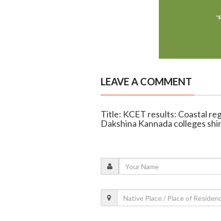
LEAVE A COMMENT
Title: KCET results: Coastal re
Dakshina Kannada colleges shi