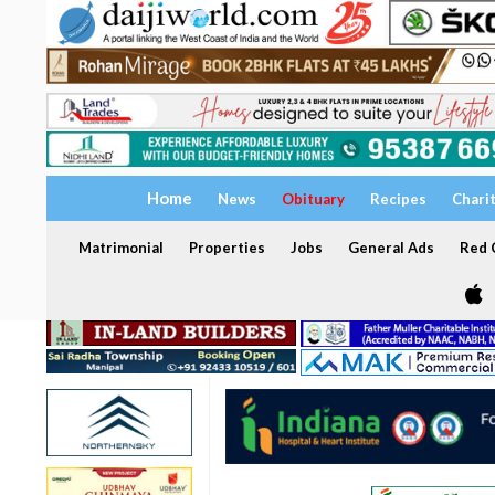
Home
News
Obituary
Recipes
Chari
Matrimonial
Properties
Jobs
General Ads
Red C