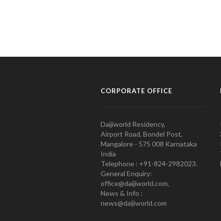
CORPORATE OFFICE
Daijiworld Residency,
Airport Road, Bondel Post,
Mangalore - 575 008 Karnataka
India
Telephone : +91-824-2982023.
General Enquiry:
office@daijiworld.com,
News & Info :
news@daijiworld.com