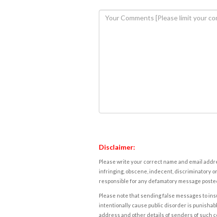
Disclaimer:
Please write your correct name and email addres
infringing, obscene, indecent, discriminatory or
responsible for any defamatory message posted 
Please note that sending false messages to insu
intentionally cause public disorder is punishable
address and other details of senders of such 