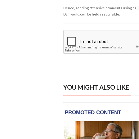
Hence, sending offensive comments using daijiwor
Daijiworld.com be held responsible.
YOU MIGHT ALSO LIKE