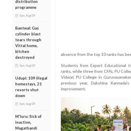
distribution
programme
Sun, Aug 09
Bantwal: Gas
cylinder blast
tears through
Vittal home,
kitchen
absence from the top 10 ranks has bee
destroyed
Students from Expert Educational I
Sun, Aug 09
ranks, while three from CFAL PU Colle
Vidwat PU College in Guruvayanaker
Udupi: 109 illegal
previous year, Dakshina Kannada'
homestays, 21
improvement.
resorts shut
down
Sun, Aug 09
M'luru: Sick of
inaction,
Magathandi