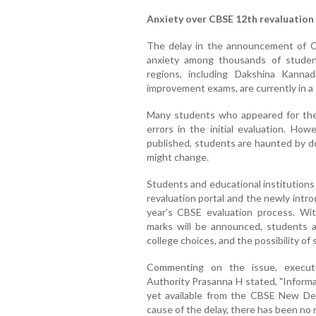
Anxiety over CBSE 12th revaluation
The delay in the announcement of CB
anxiety among thousands of studen
regions, including Dakshina Kanna
improvement exams, are currently in a 
Many students who appeared for the 
errors in the initial evaluation. Ho
published, students are haunted by d
might change.
Students and educational institutions 
revaluation portal and the newly intr
year's CBSE evaluation process. Wi
marks will be announced, students a
college choices, and the possibility of
Commenting on the issue, executi
Authority Prasanna H stated, "Informat
yet available from the CBSE New Delh
cause of the delay, there has been no 