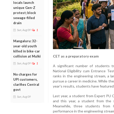
locals launch
unique Gen-Z
protest; block
sewage-filled
drain
Sun, Aug 09
1
Mangaluru: 32-
year-old youth
killed in bike-car
CET as a preparatory exam
collision at Mulki
Sun, Aug 09
1
A significant number of students t
National Eligibility cum Entrance T
No charges for
ranks in the engineering stream, a la
UPI customers,
pursue a career in medicine. While the
clarifies Central
year's results, students have featured
govt
Last year, a student from Expert PU C
Sun, Aug 09
and this year, a student from the 
Meanwhile, three students from C
performance in the engineering strea