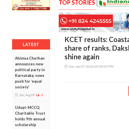
TOP STORIES
KCET results: Coasta
LATEST
share of ranks, Dak
shine again
Ahimsa Chethan
announces new
Sun, Jun 07 2026 05:00:05 PM
political party in
Karnataka, vows
push for ‘equal
society’
Sun, Aug 09
1
Udupi: MCCQ
Charitable Trust
holds 9th annual
scholarship