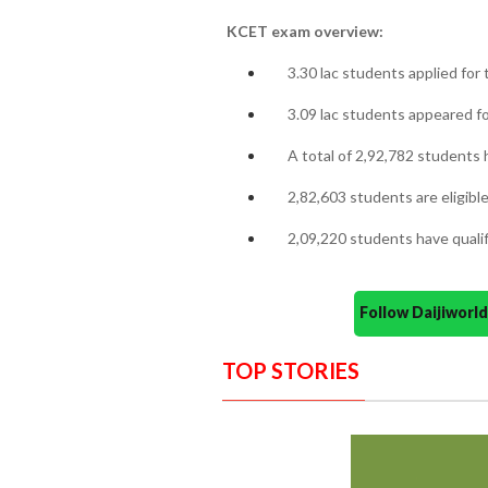
KCET exam overview:
3.30 lac students applied for
3.09 lac students appeared fo
A total of 2,92,782 students h
2,82,603 students are eligibl
2,09,220 students have qualifi
Follow Daijiwor
TOP STORIES