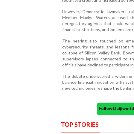
restricted credit and increased borrow
However, Democratic lawmakers ra
Member Maxine Waters accused the
deregulatory agenda that could weake
financial institutions, and loosen contr
The hearing also touched on emergin
cybersecurity threats, and lessons f
collapse of Silicon Valley Bank. Bo
supervisory lapses connected to t
officials have declined to participate i
The debate underscored a widening p
balance financial innovation with syste
new technologies reshape the banking
Follow Daijiwor
TOP STORIES