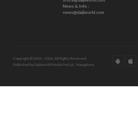
News & Info :
news@daijiworld.com
Copyright © 2001 - 2026. All Rights Reserved.
Published by Daijiworld Media Pvt Ltd., Mangalore.