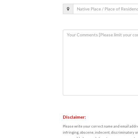
Disclaimer:
Please write your correct name and email addres
infringing, obscene, indecent, discriminatory or