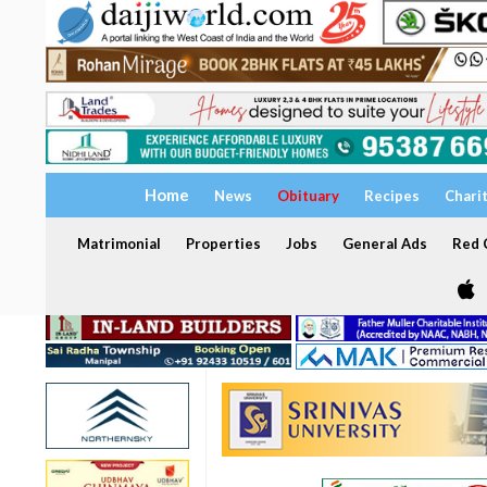
Home
News
Obituary
Recipes
Chari
Matrimonial
Properties
Jobs
General Ads
Red C