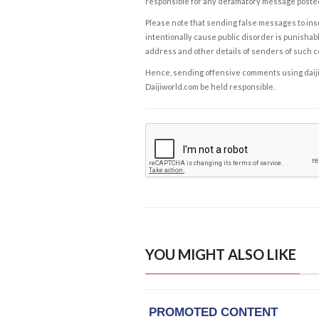
responsible for any defamatory message posted 
Please note that sending false messages to insu
intentionally cause public disorder is punishable
address and other details of senders of such 
Hence, sending offensive comments using daijiwor
Daijiworld.com be held responsible.
YOU MIGHT ALSO LIKE