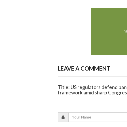
LEAVE A COMMENT
Title: US regulators defend ban
framework amid sharp Congress