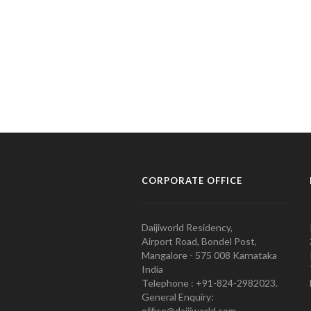
CORPORATE OFFICE
Daijiworld Residency,
Airport Road, Bondel Post,
Mangalore - 575 008 Karnataka
India
Telephone : +91-824-2982023.
General Enquiry:
office@daijiworld.com,