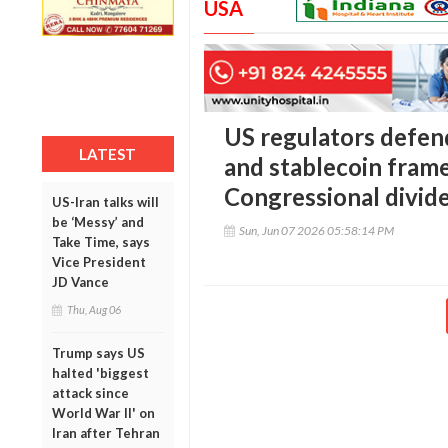
USA
US regulators defen
LATEST
and stablecoin fram
Congressional divid
US-Iran talks will
be ‘Messy’ and
Sun, Jun 07 2026 05:58:14 PM
Take Time, says
Vice President
JD Vance
Thu, Aug 06
Trump says US
halted 'biggest
attack since
World War II' on
Iran after Tehran