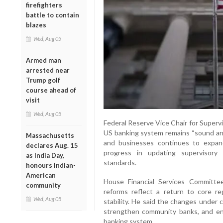
firefighters
battle to contain
blazes
Wed, Aug 05
Armed man
arrested near
Trump golf
course ahead of
visit
Wed, Aug 05
Federal Reserve Vice Chair for Superv
US banking system remains “sound and 
Massachusetts
and businesses continues to expand
declares Aug. 15
progress in updating supervisory
as India Day,
standards.
honours Indian-
American
House Financial Services Committe
community
reforms reflect a return to core reg
Wed, Aug 05
stability. He said the changes under 
strengthen community banks, and en
banking system.