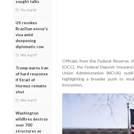
sought talks
Thu, Aug 06
US revokes
Brazilian envoy's
visa amid
deepening
diplomatic row
Wed, Aug 05
Officials from the Federal Reserve, 
(OCC), the Federal Deposit Insurance
Trump warns Iran
Union Administration (NCUA) outlin
of hard response
highlighting a broader push to mode
if Strait of
innovation.
Hormuz remains
shut
Wed, Aug 05
Washington
wildfires destroy
over 700
structures as