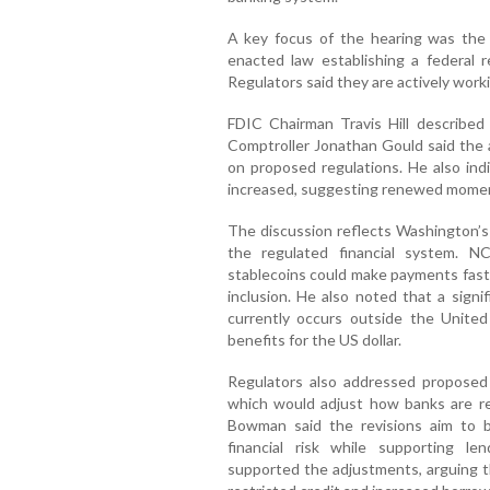
A key focus of the hearing was the
enacted law establishing a federal r
Regulators said they are actively worki
FDIC Chairman Travis Hill described
Comptroller Jonathan Gould said the 
on proposed regulations. He also ind
increased, suggesting renewed momen
The discussion reflects Washington’s 
the regulated financial system. 
stablecoins could make payments faste
inclusion. He also noted that a signi
currently occurs outside the United
benefits for the US dollar.
Regulators also addressed proposed r
which would adjust how banks are requ
Bowman said the revisions aim to be
financial risk while supporting len
supported the adjustments, arguing th