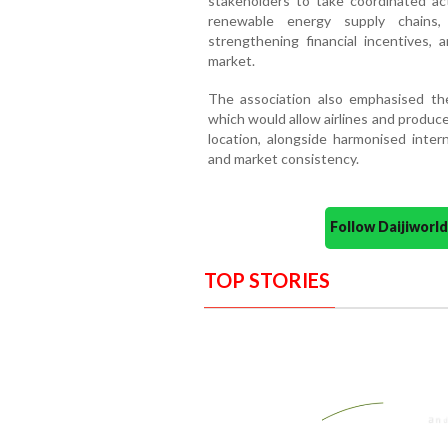
stakeholders to take coordinated ac
renewable energy supply chains, 
strengthening financial incentives, 
market.
The association also emphasised the
which would allow airlines and produce
location, alongside harmonised inter
and market consistency.
Follow Daijiwor
TOP STORIES