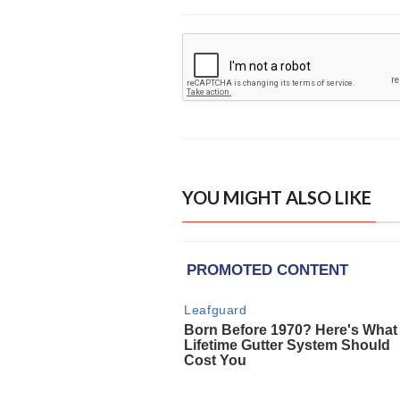
YOU MIGHT ALSO LIKE