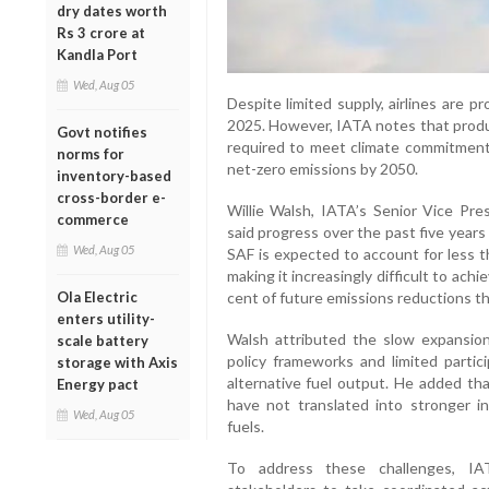
dry dates worth
Rs 3 crore at
Kandla Port
Wed, Aug 05
Despite limited supply, airlines are p
2025. However, IATA notes that produc
Govt notifies
required to meet climate commitments
norms for
net-zero emissions by 2050.
inventory-based
cross-border e-
Willie Walsh, IATA’s Senior Vice Pres
commerce
said progress over the past five year
Wed, Aug 05
SAF is expected to account for less th
making it increasingly difficult to ach
Ola Electric
cent of future emissions reductions t
enters utility-
Walsh attributed the slow expansi
scale battery
policy frameworks and limited partici
storage with Axis
alternative fuel output. He added tha
Energy pact
have not translated into stronger 
Wed, Aug 05
fuels.
To address these challenges, I