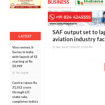
BUSINESS
SAF output set to la
LATEST
aviation industry fa
Sun, Jun 07 2026 07:15:04 PM
Vivo revives S-
Series in India
with launch of S2
starting at Rs
39,999
Thu, Aug 06
Centre raises Rs
31,552 crore
through LIC
stake sale,
completes India’s