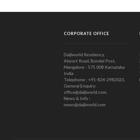
CORPORATE OFFICE
Daijiworld Residency,
Airport Road, Bondel Post,
Mangalore - 575 008 Karnataka
India
Telephone : +91-824-2982023.
General Enquiry:
office@daijiworld.com,
News & Info :
news@daijiworld.com