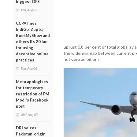
biggest OFS
Thu, Aug 06
CCPA fines
IndiGo, Zepto,
BookMyShow and
others Rs 20 lac
up just 0.8 per cent of total global a
for using
the widening gap between current pro
deceptive online
net-zero ambitions.
practices
Thu, Aug 06
Meta apologises
for temporary
restriction of PM
Modi's Facebook
post
Wed, Aug 05
DRI seizes
Pakistan-origin