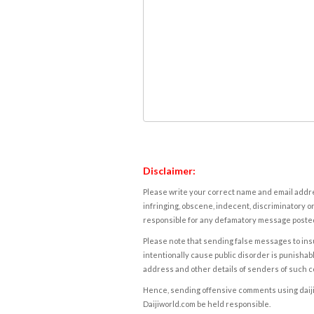
Disclaimer:
Please write your correct name and email addres
infringing, obscene, indecent, discriminatory or
responsible for any defamatory message posted 
Please note that sending false messages to insu
intentionally cause public disorder is punishable
address and other details of senders of such 
Hence, sending offensive comments using daijiwor
Daijiworld.com be held responsible.