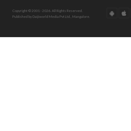
Copyright © 2001 - 2026. All Rights Reserved.
Published by Daijiworld Media Pvt Ltd., Mangalore.