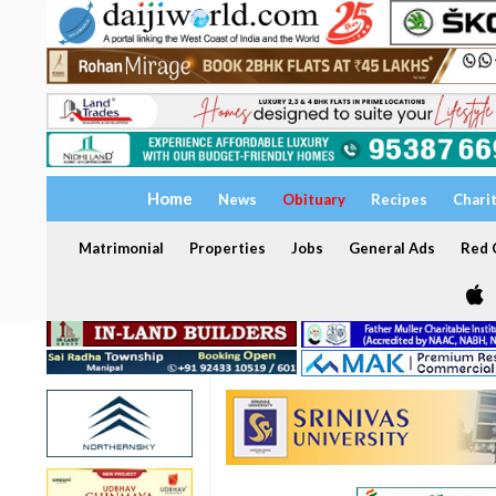
Home
News
Obituary
Recipes
Chari
Matrimonial
Properties
Jobs
General Ads
Red C