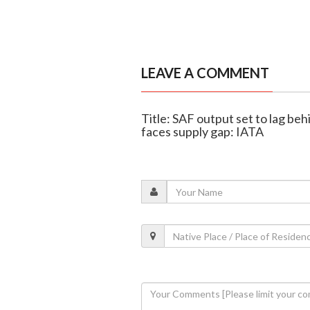
LEAVE A COMMENT
Title: SAF output set to lag beh
faces supply gap: IATA