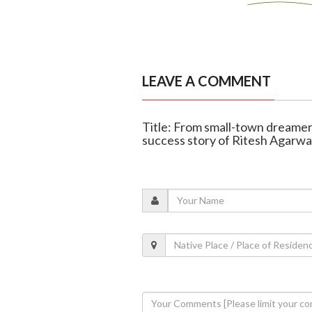
LEAVE A COMMENT
Title: From small-town dreamer
success story of Ritesh Agarwa