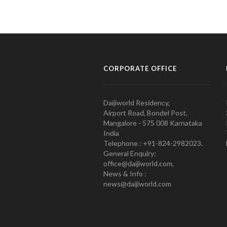
CORPORATE OFFICE
Daijiworld Residency,
Airport Road, Bondel Post,
Mangalore - 575 008 Karnataka
India
Telephone : +91-824-2982023.
General Enquiry:
office@daijiworld.com,
News & Info :
news@daijiworld.com