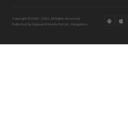
Copyright © 2001 - 2026. All Rights Reserved.
Published by Daijiworld Media Pvt Ltd., Mangalore.