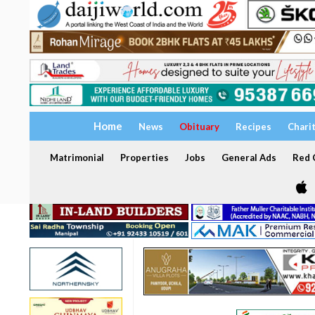
Home
News
Obituary
Recipes
Chari
Matrimonial
Properties
Jobs
General Ads
Red C