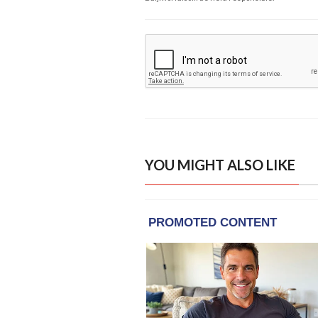
YOU MIGHT ALSO LIKE