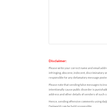
Disclaimer:
Please write your correct name and email addres
infringing, obscene, indecent, discriminatory or
responsible for any defamatory message posted 
Please note that sending false messages to insu
intentionally cause public disorder is punishable
address and other details of senders of such 
Hence, sending offensive comments using daijiwor
Daijiworld.com be held responsible.