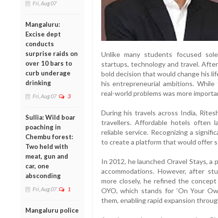
Fri, Aug 07
Mangaluru:
Excise dept
conducts
surprise raids on
Unlike many students focused sole
over 10 bars to
startups, technology and travel. Afte
curb underage
bold decision that would change his l
drinking
his entrepreneurial ambitions. While
real-world problems was more importan
Fri, Aug 07
3
During his travels across India, Rit
Sullia: Wild boar
travellers. Affordable hotels often 
poaching in
reliable service. Recognizing a signifi
Chembu forest:
to create a platform that would offer
Two held with
meat, gun and
In 2012, he launched Oravel Stays, a 
car, one
accommodations. However, after st
absconding
more closely, he refined the concep
Fri, Aug 07
1
OYO, which stands for ‘On Your Own
them, enabling rapid expansion throug
Mangaluru police