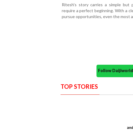
Ritesh's story carries a simple bu
require a perfect beginning. With a cl
pursue opportunities, even the most a
Follow Daijiwor
TOP STORIES