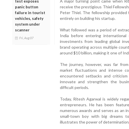
A major turning point came when Rit
test exposes
receive the prestigious Thiel Fellows
panic button
Peter Thiel. The fellowship provided 
failure in tourist
entirely on building his startup.
vehicles, safety
system under
What followed was a period of extra
scanner
India before entering international
Fri, Aug 07
investments from leading global inve
brand operating across multiple count
around $10 billion, making it one of Ind
The journey, however, was far from
market fluctuations and intense co
encountered setbacks and criticism
innovate and strengthen the busin
difficult periods.
Today, Ritesh Agarwal is widely rega
entrepreneurs. He has been featured
numerous awards and serves as an insp
small-town boy with big dreams to
illustrates the power of determination,