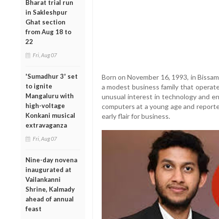
Bharat trial run
in Sakleshpur
Ghat section
from Aug 18 to
22
Fri, Aug 07
'Sumadhur 3' set
Born on November 16, 1993, in Bissam 
to ignite
a modest business family that operated
Mangaluru with
unusual interest in technology and e
high-voltage
computers at a young age and reported
Konkani musical
early flair for business.
extravaganza
Fri, Aug 07
Nine-day novena
inaugurated at
Vailankanni
Shrine, Kalmady
ahead of annual
feast