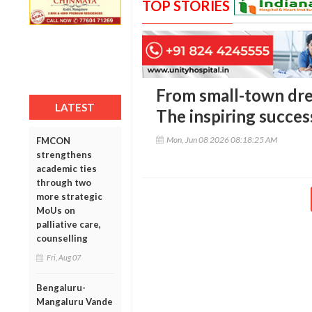
TOP STORIES
From small-town dr
LATEST
The inspiring succes
Mon, Jun 08 2026 08:18:25 AM
FMCON
strengthens
academic ties
through two
more strategic
MoUs on
palliative care,
counselling
Fri, Aug 07
Bengaluru-
Mangaluru Vande