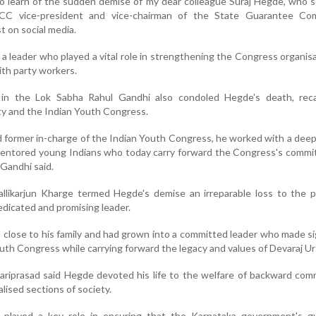
o learn of the sudden demise of my dear colleague Suraj Hegde, who 
CC vice-president and vice-chairman of the State Guarantee Com
t on social media.
a leader who played a vital role in strengthening the Congress organis
ith party workers.
in the Lok Sabha Rahul Gandhi also condoled Hegde's death, recal
ty and the Indian Youth Congress.
 former in-charge of the Indian Youth Congress, he worked with a deep 
 mentored young Indians who today carry forward the Congress's comm
 Gandhi said.
llikarjun Kharge termed Hegde's demise an irreparable loss to the p
dicated and promising leader.
close to his family and had grown into a committed leader who made si
uth Congress while carrying forward the legacy and values of Devaraj Ur
riprasad said Hegde devoted his life to the welfare of backward com
lised sections of society.
played a key role in ensuring that the Karnataka government's g