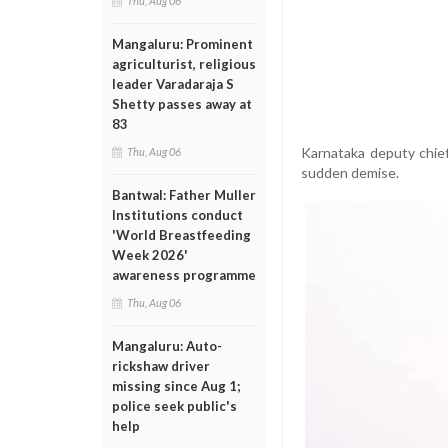
Thu, Aug 06
Mangaluru: Prominent
agriculturist, religious
leader Varadaraja S
Shetty passes away at
83
Karnataka deputy chie
Thu, Aug 06
sudden demise.
Bantwal: Father Muller
Institutions conduct
'World Breastfeeding
Week 2026'
awareness programme
Thu, Aug 06
Mangaluru: Auto-
rickshaw driver
missing since Aug 1;
police seek public's
help