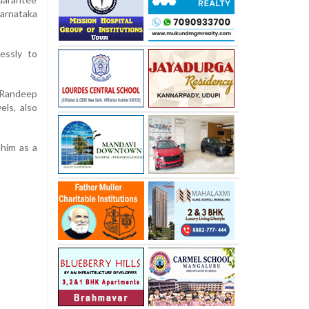
Karnataka
essly to
 Randeep
els, also
him as a