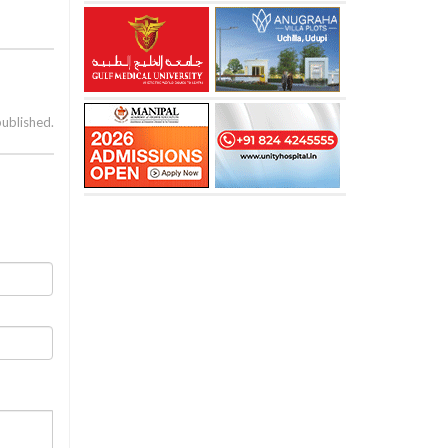
published.