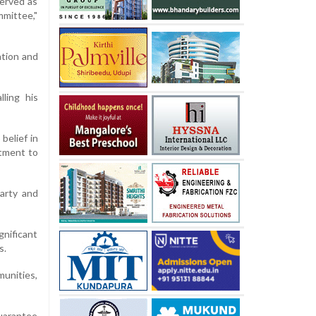
served as
mittee,"
ation and
ling his
belief in
itment to
arty and
gnificant
s.
munities,
uarantee