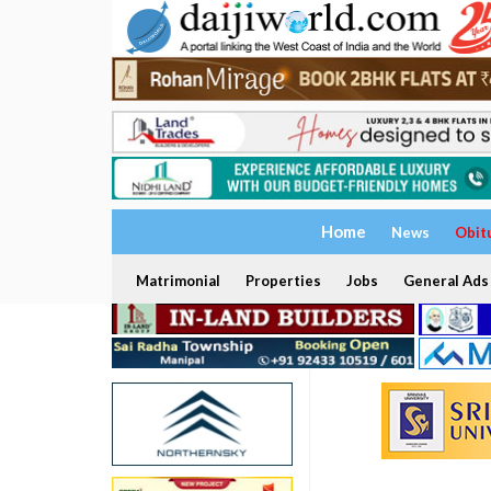
Home
News
Obit
Matrimonial
Properties
Jobs
General Ads