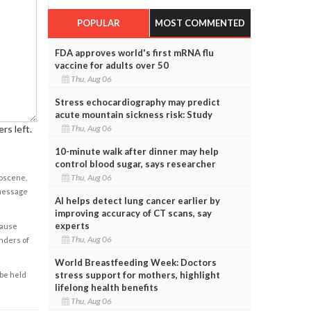
POPULAR
MOST COMMENTED
FDA approves world's first mRNA flu
vaccine for adults over 50
Thu, Aug 06
Stress echocardiography may predict
acute mountain sickness risk: Study
Thu, Aug 06
rs left.
10-minute walk after dinner may help
control blood sugar, says researcher
Thu, Aug 06
obscene,
 message
AI helps detect lung cancer earlier by
improving accuracy of CT scans, say
experts
cause
Thu, Aug 06
enders of
World Breastfeeding Week: Doctors
stress support for mothers, highlight
 be held
lifelong health benefits
Thu, Aug 06