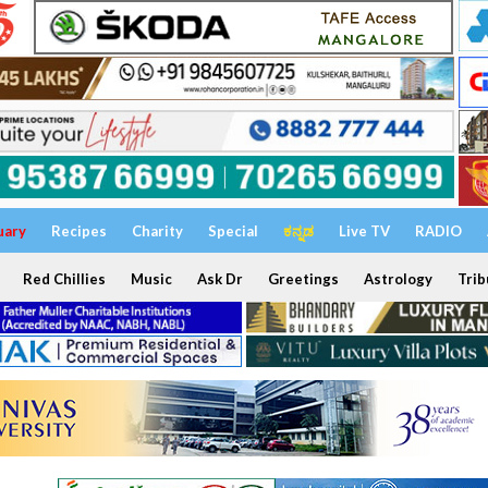
uary
Recipes
Charity
Special
ಕನ್ನಡ
Live TV
RADIO
Red Chillies
Music
Ask Dr
Greetings
Astrology
Trib