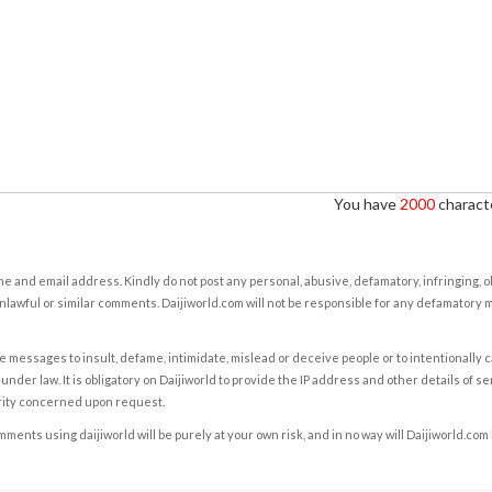
You have
2000
characte
e and email address. Kindly do not post any personal, abusive, defamatory, infringing, 
nlawful or similar comments. Daijiworld.com will not be responsible for any defamatory
e messages to insult, defame, intimidate, mislead or deceive people or to intentionally 
under law. It is obligatory on Daijiworld to provide the IP address and other details of s
rity concerned upon request.
ents using daijiworld will be purely at your own risk, and in no way will Daijiworld.com