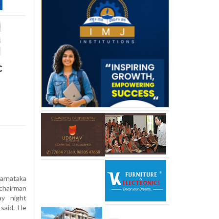
c
rnataka
chairman
y night
 said. He