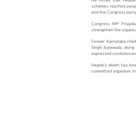
schemes reached peopl
and the Congress party
Congress MP Priyanka
strengthen the organis
Former Karnataka chie
Singh Surjewala, along 
expressed condolences
Hegde's death has bee
committed organiser, me