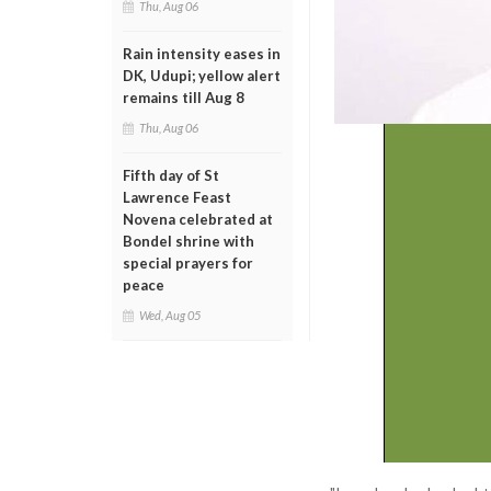
Thu, Aug 06
Rain intensity eases in
DK, Udupi; yellow alert
remains till Aug 8
Thu, Aug 06
Fifth day of St
Lawrence Feast
Novena celebrated at
Bondel shrine with
special prayers for
peace
Wed, Aug 05