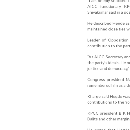
"I am deeply shocked t
AICC functionary, KP
Shivakumar said in a pos
He described Hegde as 
maintained close ties w
Leader of Opposition 
contribution to the par
"As AICC Secretary and
the party's ideals. He
justice and democracy,"
Congress president Ma
remembered him as a de
Kharge said Hegde was 
contributions to the Yo
KPCC president B K Ha
Dalits and other margina
He noted that Hegde 