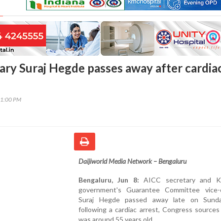
ary Suraj Hegde passes away after cardia
11:00 PM
Daijiworld Media Network – Bengaluru
Bengaluru, Jun 8:
AICC secretary and Ka
government's Guarantee Committee vice-
Suraj Hegde passed away late on Sunda
following a cardiac arrest, Congress sources
was around 55 years old.