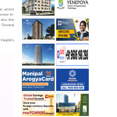
ac arrest
ormer in-
 also the
 Devaraj
 Hegde's