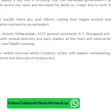
e across the state and described his death as a major loss to both 
.
 Gandhi Vadra also paid tribute, stating that Hegde worked tirel
ation and mentor young leaders.
f minister Siddaramaiah, AICC general secretaries K C Venugopal and
with several ministers and party leaders at the state and national lev
 over Hegde's passing.
n widely mourned within Congress circles, with leaders remembering 
ntor and advocate of social justice.
Follow Daijiworld News Network on