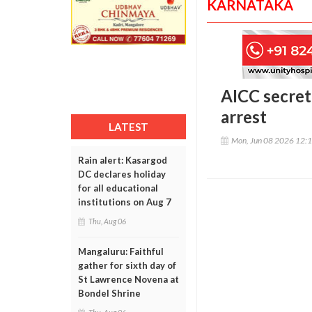
KARNATAKA
AICC secret
arrest
LATEST
Mon, Jun 08 2026 12:
Rain alert: Kasargod
DC declares holiday
for all educational
institutions on Aug 7
Thu, Aug 06
Mangaluru: Faithful
gather for sixth day of
St Lawrence Novena at
Bondel Shrine