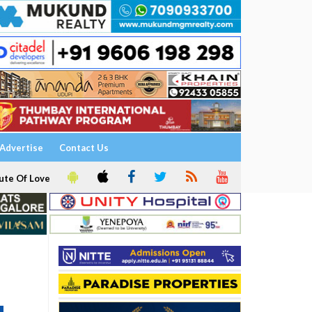
Advertise
Contact Us
ute Of Love