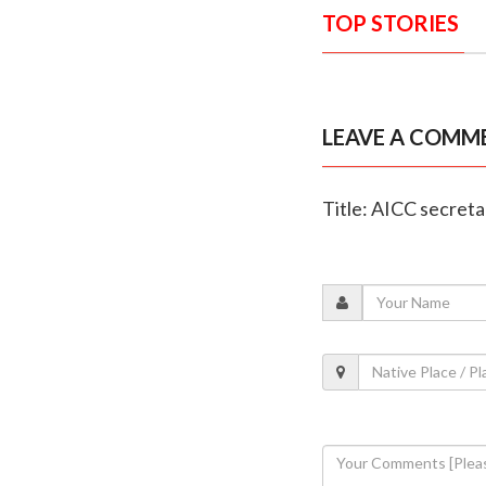
TOP STORIES
LEAVE A COMM
Title: AICC secreta