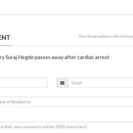
ENT
Your Email address will not be 
ry Suraj Hegde passes away after cardiac arrest