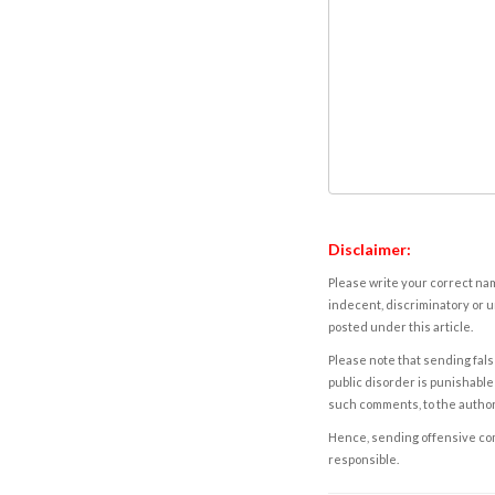
Disclaimer:
Please write your correct nam
indecent, discriminatory or u
posted under this article.
Please note that sending fals
public disorder is punishable 
such comments, to the autho
Hence, sending offensive comm
responsible.