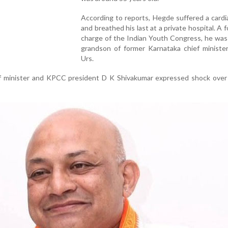
According to reports, Hegde suffered a cardi
and breathed his last at a private hospital. A f
charge of the Indian Youth Congress, he was
grandson of former Karnataka chief minister
Urs.
f minister and KPCC president D K Shivakumar expressed shock over