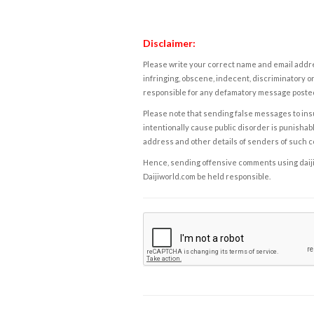
Disclaimer:
Please write your correct name and email addres
infringing, obscene, indecent, discriminatory or
responsible for any defamatory message posted 
Please note that sending false messages to insu
intentionally cause public disorder is punishable
address and other details of senders of such 
Hence, sending offensive comments using daijiwor
Daijiworld.com be held responsible.