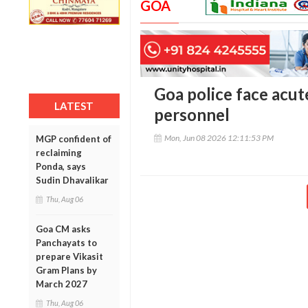
GOA
Goa police face acu
LATEST
personnel
Mon, Jun 08 2026 12:11:53 PM
MGP confident of
reclaiming
Ponda, says
Sudin Dhavalikar
Thu, Aug 06
Goa CM asks
Panchayats to
prepare Vikasit
Gram Plans by
March 2027
Thu, Aug 06