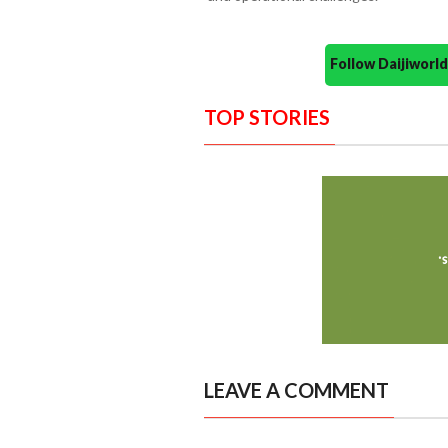
Follow Daijiwor
TOP STORIES
LEAVE A COMMENT