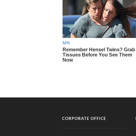
CORPORATE OFFICE