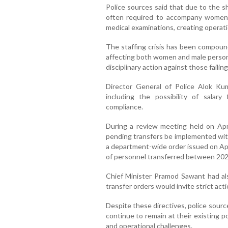
Police sources said that due to the s
often required to accompany women v
medical examinations, creating operati
The staffing crisis has been compoun
affecting both women and male personn
disciplinary action against those failin
Director General of Police Alok Kum
including the possibility of salary
compliance.
During a review meeting held on April
pending transfers be implemented wit
a department-wide order issued on Apr
of personnel transferred between 202
Chief Minister Pramod Sawant had als
transfer orders would invite strict acti
Despite these directives, police sour
continue to remain at their existing p
and operational challenges.