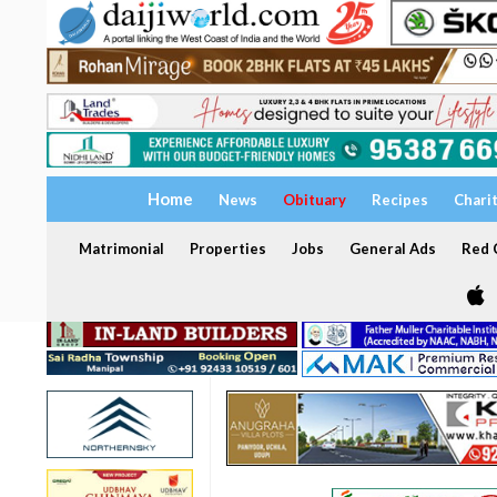
Home
News
Obituary
Recipes
Chari
Matrimonial
Properties
Jobs
General Ads
Red C