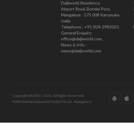
Daijiworld Residency,
Airport Road, Bondel Post,
Mangalore - 575 008 Karnataka
India
Telephone : +91-824-2982023.
General Enquiry:
office@daijiworld.com,
News & Info :
news@daijiworld.com
Copyright © 2001 - 2026. All Rights Reserved.
Published by Daijiworld Media Pvt Ltd., Mangalore.