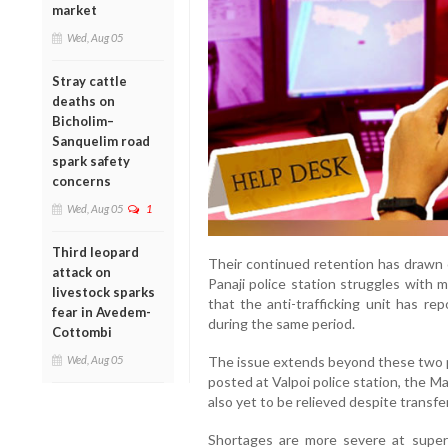
market
Wed, Aug 05
Stray cattle
deaths on
Bicholim–
Sanquelim road
spark safety
concerns
Wed, Aug 05
1
Third leopard
Their continued retention has drawn c
attack on
Panaji police station struggles with
livestock sparks
that the anti-trafficking unit has r
fear in Avedem-
during the same period.
Cottombi
Wed, Aug 05
The issue extends beyond these two 
posted at Valpoi police station, the M
also yet to be relieved despite transfer
Shortages are more severe at superv