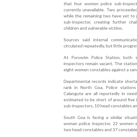
that four women police sub-inspecto
currently unavailable. Two proceeded 
while the remaining two have yet to 
sub-inspector, creating further ch
children and vulnerable victims.
Sources said internal communicat
circulated repeatedly, but little progr
At Porvorim Police Station, both
inspectors remain vacant. The statio
eight women constables against a sanc
Departmental records indicate short
rank in North Goa. Police station
Calangute are all reportedly in need
estimated to be short of around five 
sub-inspectors, 10 head constables an
South Goa is facing a similar situa
woman police inspector, 22 women su
two head constables and 37 constable