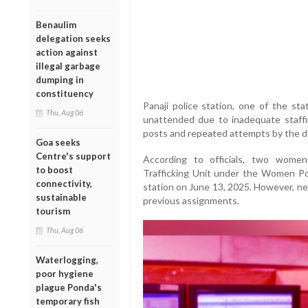
Benaulim
delegation seeks
action against
illegal garbage
dumping in
constituency
Panaji police station, one of the stat
Thu, Aug 06
unattended due to inadequate staffi
posts and repeated attempts by the de
Goa seeks
Centre's support
According to officials, two wome
to boost
Trafficking Unit under the Women Pol
connectivity,
station on June 13, 2025. However, near
sustainable
previous assignments.
tourism
Thu, Aug 06
Waterlogging,
poor hygiene
plague Ponda's
temporary fish