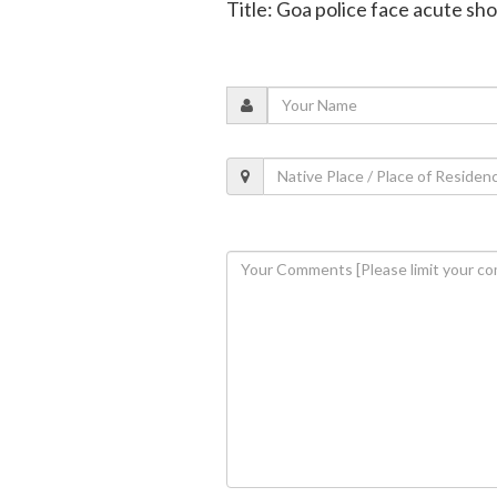
Title: Goa police face acute s