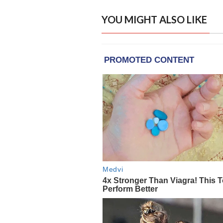
YOU MIGHT ALSO LIKE