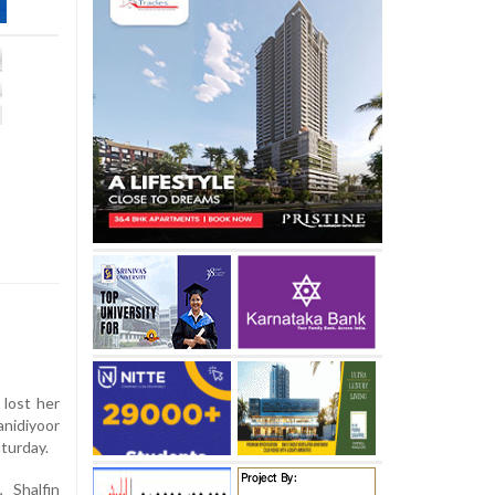
 lost her
anidiyoor
aturday.
 Shalfin