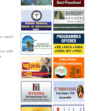
he septic
nce with
y.