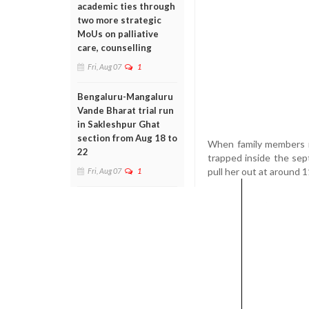
academic ties through
two more strategic
MoUs on palliative
care, counselling
Fri, Aug 07
1
Bengaluru-Mangaluru
Vande Bharat trial run
in Sakleshpur Ghat
section from Aug 18 to
When family members n
22
trapped inside the sep
pull her out at around 
Fri, Aug 07
1