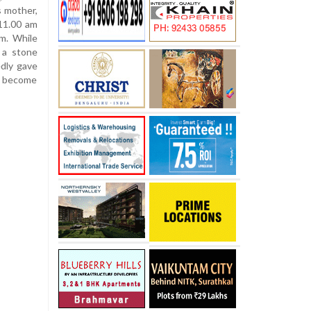
s mother,
 11.00 am
m. While
 a stone
edly gave
d become