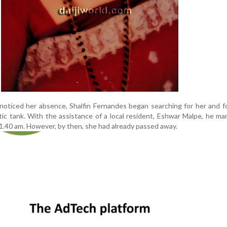
oticed her absence, Shalfin Fernandes began searching for her and f
tic tank. With the assistance of a local resident, Eshwar Malpe, he m
11.40 am. However, by then, she had already passed away.