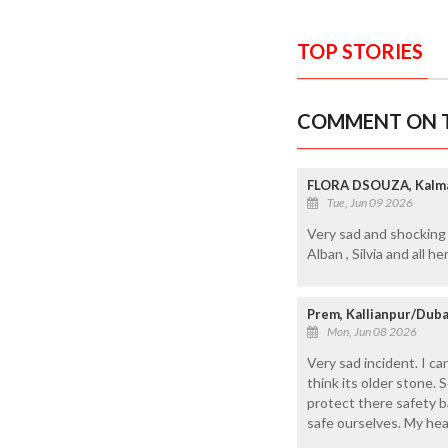
TOP STORIES
COMMENT ON T
FLORA DSOUZA, Kalma
Tue, Jun 09 2026
Very sad and shocking
Alban , Silvia and all h
Prem, Kallianpur/Duba
Mon, Jun 08 2026
Very sad incident. I ca
think its older stone. 
protect there safety b
safe ourselves. My hea