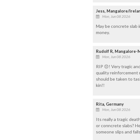
Jess, Mangalore/Irela
Mon, Jun 08 2026
May be concrete slab i
money.
Rudolf R, Mangalore-
Mon, Jun 08 2026
RIP 😔! Very tragic an
quality reinforcement 
should be taken to tas
kin!!
Rita, Germany
Mon, Jun 08 2026
Its really a tragic dea
or conncrete slabs? He
someone slips and falls