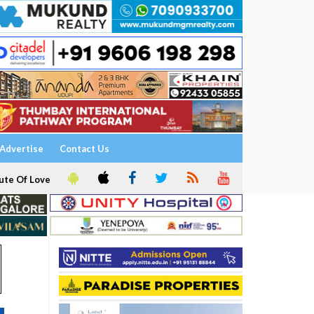
Advertise
Contact Us
ute Of Love