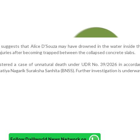
n suggests that Alice D’Souza may have drowned in the water inside t
njuries after becoming trapped between the collapsed concrete slabs.
istered a case of unnatural death under UDR No. 39/2026 in accorda
atiya Nagarik Suraksha Sanhita (BNSS). Further investigation is underwa
Follow Daijiworld News Network on