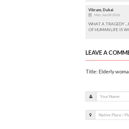
Vikram, Dubai
Mon, Jun 08 2026
WHAT A TRAGEDY ...
OF HUMAN LIFE IS WO
LEAVE A COMM
Title: Elderly woman