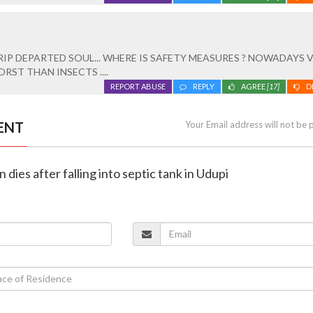
RIP DEPARTED SOUL... WHERE IS SAFETY MEASURES ? NOWADAYS 
RST THAN INSECTS ....
REPORT ABUSE
REPLY
AGREE
[17]
D
ENT
Your Email address will not be 
 dies after falling into septic tank in Udupi