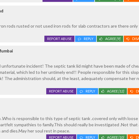
nd
ron rods rusted or not used iron rods for slab contractors are there only
REPORT ABUSE
REPLY
AGREE
[9]
DIS
Mumbai
d unfortunate incident! The septic tank lid might have been made of ch
material, which led to her untimely end!! People responsible for this slo
k! The administration should, at the least, adequately compensate her n
REPORT ABUSE
REPLY
AGREE
[12]
D
th .Who is responsible to this type of septic tank .covered only with loos
artfelt sympathies to family.This should really be investigated .Not that
 and dies.May her soul rest in peace.
REPORT ABUSE
REPLY
AGREE
[10]
D