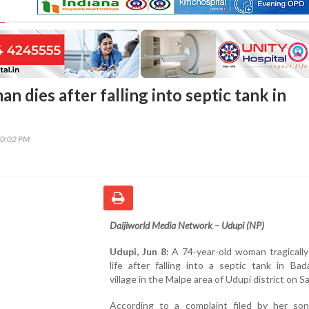
n dies after falling into septic tank in
10:02 PM
Daijiworld Media Network – Udupi (NP)
Udupi, Jun 8:
A 74-year-old woman tragically
life after falling into a septic tank in Bad
village in the Malpe area of Udupi district on S
According to a complaint filed by her son,