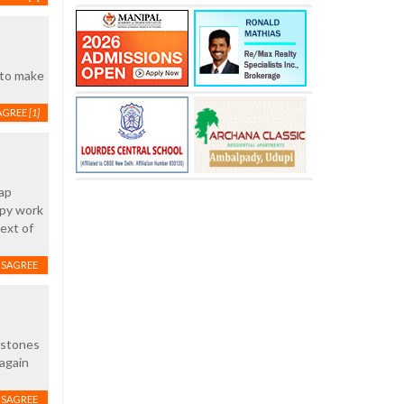
 to make
AGREE
[1]
eap
ppy work
ext of
ISAGREE
e stones
 again
ISAGREE