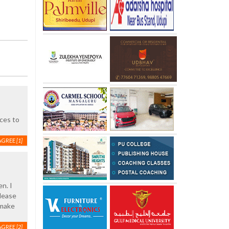
ces to
AGREE
[1]
n. I
Please
 make
AGREE
[2]