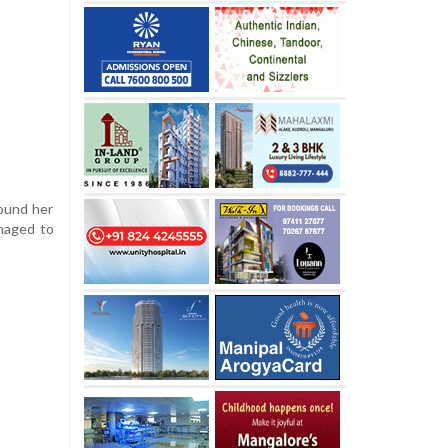
ound her
anaged to