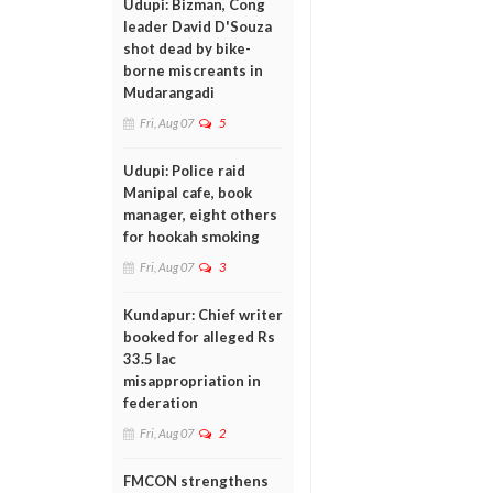
Udupi: Bizman, Cong
leader David D'Souza
shot dead by bike-
borne miscreants in
Mudarangadi
Fri, Aug 07
5
Udupi: Police raid
Manipal cafe, book
manager, eight others
for hookah smoking
Fri, Aug 07
3
Kundapur: Chief writer
booked for alleged Rs
33.5 lac
misappropriation in
federation
Fri, Aug 07
2
FMCON strengthens