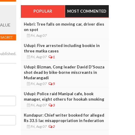
POPULAR
MOST COMMENTED
Hebri: Tree falls on moving car, driver dies
VALUE
on spot
Fri, Aug 07
ISAGREE
Udupi: Five arrested including bookie in
three matka cases
published.
Fri, Aug 07
1
Udupi: Bizman, Cong leader David D'Souza
shot dead by bike-borne miscreants in
Mudarangadi
Fri, Aug 07
5
Udupi: Police raid Manipal cafe, book
manager, eight others for hookah smoking
Fri, Aug 07
3
Kundapur: Chief writer booked for alleged
Rs 33.5 lac misappropriation in federation
Fri, Aug 07
2