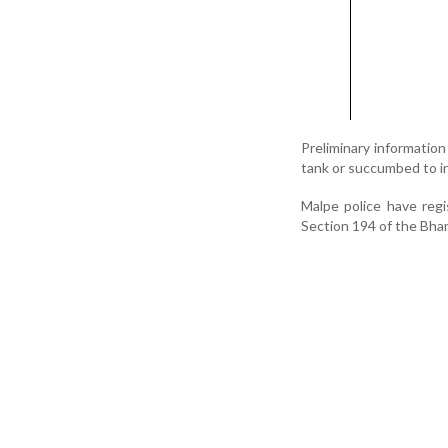
Preliminary informatio
tank or succumbed to i
Malpe police have reg
Section 194 of the Bhar