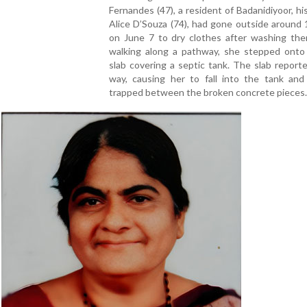
Fernandes (47), a resident of Badanidiyoor, hi
Alice D’Souza (74), had gone outside around
on June 7 to dry clothes after washing the
walking along a pathway, she stepped onto
slab covering a septic tank. The slab report
way, causing her to fall into the tank an
trapped between the broken concrete pieces.