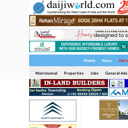
Home
News
Obit
Matrimonial
Properties
Jobs
General Ads