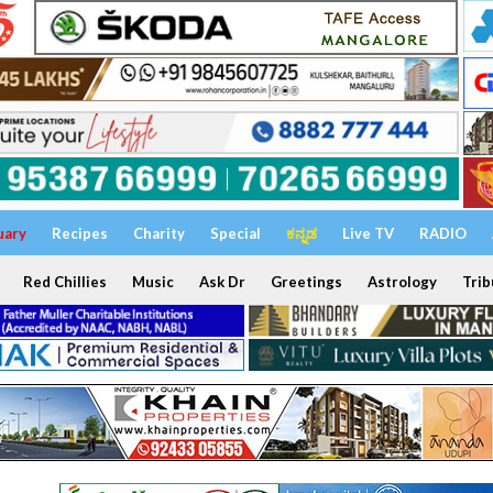
uary
Recipes
Charity
Special
ಕನ್ನಡ
Live TV
RADIO
Red Chillies
Music
Ask Dr
Greetings
Astrology
Trib