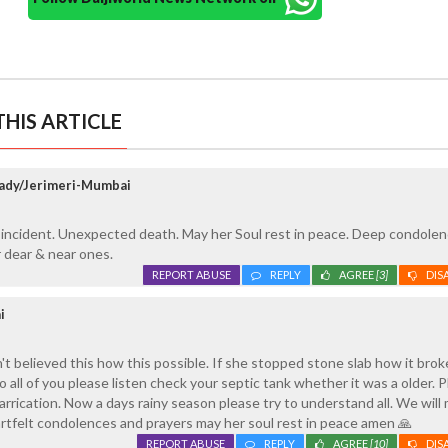
HIS ARTICLE
dy/Jerimeri-Mumbai
 incident. Unexpected death. May her Soul rest in peace. Deep condolen
er dear & near ones.
REPORT ABUSE
REPLY
AGREE
[3]
DIS
i
n't believed this how this possible. If she stopped stone slab how it broke
So all of you please listen check your septic tank whether it was a older. 
arrication. Now a days rainy season please try to understand all. We will
rtfelt condolences and prayers may her soul rest in peace amen 🙏
REPORT ABUSE
REPLY
AGREE
[10]
DIS