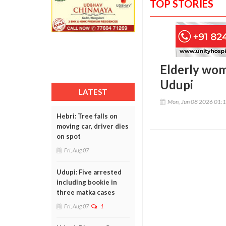
TOP STORIES
Elderly woma
Udupi
LATEST
Mon, Jun 08 2026 01:
Hebri: Tree falls on
moving car, driver dies
on spot
Fri, Aug 07
Udupi: Five arrested
including bookie in
three matka cases
Fri, Aug 07
1