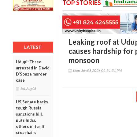
TOP STORIES
Leaking roof at Udup
LATEST
causes hardship for
monsoon
Udupi: Three
arrested in David
Mon, Jun 08 2026 02:31:51 PM
D’Souza murder
case
Sat, Aug 08
US Senate backs
tough Russia
sanctions bill,
puts India,
others in tariff
crosshairs