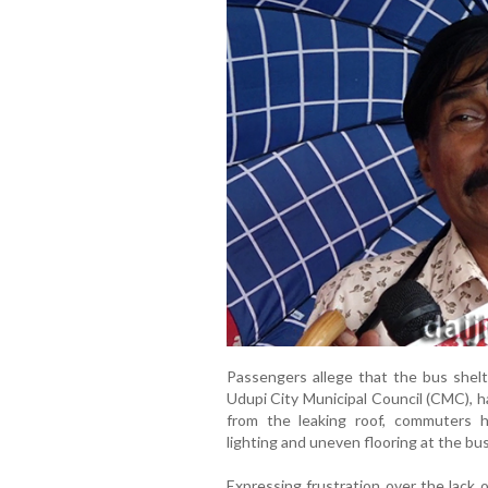
Passengers allege that the bus shelt
Udupi City Municipal Council (CMC), h
from the leaking roof, commuters 
lighting and uneven flooring at the bu
Expressing frustration over the lack 