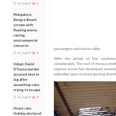
Sat, Aug 08
1
Mangaluru:
Bengre Beach
strewn with
floating waste,
raising
environmental
concerns
passengers and visitors alike.
Sat, Aug 08
2
With the arrival of the southwe
considerably. The roof of the bus she
Udupi: David
express buses has developed several l
D’Souza murder
umbrellas open to avoid getting drenc
accused shot in
leg after
assaulting cops,
trying to escape
Sat, Aug 08
5
Heavy rain:
Holiday declared