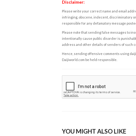
Disclaimer:
Please write your correct name and email addres
infringing, obscene, indecent, discriminatory or
responsible for any defamatory message posted 
Please note that sending false messages to insu
intentionally cause public disorder is punishable
address and other details of senders of such 
Hence, sending offensive comments using daijiwor
Daijiworld.com be held responsible.
YOU MIGHT ALSO LIKE