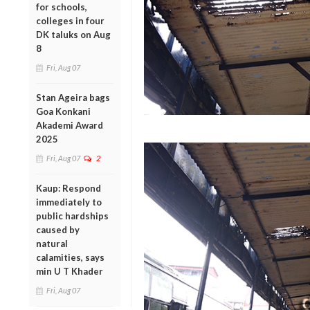
for schools,
colleges in four
DK taluks on Aug
8
Fri, Aug 07
Stan Ageira bags
Goa Konkani
Akademi Award
2025
Fri, Aug 07
2
Kaup: Respond
immediately to
public hardships
caused by
natural
calamities, says
min U T Khader
Fri, Aug 07