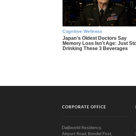
CORPORATE OFFICE
Daijiworld Residency,
Airport Road, Bondel Post,