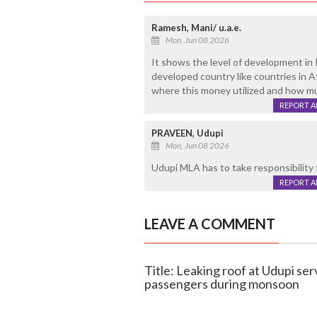
Ramesh, Mani/ u.a.e.
Mon, Jun 08 2026
It shows the level of development in I
developed country like countries in 
where this money utilized and how m
REPORT 
PRAVEEN, Udupi
Mon, Jun 08 2026
Udupi MLA has to take responsibility f
REPORT 
LEAVE A COMMENT
Title: Leaking roof at Udupi se
passengers during monsoon