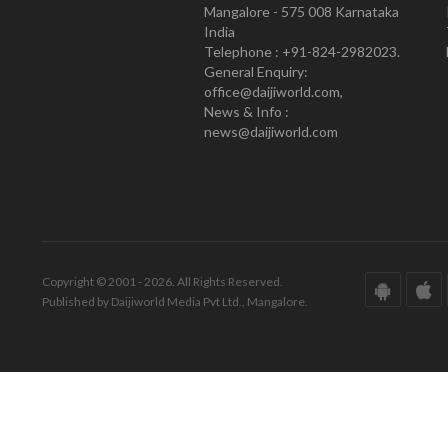
Mangalore - 575 008 Karnataka
India
Telephone : +91-824-2982023.
General Enquiry:
office@daijiworld.com,
News & Info :
news@daijiworld.com
Copyright © 2001 - 2026. All Rights Reserved.
Published by Daijiworld Media Pvt Ltd., Mangalore.