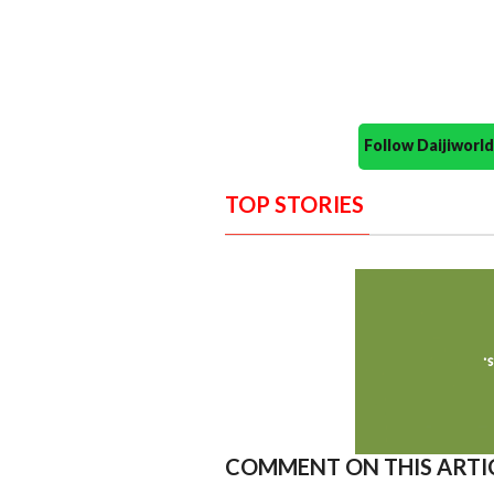
Follow Daijiwor
TOP STORIES
COMMENT ON THIS ARTI