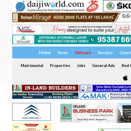
Home
News
Obituary
Recipes
Chari
Matrimonial
Properties
Jobs
General Ads
Red C