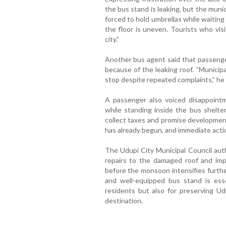
the bus stand is leaking, but the munic
forced to hold umbrellas while waiting 
the floor is uneven. Tourists who vis
city.”
Another bus agent said that passenge
because of the leaking roof. “Municip
stop despite repeated complaints,” he 
A passenger also voiced disappointme
while standing inside the bus shelter
collect taxes and promise development
has already begun, and immediate actio
The Udupi City Municipal Council aut
repairs to the damaged roof and imp
before the monsoon intensifies furthe
and well-equipped bus stand is esse
residents but also for preserving Ud
destination.