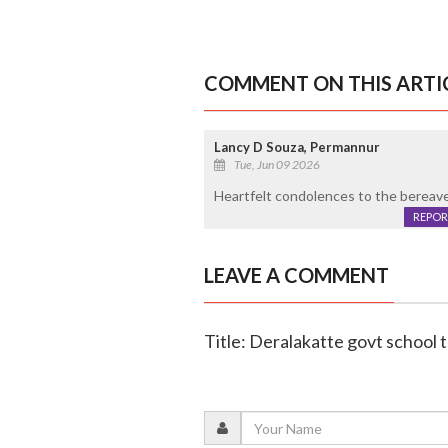
COMMENT ON THIS ARTI
Lancy D Souza, Permannur
Tue, Jun 09 2026
Heartfelt condolences to the bereaved
REPOR
LEAVE A COMMENT
Title: Deralakatte govt school