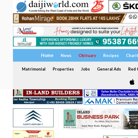
Home
News
Obituary
Recipes
Chari
Matrimonial
Properties
Jobs
General Ads
Red C