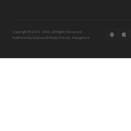
Copyright © 2001 - 2026. All Rights Reserved.
Published by Daijiworld Media Pvt Ltd., Mangalore.