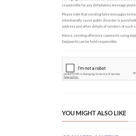
responsible for any defamatory message posted 
Please note that sending false messages to insu
intentionally cause public disorder is punishable
address and other details of senders of such 
Hence, sending offensive comments using daijiwor
Daijiworld.com be held responsible.
YOU MIGHT ALSO LIKE