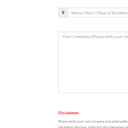
Disclaimer:
Please write your correct name and email addres
infringing, obscene, indecent, discriminatory or