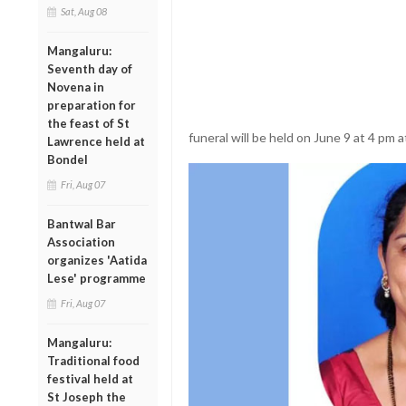
Sat, Aug 08
Mangaluru:
Seventh day of
Novena in
preparation for
the feast of St
funeral will be held on June 9 at 4 pm
Lawrence held at
Bondel
Fri, Aug 07
Bantwal Bar
Association
organizes 'Aatida
Lese' programme
Fri, Aug 07
Mangaluru:
Traditional food
festival held at
St Joseph the