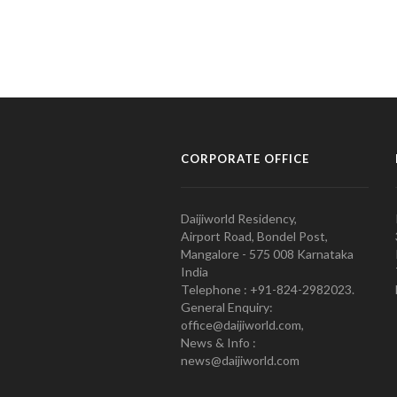
CORPORATE OFFICE
Daijiworld Residency,
Airport Road, Bondel Post,
Mangalore - 575 008 Karnataka
India
Telephone : +91-824-2982023.
General Enquiry:
office@daijiworld.com,
News & Info :
news@daijiworld.com