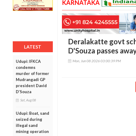
KARNATAKA
Deralakatte govt sc
LATEST
D'Souza passes awa
Mon, Jun 08 2026 03:00:39 PM
Udupi: IFKCA
condemns
murder of former
Mudrangadi GP
president David
D’Souza
Sat, Aug 08
Udupi: Boat, sand
seized during
illegal sand
mining operation