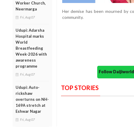
Worker Church,
Neermarga
Her demise has been mourned by col
community.
Fri, Aug 07
Udupi: Adarsha
Hospital marks
World
Breastfeeding
Week-2026 with
awareness
programme
Follow Daijiwor
Fri, Aug 07
TOP STORIES
Udupi: Auto-
rickshaw
overturns on NH-
169A stretch at
Eshwar Nagar
Fri, Aug 07