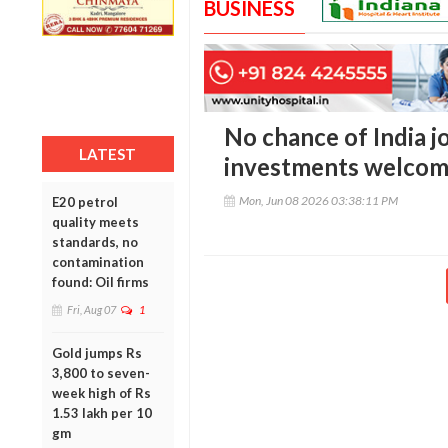
BUSINESS
No chance of India j
LATEST
investments welcome 
Mon, Jun 08 2026 03:38:11 PM
E20 petrol
quality meets
standards, no
contamination
found: Oil firms
Fri, Aug 07
1
Gold jumps Rs
3,800 to seven-
week high of Rs
1.53 lakh per 10
gm