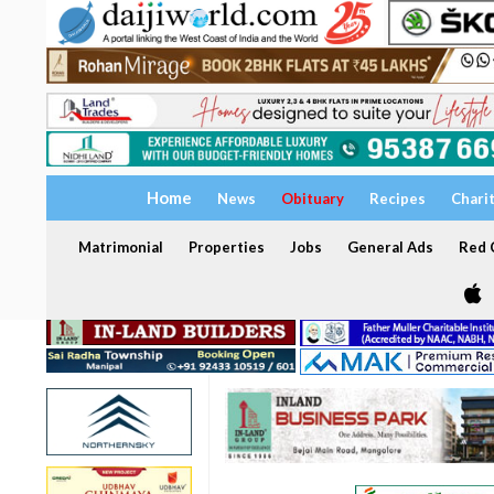
Home
News
Obituary
Recipes
Chari
Matrimonial
Properties
Jobs
General Ads
Red C