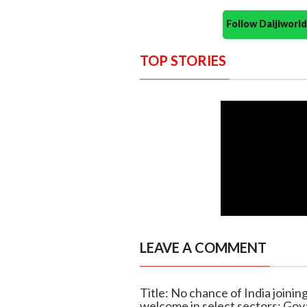
Follow Daijiwor
TOP STORIES
LEAVE A COMMENT
Title: No chance of India joini
welcome in select sectors: Goy