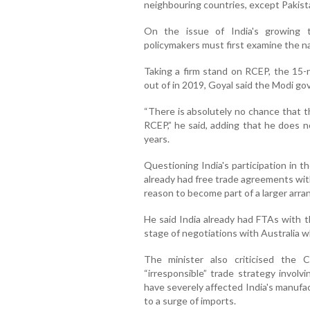
neighbouring countries, except Pakist
On the issue of India's growing t
policymakers must first examine the n
Taking a firm stand on RCEP, the 15-n
out of in 2019, Goyal said the Modi go
“There is absolutely no chance that 
RCEP,” he said, adding that he does n
years.
Questioning India's participation in 
already had free trade agreements wi
reason to become part of a larger arr
He said India already had FTAs with
stage of negotiations with Australia
The minister also criticised the 
“irresponsible” trade strategy involv
have severely affected India's manufa
to a surge of imports.