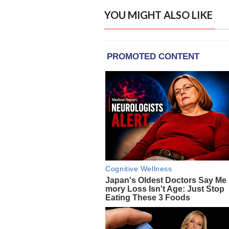
YOU MIGHT ALSO LIKE