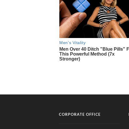
CORPORATE OFFICE