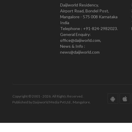
Daijiworld Residency,
Airport Road, Bondel Post,
Mangalore - 575 008 Karnataka
India
Telephone : +91-824-2982023.
General Enquiry:
office@daijiworld.com,
News & Info :
news@daijiworld.com
Copyright © 2001 - 2026. All Rights Reserved.
Published by Daijiworld Media Pvt Ltd., Mangalore.