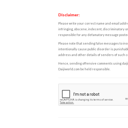
Disclaimer:
Please write your correct name and email addres
infringing, obscene, indecent, discriminatory or
responsible for any defamatory message posted 
Please note that sending false messages to insu
intentionally cause public disorder is punishable
address and other details of senders of such 
Hence, sending offensive comments using daijiwor
Daijiworld.com be held responsible.