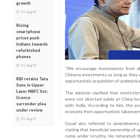
growth
Fri, Aug 07
Rising
smartphone
prices push
Indians towards
refurbished
phones
Fri, Aug 07
“We encourage investments from al
Chinese investments as long as they a
RBI retains Tata
opportunistic acquisition of underprice
Sons in Upper
Layer NBFC list;
The minister clarified that restrict
licence
were not directed solely at China but
surrender plea
with India. According to him, the p
under review
economy from opportunistic takeovers 
Fri, Aug 07
Goyal also referred to amendments
stating that beneficial ownership of 
come under scrutiny. He reiterated t