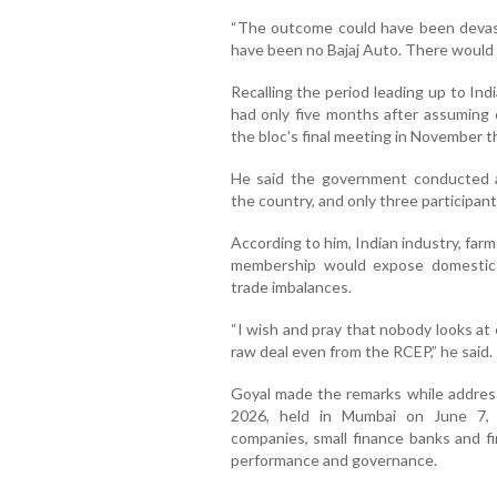
“The outcome could have been devast
have been no Bajaj Auto. There would h
Recalling the period leading up to Ind
had only five months after assuming 
the bloc's final meeting in November th
He said the government conducted a
the country, and only three participant
According to him, Indian industry, far
membership would expose domestic 
trade imbalances.
“I wish and pray that nobody looks at 
raw deal even from the RCEP,” he said.
Goyal made the remarks while addres
2026, held in Mumbai on June 7, w
companies, small finance banks and fi
performance and governance.