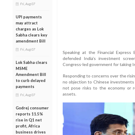
Fri, Aug 07
UPI payments
may attract
charges as Lok
Sabha clears key
amendment Bill
Fri, Aug 07
Speaking at the Financial Expres
defended India's investment scree
Lok Sabha clears
Congress-led government for taking In
MSME
Amendment Bill
Responding to concerns over the rising
to curb delayed
no objection to Chinese investments 
payments
not pose risks to the economy or re
assets.
Fri, Aug 07
Godrej consumer
reports 11.5%
rise in Q1 net
profit, Africa
business drives